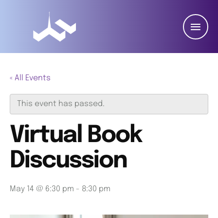
« All Events
This event has passed.
Virtual Book
Discussion
May 14 @ 6:30 pm
-
8:30 pm