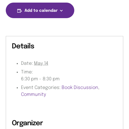
Add to calendar
Details
Date:
May 14
Time:
6:30 pm - 8:30 pm
Event Categories:
Book Discussion
,
Community
Organizer