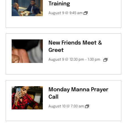
Training
August 9 @ 9:45 am
New Friends Meet &
Greet
August 9 @ 12:30 pm
-
1:30 pm
Monday Manna Prayer
Call
August 10 @ 7:00 am