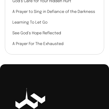
God’s Care for Your Hidden Hurt
A Prayer to Sing in Defiance of the Darkness
Learning To Let Go
See God’s Hope Reflected
A Prayer For The Exhausted