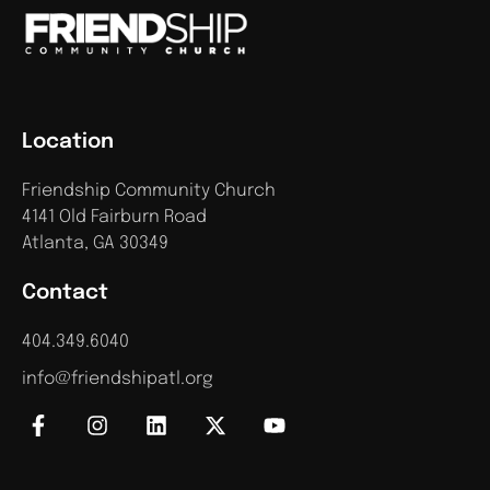
Location
Friendship Community Church
4141 Old Fairburn Road
Atlanta, GA 30349
Contact
404.349.6040
info@friendshipatl.org