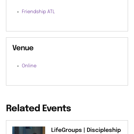
Friendship ATL
Venue
Online
Related Events
LifeGroups | Discipleship