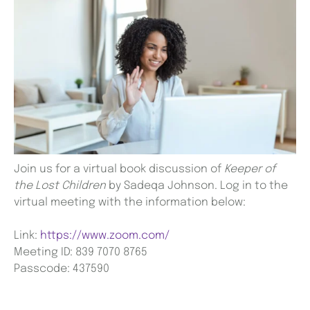
Join us for a virtual book discussion of
Keeper of
the Lost Children
by Sadeqa Johnson. Log in to the
virtual meeting with the information below:
Link:
https://www.zoom.com/
Meeting ID: 839 7070 8765
Passcode: 437590