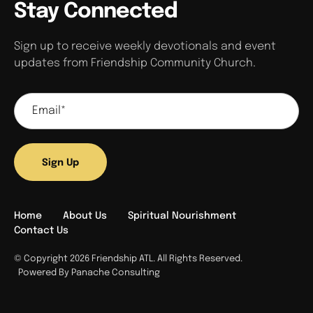
Stay Connected
Sign up to receive weekly devotionals and event
updates from Friendship Community Church.
Sign Up
Home
About Us
Spiritual Nourishment
Contact Us
© Copyright 2026 Friendship ATL. All Rights Reserved.
Powered By Panache Consulting