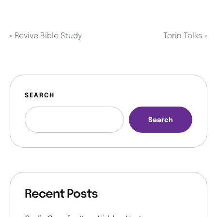
«
Revive Bible Study
Torin Talks
»
SEARCH
Search
Recent Posts