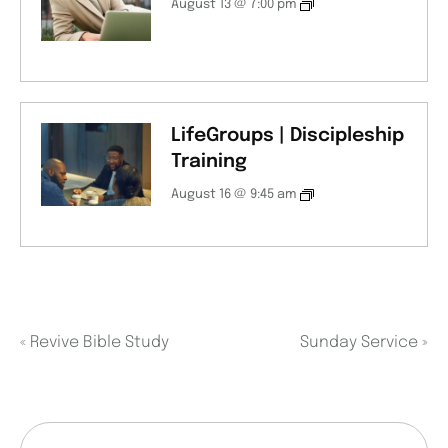
August 13 @ 7:00 pm
LifeGroups | Discipleship
Training
August 16 @ 9:45 am
«
Revive Bible Study
Sunday Service
»