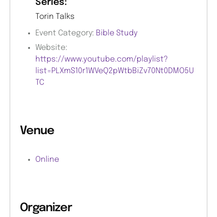
Series:
Torin Talks
Event Category:
Bible Study
Website:
https://www.youtube.com/playlist?
list=PLXmS10r1WVeQ2pWtbBiZv70Nt0DMO5U
TC
Venue
Online
Organizer