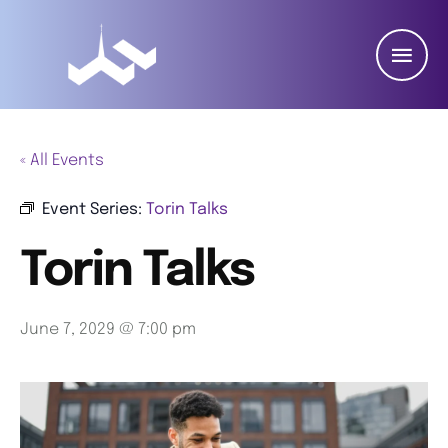
« All Events
Event Series:
Torin Talks
Torin Talks
June 7, 2029 @ 7:00 pm