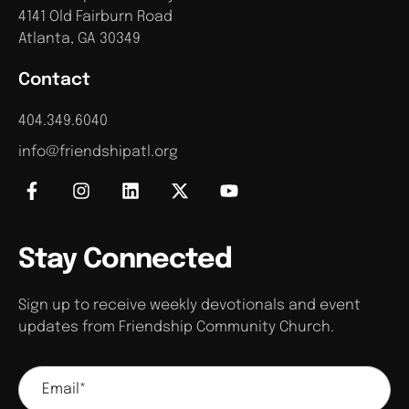
4141 Old Fairburn Road
Atlanta, GA 30349
Contact
404.349.6040
info@friendshipatl.org
Stay Connected
Sign up to receive weekly devotionals and event
updates from Friendship Community Church.