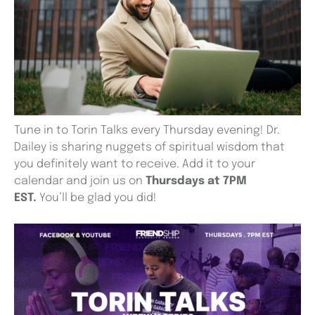
Tune in to Torin Talks every Thursday evening! Dr.
Dailey is sharing nuggets of spiritual wisdom that
you definitely want to receive. Add it to your
calendar and join us on
Thursdays at 7PM
EST.
You’ll be glad you did!