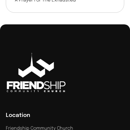
A Prayer For The Exhausted
Location
Friendship Community Church