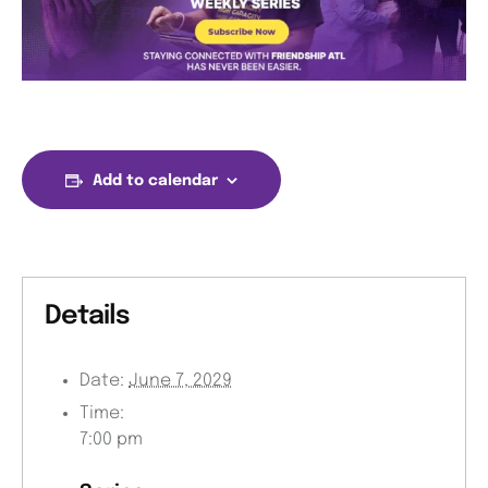
Add to calendar
Details
Date:
June 7, 2029
Time:
7:00 pm