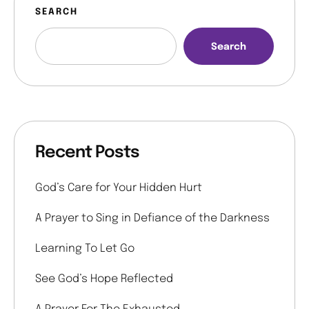
SEARCH
Search
Recent Posts
God’s Care for Your Hidden Hurt
A Prayer to Sing in Defiance of the Darkness
Learning To Let Go
See God’s Hope Reflected