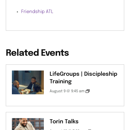
Friendship ATL
Related Events
LifeGroups | Discipleship
Training
August 9 @ 9:45 am
Torin Talks