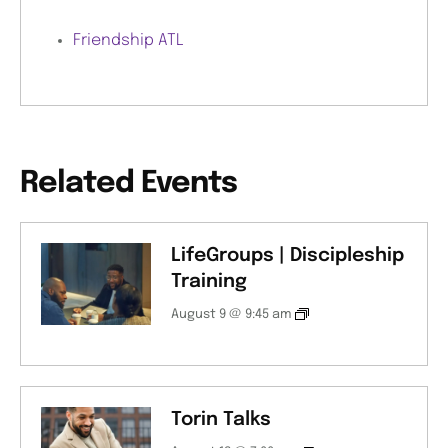
Friendship ATL
Related Events
LifeGroups | Discipleship
Training
August 9 @ 9:45 am
Torin Talks