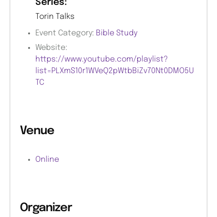
Series:
Torin Talks
Event Category:
Bible Study
Website:
https://www.youtube.com/playlist?
list=PLXmS10r1WVeQ2pWtbBiZv70Nt0DMO5U
TC
Venue
Online
Organizer