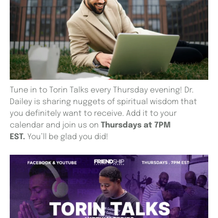
Tune in to Torin Talks every Thursday evening! Dr.
Dailey is sharing nuggets of spiritual wisdom that
you definitely want to receive. Add it to your
calendar and join us on
Thursdays at 7PM
EST.
You’ll be glad you did!