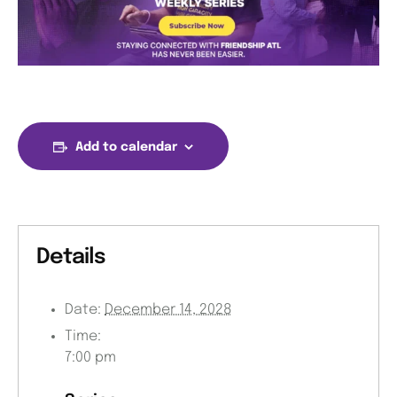
Add to calendar
Details
Date:
December 14, 2028
Time:
7:00 pm