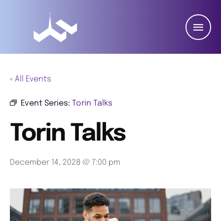
« All Events
Event Series:
Torin Talks
Torin Talks
December 14, 2028 @ 7:00 pm