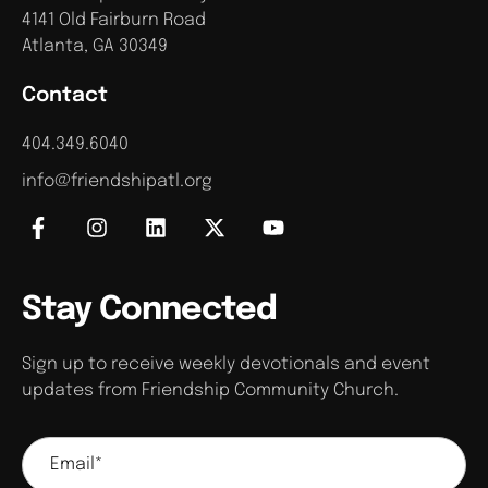
4141 Old Fairburn Road
Atlanta, GA 30349
Contact
404.349.6040
info@friendshipatl.org
Stay Connected
Sign up to receive weekly devotionals and event
updates from Friendship Community Church.