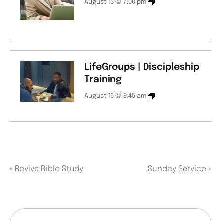
August 13 @ 7:00 pm
LifeGroups | Discipleship
Training
August 16 @ 9:45 am
«
Revive Bible Study
Sunday Service
»