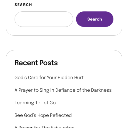
SEARCH
Search
Recent Posts
God’s Care for Your Hidden Hurt
A Prayer to Sing in Defiance of the Darkness
Learning To Let Go
See God’s Hope Reflected