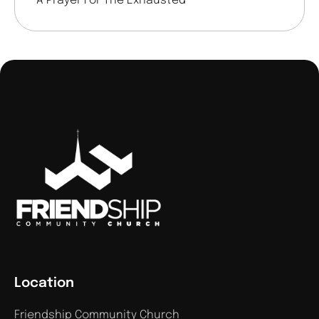
A Prayer For The Exhausted
Location
Friendship Community Church