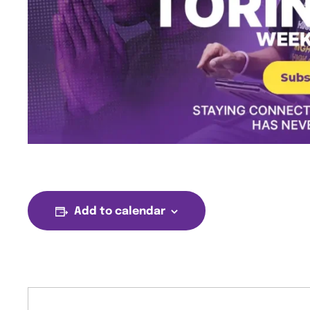
Add to calendar