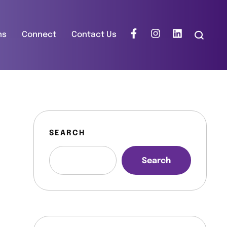
ns
Connect
Contact Us
SEARCH
Search