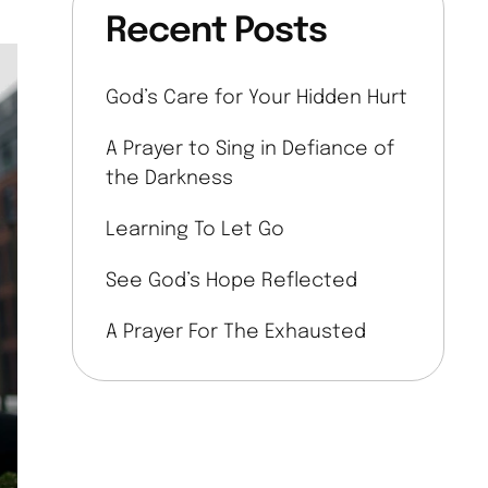
Recent Posts
God’s Care for Your Hidden Hurt
A Prayer to Sing in Defiance of
the Darkness
Learning To Let Go
See God’s Hope Reflected
A Prayer For The Exhausted