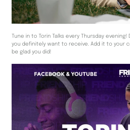
Tune in to Torin Talks every Thursday evening! 
you definitely want to receive. Add it to your 
be glad you did!