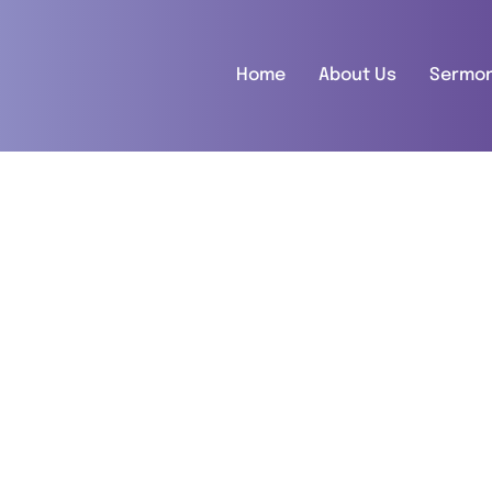
Home
About Us
Sermo