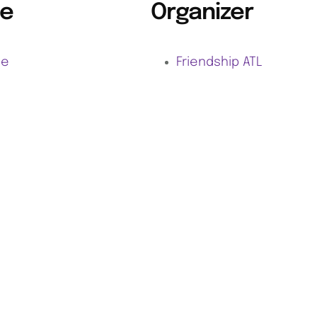
e
Organizer
ne
Friendship ATL