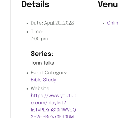
Details
Venu
Date:
April 20, 2028
Onli
Time:
7:00 pm
Series:
Torin Talks
Event Category:
Bible Study
Website:
https://www.youtub
e.com/playlist?
list=PLXmS10r1WVeQ
2pWtbBiZv70Nt0DM