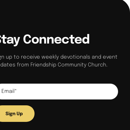
Stay Connected
gn up to receive weekly devotionals and event
dates from Friendship Community Church.
Sign Up