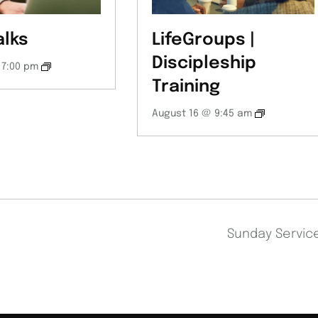
alks
LifeGroups |
Discipleship
 7:00 pm
Training
August 16 @ 9:45 am
Sunday Servi