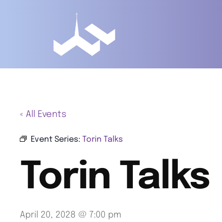
« All Events
Event Series:
Torin Talks
Torin Talks
April 20, 2028 @ 7:00 pm