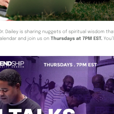
Dr. Dailey is sharing nuggets of spiritual wisdom tha
calendar and join us on
Thursdays at 7PM EST.
You’l