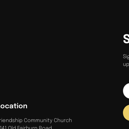
Si
up
Location
riendship Community Church
141 Old Fairburn Road