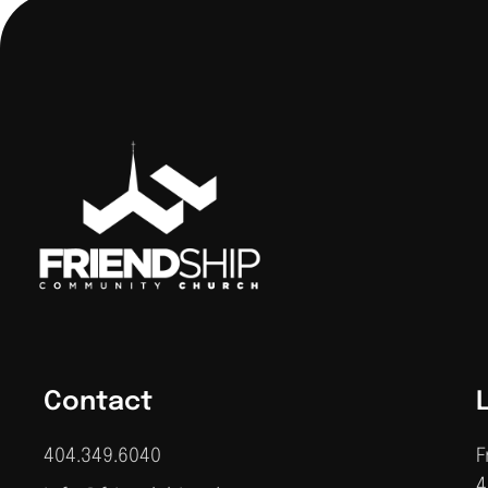
Contact
404.349.6040
F
4