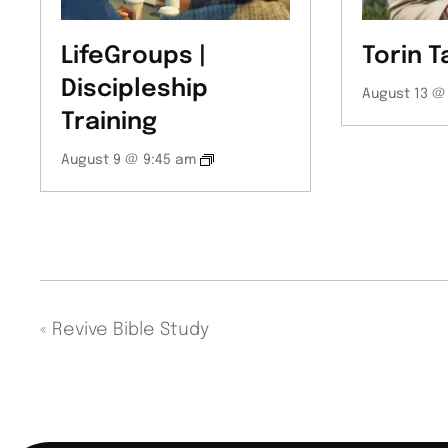
LifeGroups |
Torin T
Discipleship
August 13 @
Training
August 9 @ 9:45 am
«
Revive Bible Study