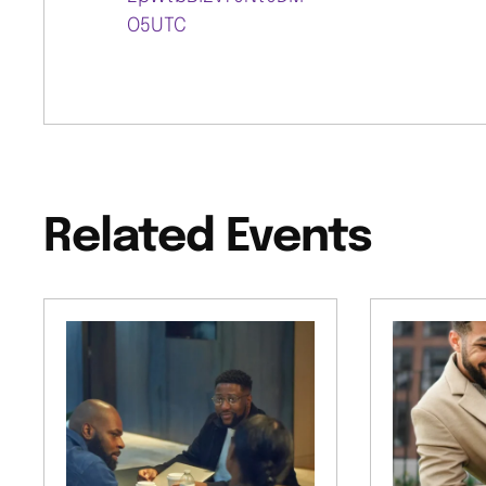
O5UTC
Related Events