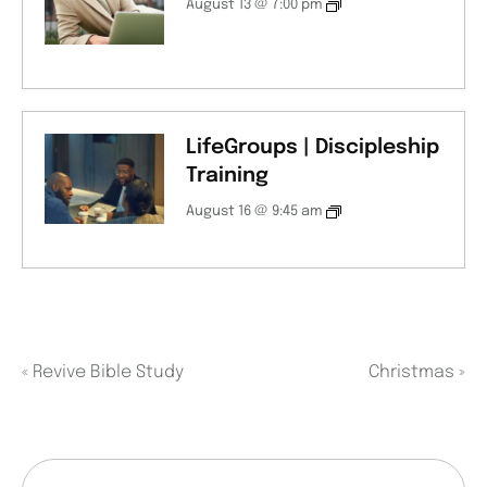
August 13 @ 7:00 pm
LifeGroups | Discipleship
Training
August 16 @ 9:45 am
«
Revive Bible Study
Christmas
»