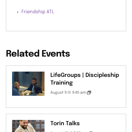
Friendship ATL
Related Events
LifeGroups | Discipleship
Training
August 9 @ 9:45 am
Torin Talks