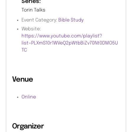
Series:
Torin Talks
Event Category:
Bible Study
Website:
https://www.youtube.com/playlist?
list=PLXmS10r1WVeQ2pWtbBiZv70Nt0DMO5U
TC
Venue
Online
Organizer