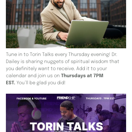
Tune in to Torin Talks every Thursday evening! Dr.
Dailey is sharing nuggets of spiritual wisdom that
you definitely want to receive. Add it to your
calendar and join us on
Thursdays at 7PM
EST.
You’ll be glad you did!