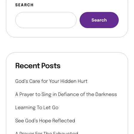
SEARCH
Search
Recent Posts
God’s Care for Your Hidden Hurt
A Prayer to Sing in Defiance of the Darkness
Learning To Let Go
See God’s Hope Reflected