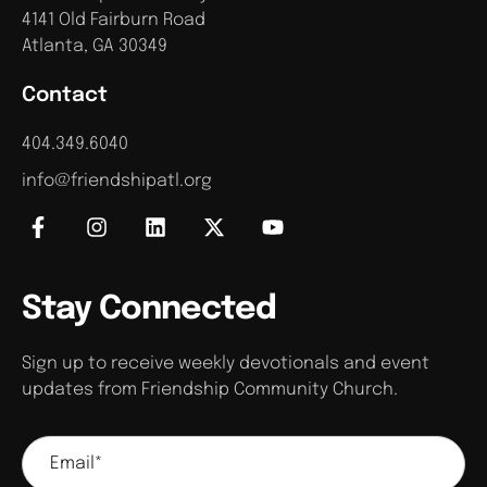
4141 Old Fairburn Road
Atlanta, GA 30349
Contact
404.349.6040
info@friendshipatl.org
Stay Connected
Sign up to receive weekly devotionals and event
updates from Friendship Community Church.