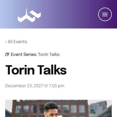
« All Events
Event Series:
Torin Talks
Torin Talks
December 23, 2027 @ 7:00 pm