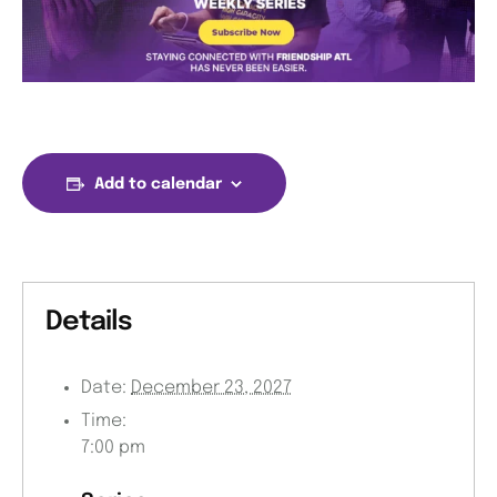
Add to calendar
Details
Date:
December 23, 2027
Time:
7:00 pm