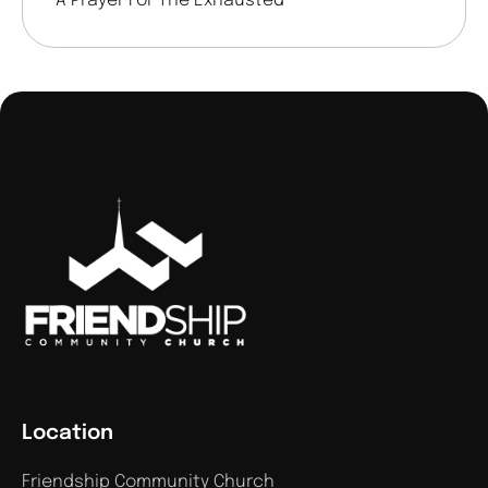
A Prayer For The Exhausted
Location
Friendship Community Church