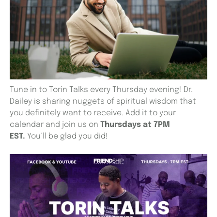
Tune in to Torin Talks every Thursday evening! Dr.
Dailey is sharing nuggets of spiritual wisdom that
you definitely want to receive. Add it to your
calendar and join us on
Thursdays at 7PM
EST.
You’ll be glad you did!