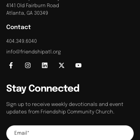
4141 Old Fairburn Road
Atlanta, GA 30349
Contact
404.349.6040
info@friendshipatl.org
Stay Connected
Sign up to receive weekly devotionals and event
updates from Friendship Community Church.