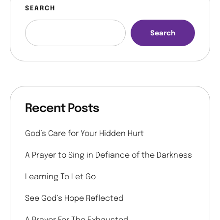
SEARCH
Search
Recent Posts
God’s Care for Your Hidden Hurt
A Prayer to Sing in Defiance of the Darkness
Learning To Let Go
See God’s Hope Reflected