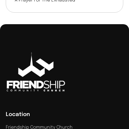
A Prayer For The Exhausted
Location
Friendship Community Church