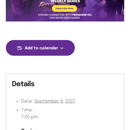
Add to calendar
Details
Date:
September 9, 2027
Time:
7:00 pm