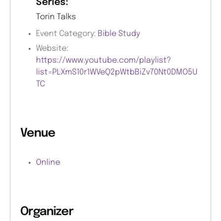
Series:
Torin Talks
Event Category:
Bible Study
Website:
https://www.youtube.com/playlist?
list=PLXmS10r1WVeQ2pWtbBiZv70Nt0DMO5U
TC
Venue
Online
Organizer