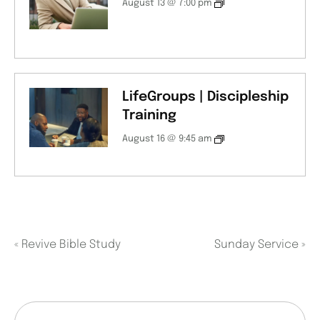
August 13 @ 7:00 pm
LifeGroups | Discipleship
Training
August 16 @ 9:45 am
«
Revive Bible Study
Sunday Service
»