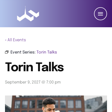
« All Events
Event Series:
Torin Talks
Torin Talks
September 9, 2027 @ 7:00 pm