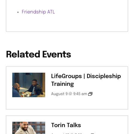
Friendship ATL
Related Events
LifeGroups | Discipleship
Training
August 9 @ 9:45 am
Torin Talks