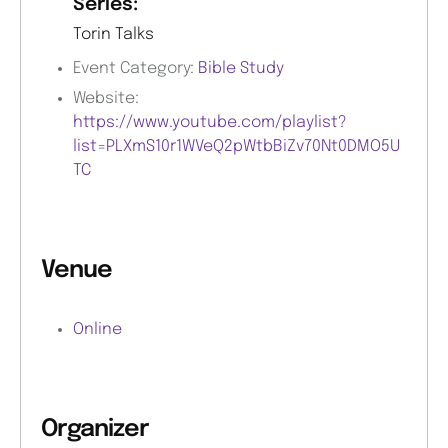
Series:
Torin Talks
Event Category:
Bible Study
Website:
https://www.youtube.com/playlist?
list=PLXmS10r1WVeQ2pWtbBiZv70Nt0DMO5U
TC
Venue
Online
Organizer