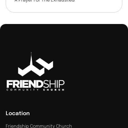
A Prayer For The Exhausted
Location
Friendship Community Church