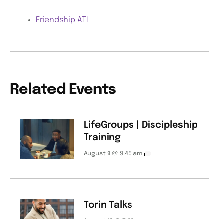
Friendship ATL
Related Events
LifeGroups | Discipleship
Training
August 9 @ 9:45 am
Torin Talks