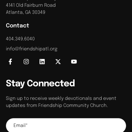
4141 Old Fairburn Road
Atlanta, GA 30349
Contact
404.349.6040
info@friendshipatl.org
Stay Connected
Sign up to receive weekly devotionals and event
updates from Friendship Community Church.