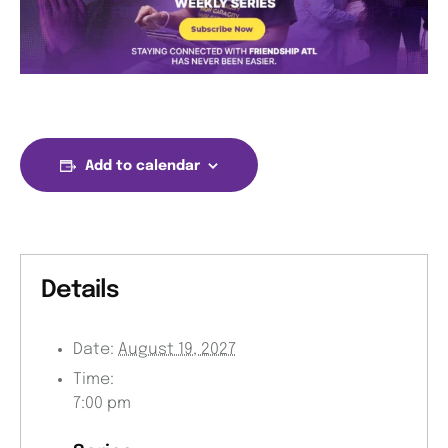
Add to calendar
Details
Date:
August 19, 2027
Time:
7:00 pm