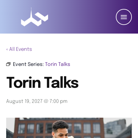
« All Events
Event Series:
Torin Talks
Torin Talks
August 19, 2027 @ 7:00 pm