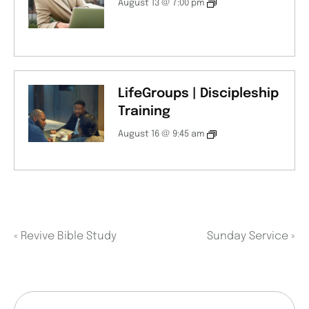
August 13 @ 7:00 pm
LifeGroups | Discipleship
Training
August 16 @ 9:45 am
«
Revive Bible Study
Sunday Service
»