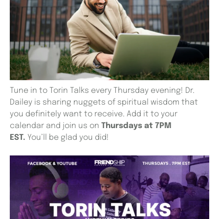
Tune in to Torin Talks every Thursday evening! Dr.
Dailey is sharing nuggets of spiritual wisdom that
you definitely want to receive. Add it to your
calendar and join us on
Thursdays at 7PM
EST.
You’ll be glad you did!