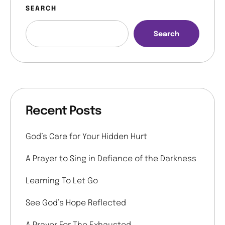
SEARCH
Search
Recent Posts
God’s Care for Your Hidden Hurt
A Prayer to Sing in Defiance of the Darkness
Learning To Let Go
See God’s Hope Reflected