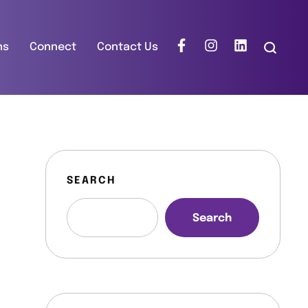
ns
Connect
Contact Us
SEARCH
Search