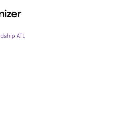
nizer
ndship ATL