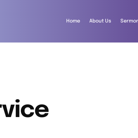
Home
About Us
Sermo
vice