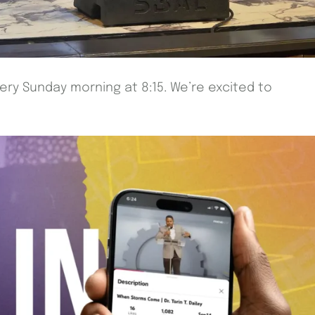
very Sunday morning at 8:15. We’re excited to