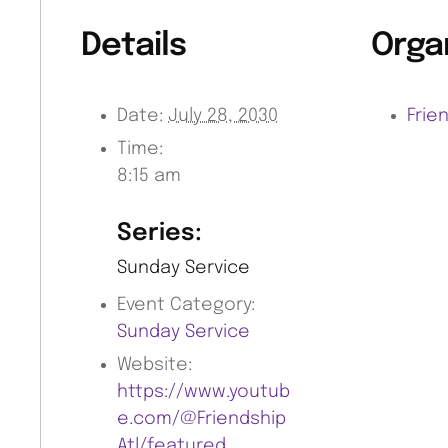
Details
Orga
Date:
July 28, 2030
Frie
Time:
8:15 am
Series:
Sunday Service
Event Category:
Sunday Service
Website:
https://www.youtub
e.com/@Friendship
Atl/featured