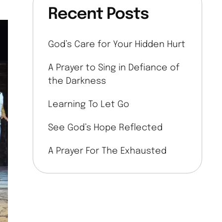
Recent Posts
God’s Care for Your Hidden Hurt
A Prayer to Sing in Defiance of
the Darkness
Learning To Let Go
See God’s Hope Reflected
A Prayer For The Exhausted