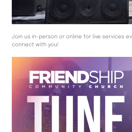
Join us in-person or online for live services e
connect with you!