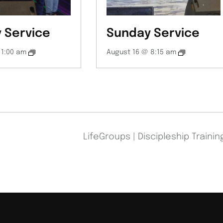
 Service
Sunday Service
11:00 am
August 16 @ 8:15 am
LifeGroups | Discipleship Traini