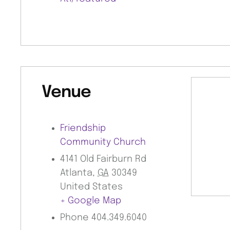
Venue
Friendship
Community Church
4141 Old Fairburn Rd
Atlanta
,
GA
30349
United States
+ Google Map
Phone
404.349.6040