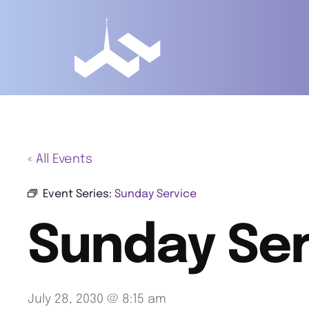
« All Events
Event Series:
Sunday Service
Sunday Ser
July 28, 2030 @ 8:15 am