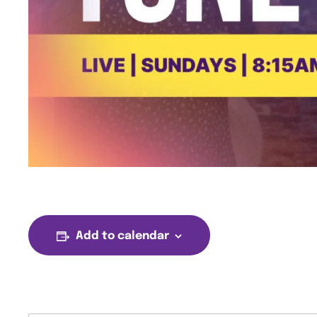
Add to calendar