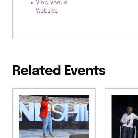
View Venue
Website
Related Events