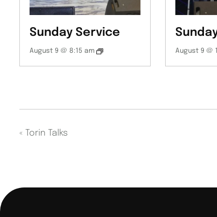
Sunday Service
Sunday
August 9 @ 8:15 am
August 9 @ 
«
Torin Talks