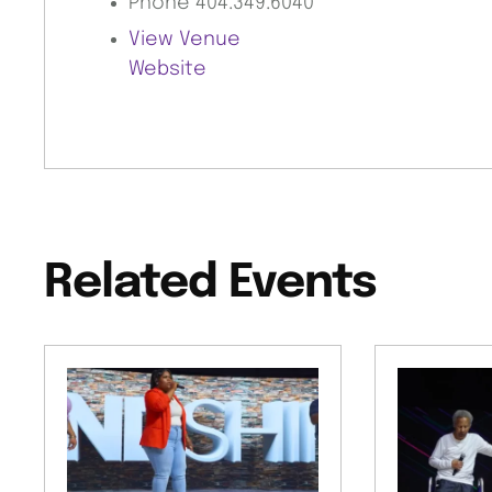
Phone
404.349.6040
View Venue
Website
Related Events