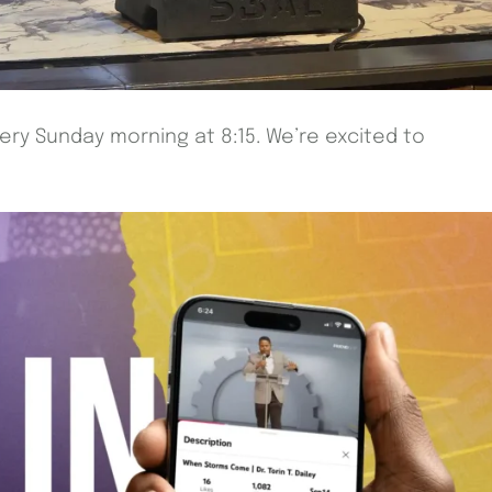
very Sunday morning at 8:15. We’re excited to