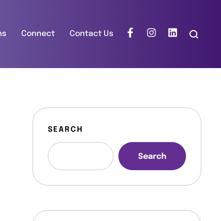
ns
Connect
Contact Us
SEARCH
Search