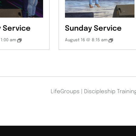
 Service
Sunday Service
11:00 am
August 16 @ 8:15 am
LifeGroups | Discipleship Traini