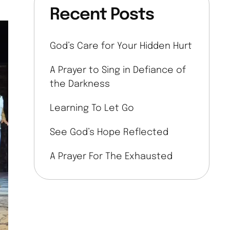
Recent Posts
God’s Care for Your Hidden Hurt
A Prayer to Sing in Defiance of
the Darkness
Learning To Let Go
See God’s Hope Reflected
A Prayer For The Exhausted