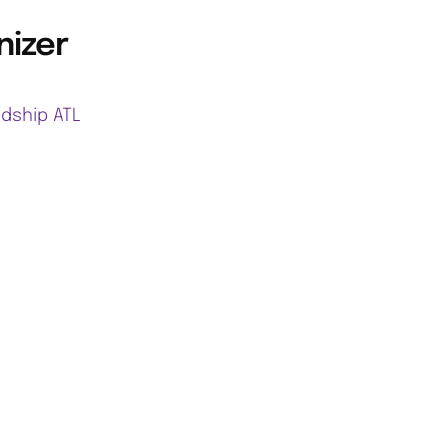
nizer
ndship ATL