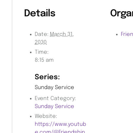
Details
Orga
Date:
March 31,
Frie
2030
Time:
8:15 am
Series:
Sunday Service
Event Category:
Sunday Service
Website:
https://www.youtub
e.com/@Friendship