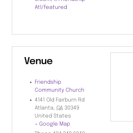
Atl/featured
Venue
Friendship
Community Church
4141 Old Fairburn Rd
Atlanta
,
GA
30349
United States
+ Google Map