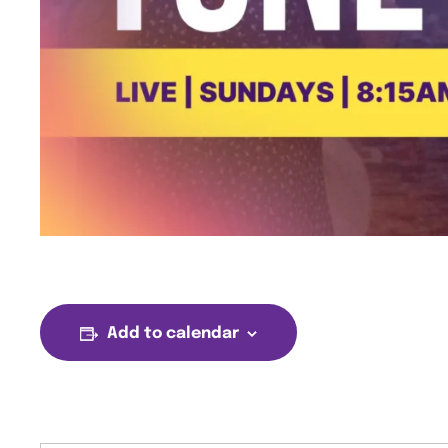
Add to calendar