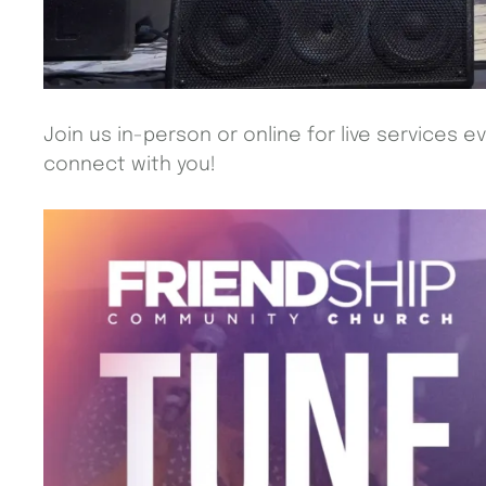
Join us in-person or online for live services e
connect with you!