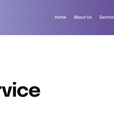
Home
About Us
Sermo
vice