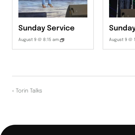
Sunday Service
Sunday
August 9 @ 8:15 am
August 9 @ 
«
Torin Talks