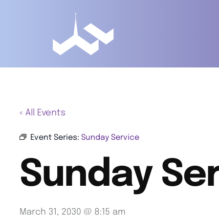
« All Events
Event Series:
Sunday Service
Sunday Ser
March 31, 2030 @ 8:15 am