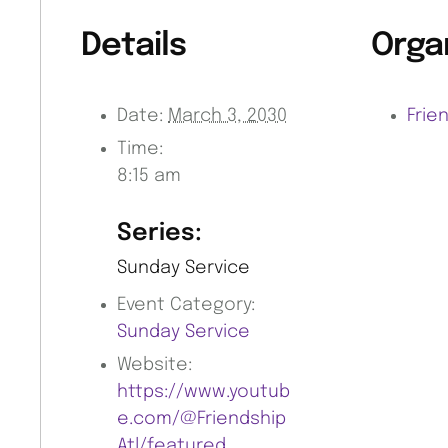
Details
Orga
Date:
March 3, 2030
Frie
Time:
8:15 am
Series:
Sunday Service
Event Category:
Sunday Service
Website:
https://www.youtub
e.com/@Friendship
Atl/featured