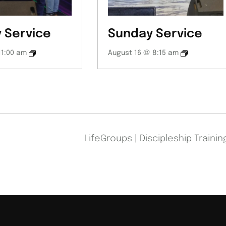
 Service
Sunday Service
11:00 am
August 16 @ 8:15 am
LifeGroups | Discipleship Traini