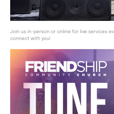
Join us in-person or online for live services e
connect with you!