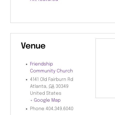
Venue
Friendship
Community Church
4141 Old Fairburn Rd
Atlanta
,
GA
30349
United States
+ Google Map
Phone
404.349.6040