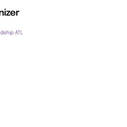
nizer
ndship ATL