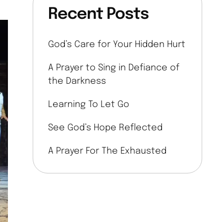
Recent Posts
God’s Care for Your Hidden Hurt
A Prayer to Sing in Defiance of
the Darkness
Learning To Let Go
See God’s Hope Reflected
A Prayer For The Exhausted