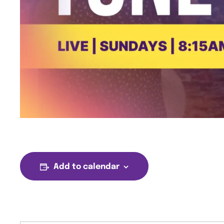
Add to calendar