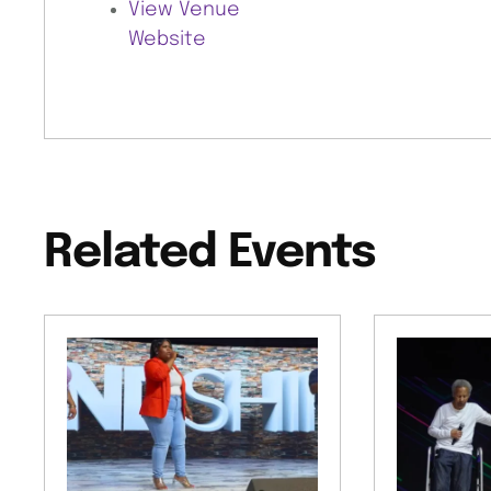
View Venue
Website
Related Events