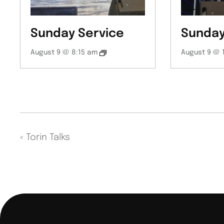
Sunday Service
Sunday
August 9 @ 8:15 am
August 9 @ 
«
Torin Talks