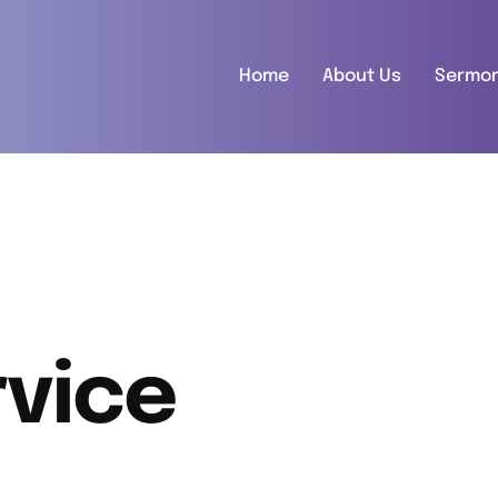
Home
About Us
Sermo
vice