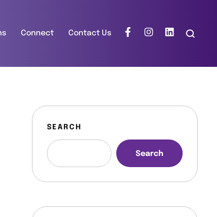
ns
Connect
Contact Us
SEARCH
Search