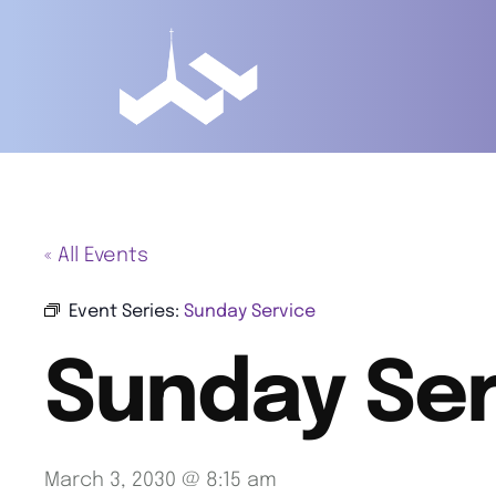
« All Events
Event Series:
Sunday Service
Sunday Ser
March 3, 2030 @ 8:15 am