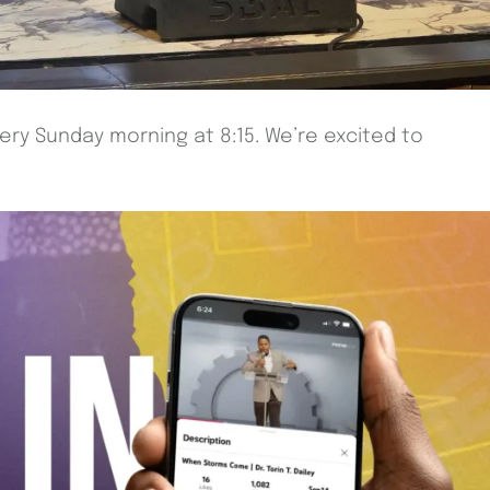
very Sunday morning at 8:15. We’re excited to