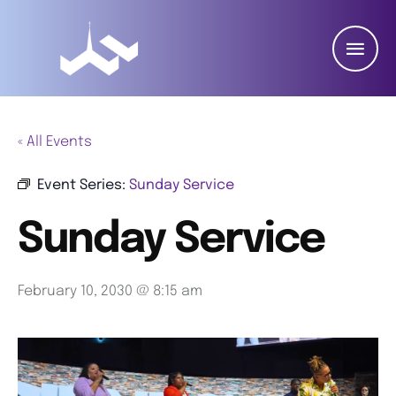
« All Events
Event Series:
Sunday Service
Sunday Service
February 10, 2030 @ 8:15 am