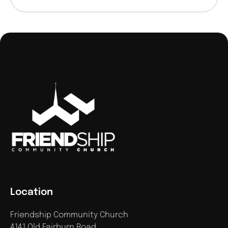
Location
Friendship Community Church
4141 Old Fairburn Road