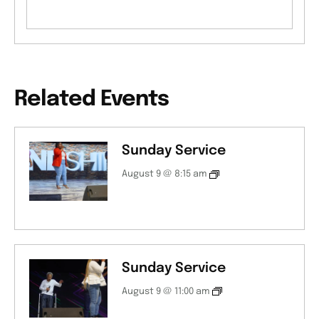
Related Events
Sunday Service
August 9 @ 8:15 am
Sunday Service
August 9 @ 11:00 am