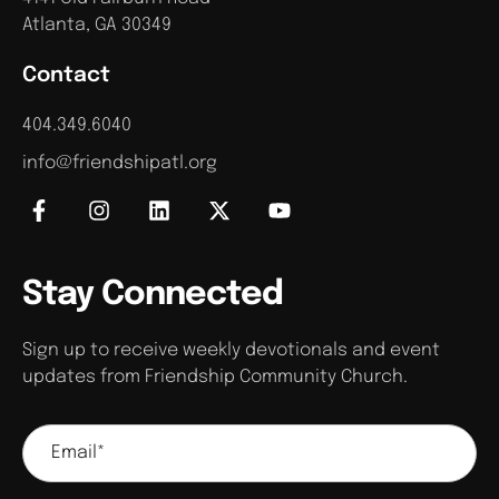
Atlanta, GA 30349
Contact
404.349.6040
info@friendshipatl.org
Stay Connected
Sign up to receive weekly devotionals and event
updates from Friendship Community Church.