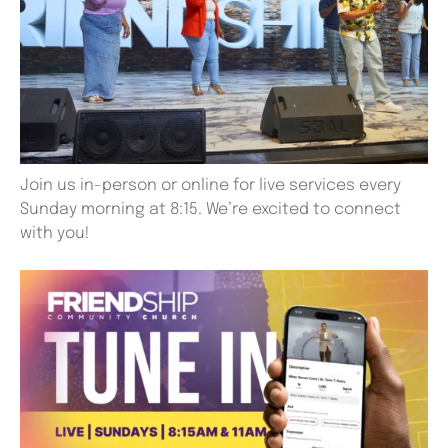
Join us in-person or online for live services every
Sunday morning at 8:15. We’re excited to connect
with you!