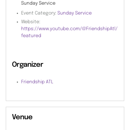
Sunday Service
Event Category:
Sunday Service
Website:
https://www.youtube.com/@FriendshipAtl/
featured
Organizer
Friendship ATL
Venue