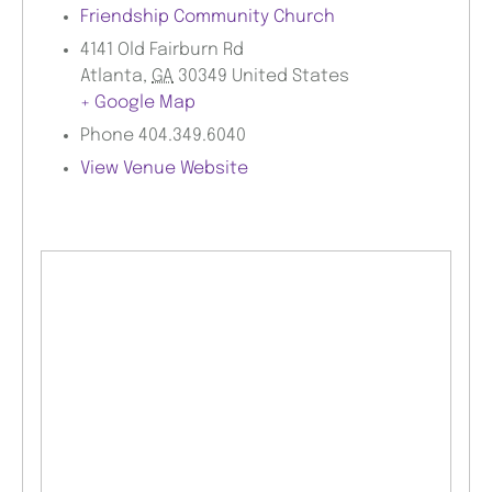
Friendship Community Church
4141 Old Fairburn Rd
Atlanta
,
GA
30349
United States
+ Google Map
Phone
404.349.6040
View Venue Website