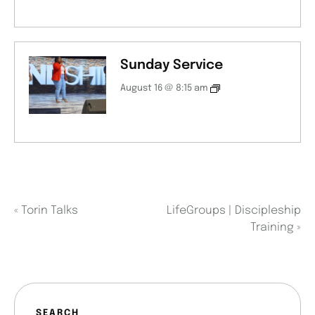
Sunday Service
August 16 @ 8:15 am
«
Torin Talks
LifeGroups | Discipleship
Training
»
SEARCH