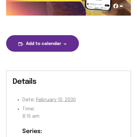
Add to calendar
Details
Date:
February 10, 2030
Time:
8:15 am
Series: