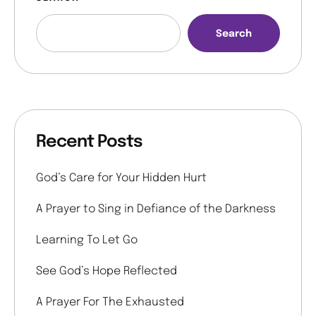
Search
Recent Posts
God’s Care for Your Hidden Hurt
A Prayer to Sing in Defiance of the Darkness
Learning To Let Go
See God’s Hope Reflected
A Prayer For The Exhausted