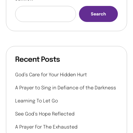
Search
Recent Posts
God’s Care for Your Hidden Hurt
A Prayer to Sing in Defiance of the Darkness
Learning To Let Go
See God’s Hope Reflected
A Prayer For The Exhausted