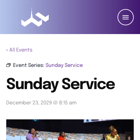
« All Events
Event Series:
Sunday Service
Sunday Service
December 23, 2029 @ 8:15 am