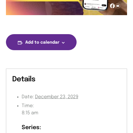
Add to calendar
Details
Date:
December 23, 2029
Time:
8:15 am
Series: