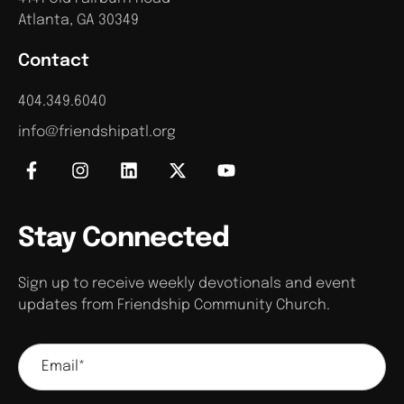
Atlanta, GA 30349
Contact
404.349.6040
info@friendshipatl.org
Stay Connected
Sign up to receive weekly devotionals and event
updates from Friendship Community Church.