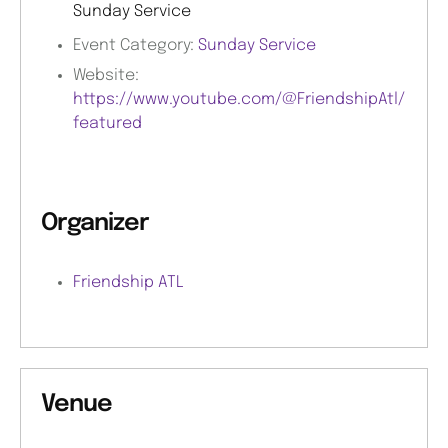
Sunday Service
Event Category:
Sunday Service
Website:
https://www.youtube.com/@FriendshipAtl/
featured
Organizer
Friendship ATL
Venue