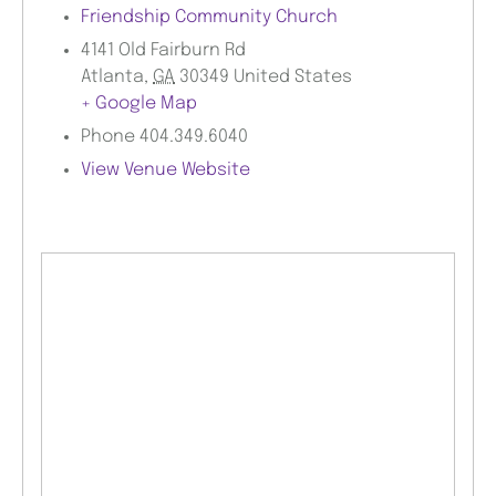
Friendship Community Church
4141 Old Fairburn Rd
Atlanta
,
GA
30349
United States
+ Google Map
Phone
404.349.6040
View Venue Website