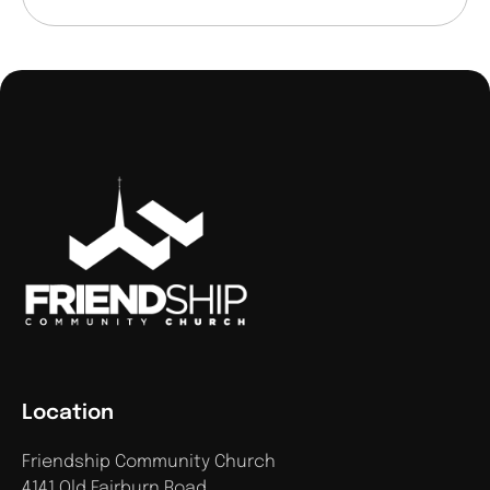
Location
Friendship Community Church
4141 Old Fairburn Road