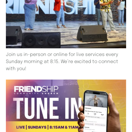
Join us in-person or online for live services every
Sunday morning at 8:15. We’re excited to connect
with you!