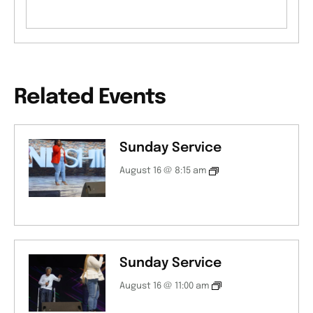
Related Events
Sunday Service
August 16 @ 8:15 am
Sunday Service
August 16 @ 11:00 am