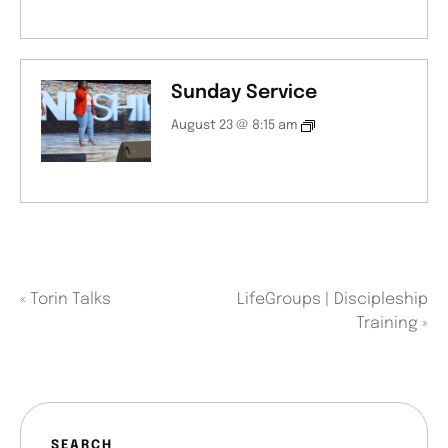
Sunday Service
August 23 @ 8:15 am
«
Torin Talks
LifeGroups | Discipleship
Training
»
SEARCH