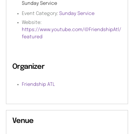
Sunday Service
Event Category:
Sunday Service
Website:
https://www.youtube.com/@FriendshipAtl/
featured
Organizer
Friendship ATL
Venue