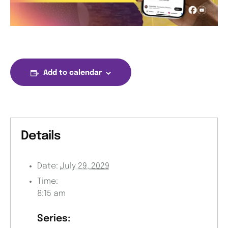
Add to calendar
Details
Date:
July 29, 2029
Time:
8:15 am
Series: