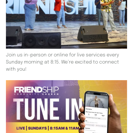
Join us in-person or online for live services every
Sunday morning at 8:15. We’re excited to connect
with you!