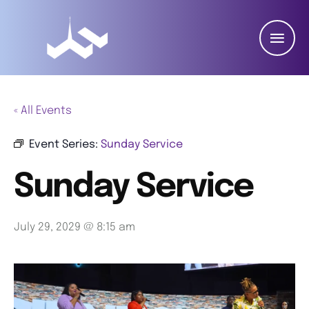
« All Events
Event Series:
Sunday Service
Sunday Service
July 29, 2029 @ 8:15 am