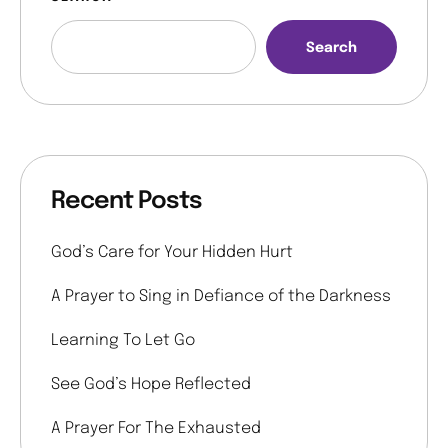
Search
Recent Posts
God’s Care for Your Hidden Hurt
A Prayer to Sing in Defiance of the Darkness
Learning To Let Go
See God’s Hope Reflected
A Prayer For The Exhausted