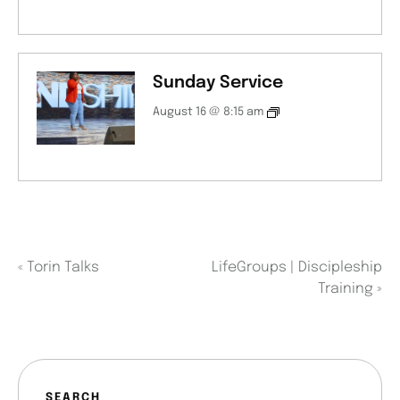
Sunday Service
August 16 @ 8:15 am
«
Torin Talks
LifeGroups | Discipleship
Training
»
SEARCH