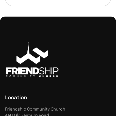
Location
Friendship Community Church
4141 Old Fairburn Road