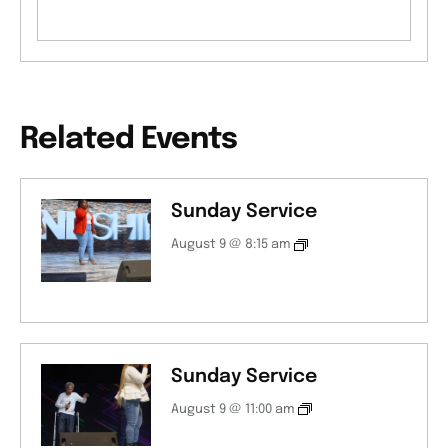
Related Events
Sunday Service
August 9 @ 8:15 am
Sunday Service
August 9 @ 11:00 am