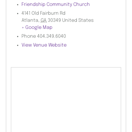
Friendship Community Church
4141 Old Fairburn Rd
Atlanta
,
GA
30349
United States
+ Google Map
Phone
404.349.6040
View Venue Website