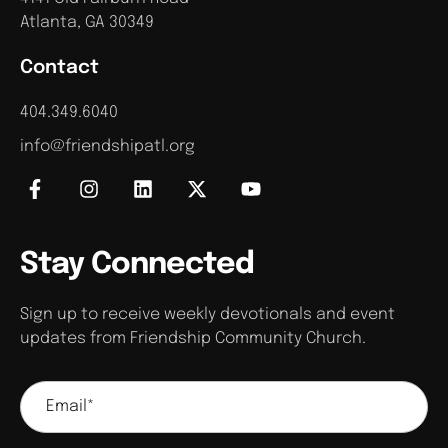
Atlanta, GA 30349
Contact
404.349.6040
info@friendshipatl.org
Stay Connected
Sign up to receive weekly devotionals and event
updates from Friendship Community Church.