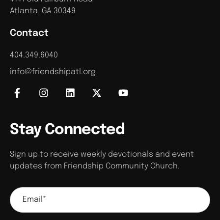
Atlanta, GA 30349
Contact
404.349.6040
info@friendshipatl.org
Stay Connected
Sign up to receive weekly devotionals and event
updates from Friendship Community Church.