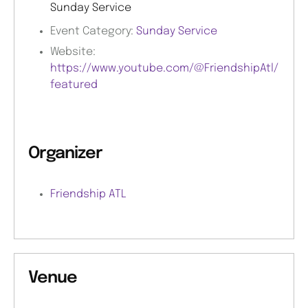
Sunday Service
Event Category:
Sunday Service
Website:
https://www.youtube.com/@FriendshipAtl/
featured
Organizer
Friendship ATL
Venue