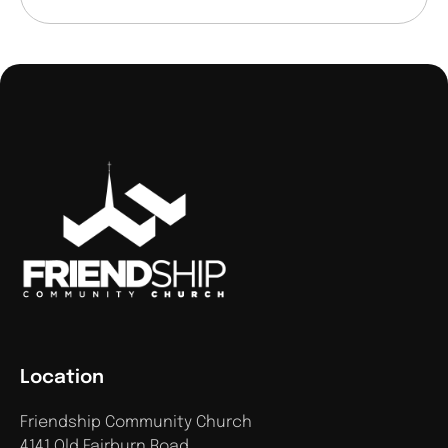
Location
Friendship Community Church
4141 Old Fairburn Road