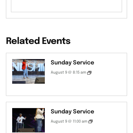
Related Events
Sunday Service
August 9 @ 8:15 am
Sunday Service
August 9 @ 11:00 am