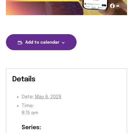
Add to calendar
Details
Date:
May 6, 2029
Time:
8:15 am
Series: