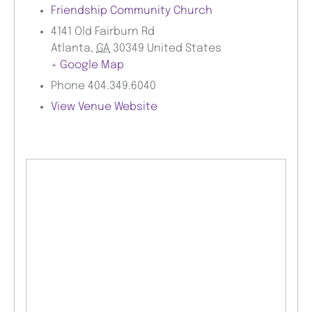
Friendship Community Church
4141 Old Fairburn Rd
Atlanta
,
GA
30349
United States
+ Google Map
Phone
404.349.6040
View Venue Website