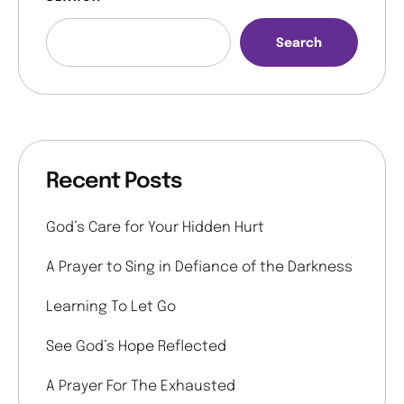
Search
Recent Posts
God’s Care for Your Hidden Hurt
A Prayer to Sing in Defiance of the Darkness
Learning To Let Go
See God’s Hope Reflected
A Prayer For The Exhausted