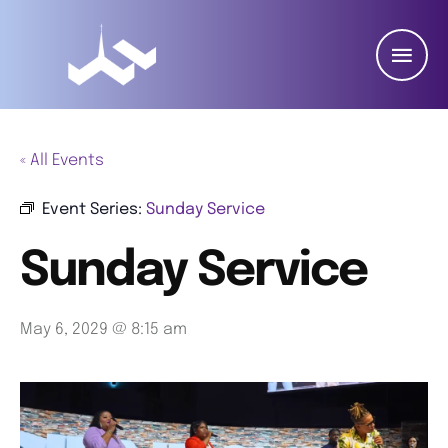
« All Events
Event Series:
Sunday Service
Sunday Service
May 6, 2029 @ 8:15 am