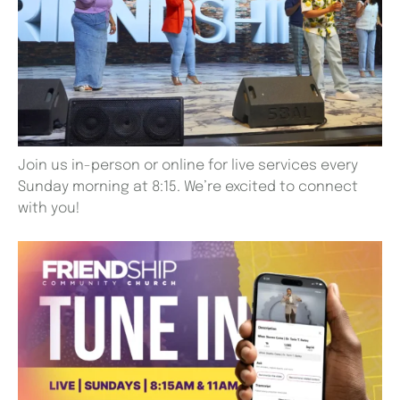
Join us in-person or online for live services every
Sunday morning at 8:15. We’re excited to connect
with you!