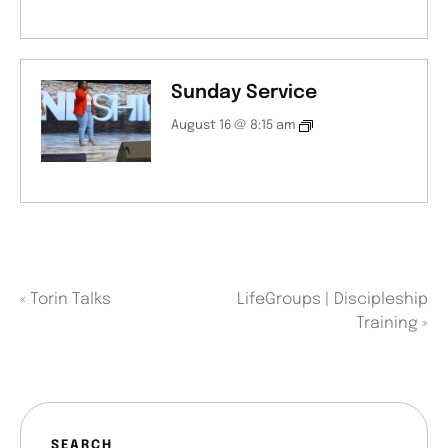
Sunday Service
August 16 @ 8:15 am
«
Torin Talks
LifeGroups | Discipleship
Training
»
SEARCH