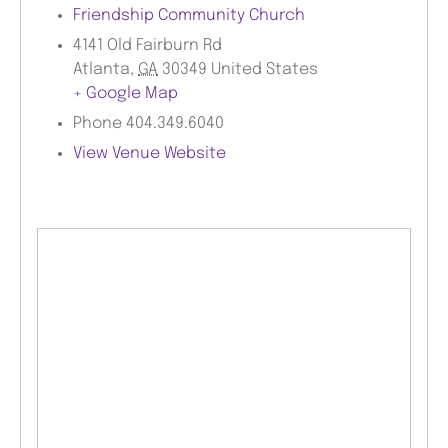
Friendship Community Church
4141 Old Fairburn Rd
Atlanta
,
GA
30349
United States
+ Google Map
Phone
404.349.6040
View Venue Website