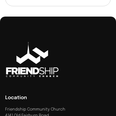
Location
Friendship Community Church
4141 Old Fairburn Road