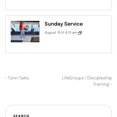
Sunday Service
August 16 @ 8:15 am
«
Torin Talks
LifeGroups | Discipleship
Training
»
SEARCH