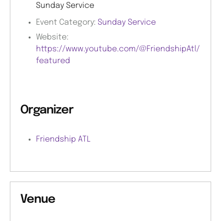
Sunday Service
Event Category:
Sunday Service
Website:
https://www.youtube.com/@FriendshipAtl/
featured
Organizer
Friendship ATL
Venue