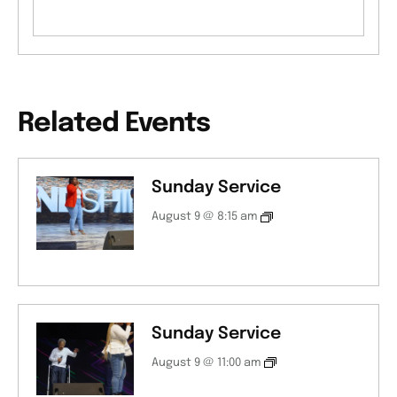
Related Events
Sunday Service
August 9 @ 8:15 am
Sunday Service
August 9 @ 11:00 am