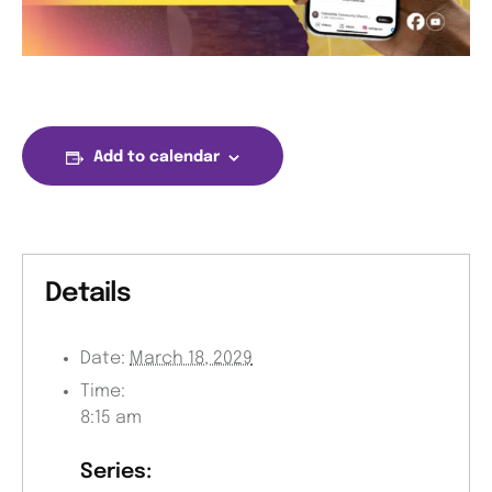
Add to calendar
Details
Date:
March 18, 2029
Time:
8:15 am
Series: