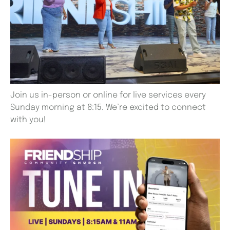
Join us in-person or online for live services every
Sunday morning at 8:15. We’re excited to connect
with you!