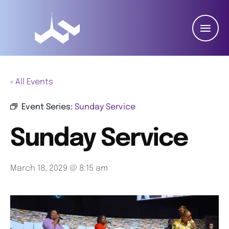
« All Events
Event Series:
Sunday Service
Sunday Service
March 18, 2029 @ 8:15 am