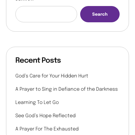
Search
Recent Posts
God’s Care for Your Hidden Hurt
A Prayer to Sing in Defiance of the Darkness
Learning To Let Go
See God’s Hope Reflected
A Prayer For The Exhausted