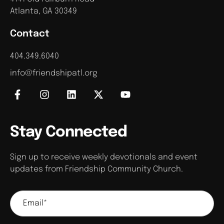
Atlanta, GA 30349
Contact
404.349.6040
info@friendshipatl.org
Stay Connected
Sign up to receive weekly devotionals and event
updates from Friendship Community Church.