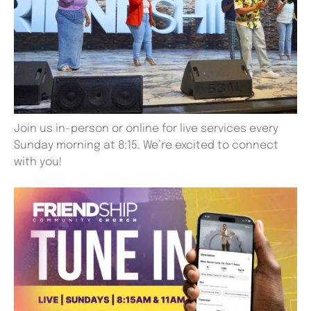
Join us in-person or online for live services every
Sunday morning at 8:15. We’re excited to connect
with you!