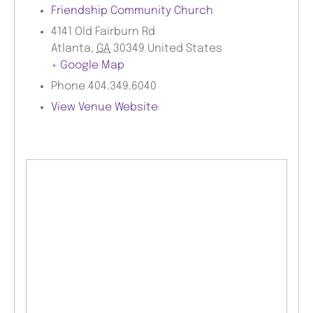
Friendship Community Church
4141 Old Fairburn Rd
Atlanta
,
GA
30349
United States
+ Google Map
Phone
404.349.6040
View Venue Website