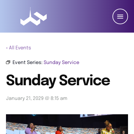
« All Events
Event Series:
Sunday Service
Sunday Service
January 21, 2029 @ 8:15 am