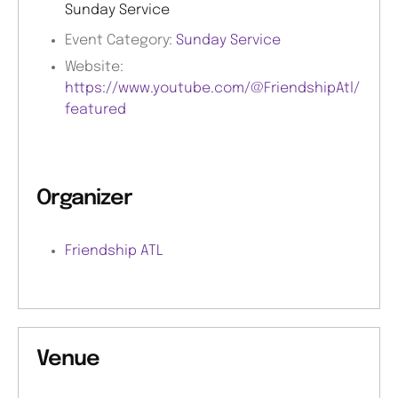
Sunday Service
Event Category:
Sunday Service
Website:
https://www.youtube.com/@FriendshipAtl/
featured
Organizer
Friendship ATL
Venue