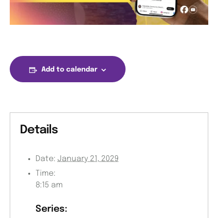
Add to calendar
Details
Date:
January 21, 2029
Time:
8:15 am
Series: