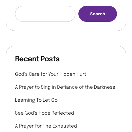
Search
Recent Posts
God’s Care for Your Hidden Hurt
A Prayer to Sing in Defiance of the Darkness
Learning To Let Go
See God’s Hope Reflected
A Prayer For The Exhausted