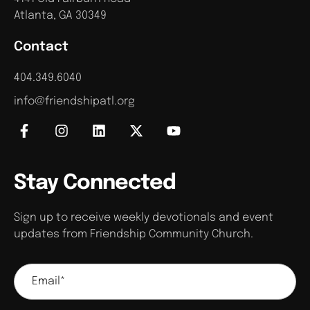
Atlanta, GA 30349
Contact
404.349.6040
info@friendshipatl.org
Stay Connected
Sign up to receive weekly devotionals and event
updates from Friendship Community Church.