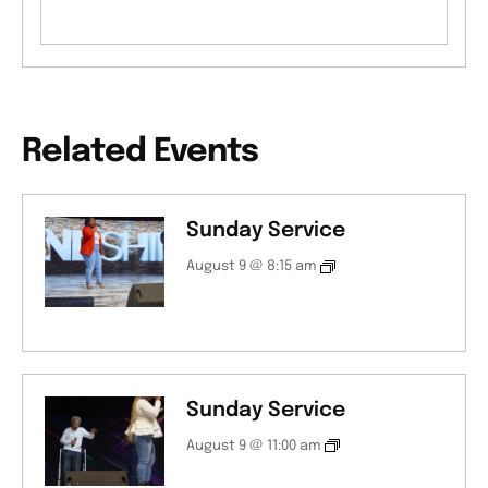
Related Events
Sunday Service
August 9 @ 8:15 am
Sunday Service
August 9 @ 11:00 am