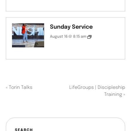
Sunday Service
August 16 @ 8:15 am
«
Torin Talks
LifeGroups | Discipleship
Training
»
SEARCH