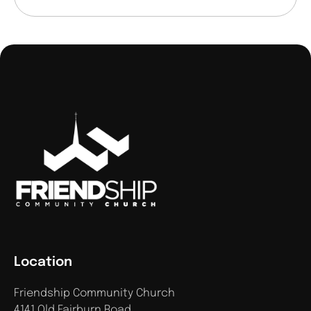
Location
Friendship Community Church
4141 Old Fairburn Road