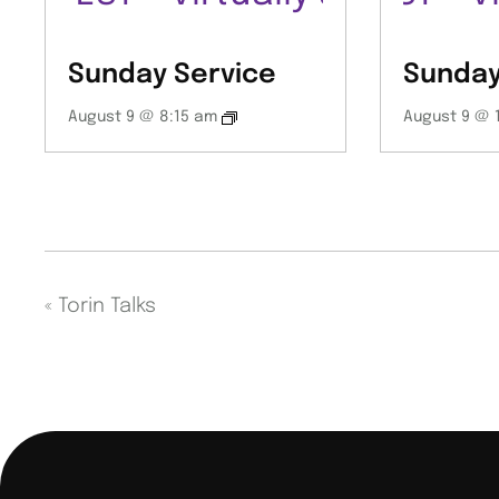
Sunday Service
Sunday
August 9 @ 8:15 am
August 9 @ 
«
Torin Talks