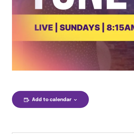
Add to calendar