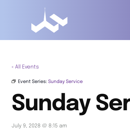
« All Events
Event Series:
Sunday Service
Sunday Ser
July 9, 2028 @ 8:15 am