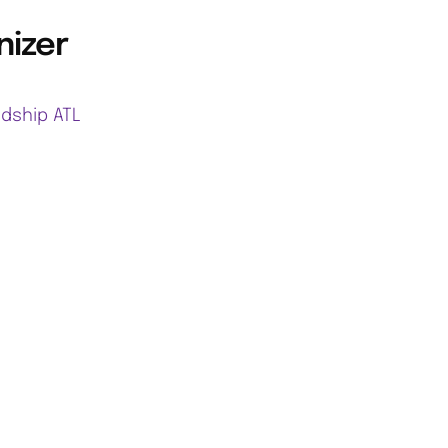
nizer
ndship ATL