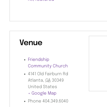
Venue
Friendship
Community Church
4141 Old Fairburn Rd
Atlanta
,
GA
30349
United States
+ Google Map
Phone
404.349.6040