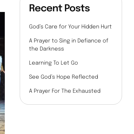
Recent Posts
God’s Care for Your Hidden Hurt
A Prayer to Sing in Defiance of
the Darkness
Learning To Let Go
See God’s Hope Reflected
A Prayer For The Exhausted