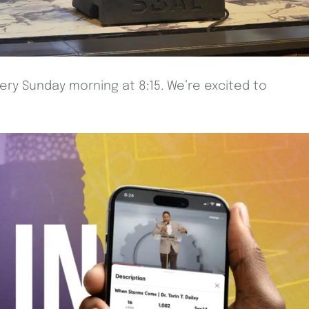
very Sunday morning at 8:15. We’re excited to