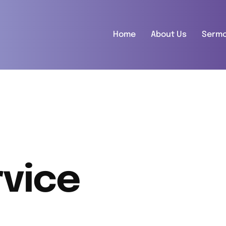
Home
About Us
Serm
vice