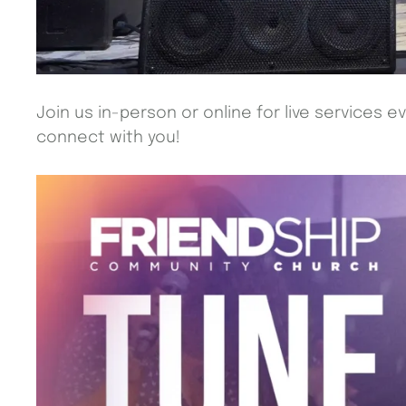
Join us in-person or online for live services e
connect with you!