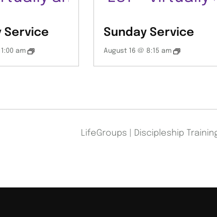
 Service
Sunday Service
11:00 am
August 16 @ 8:15 am
LifeGroups | Discipleship Traini