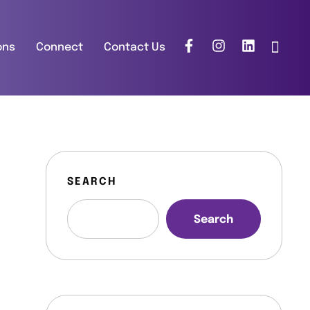
ons
Connect
Contact Us
SEARCH
Search