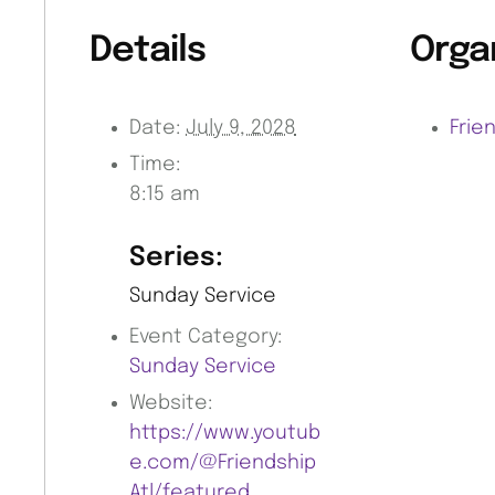
Details
Orga
Date:
July 9, 2028
Frie
Time:
8:15 am
Series:
Sunday Service
Event Category:
Sunday Service
Website:
https://www.youtub
e.com/@Friendship
Atl/featured