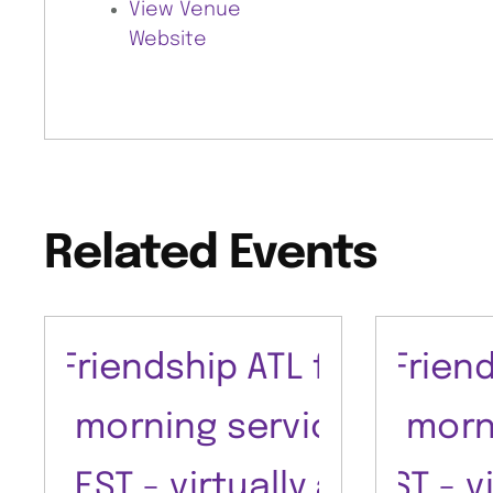
View Venue
Website
Related Events