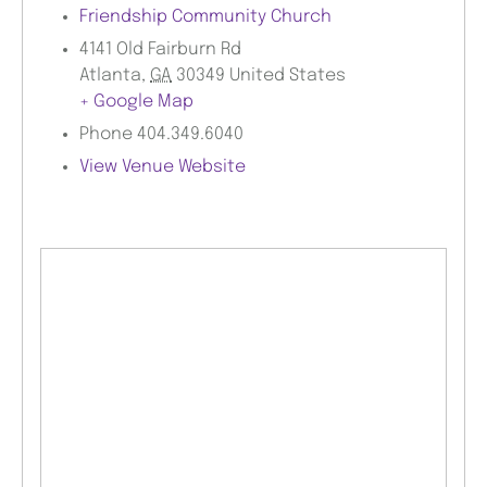
Friendship Community Church
4141 Old Fairburn Rd
Atlanta
,
GA
30349
United States
+ Google Map
Phone
404.349.6040
View Venue Website