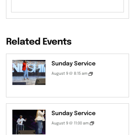
Related Events
Sunday Service
August 9 @ 8:15 am
Sunday Service
August 9 @ 11:00 am