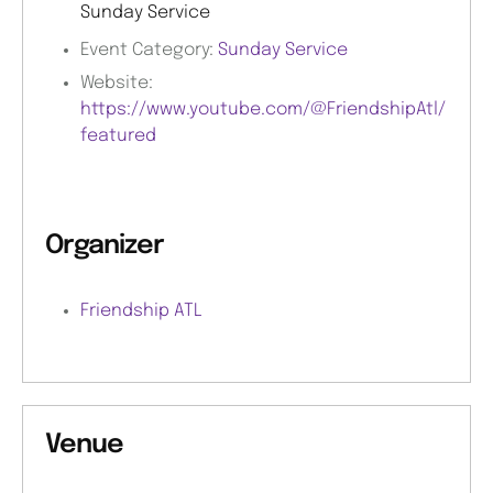
Sunday Service
Event Category:
Sunday Service
Website:
https://www.youtube.com/@FriendshipAtl/
featured
Organizer
Friendship ATL
Venue