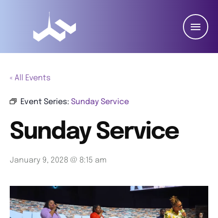
« All Events
Event Series:
Sunday Service
Sunday Service
January 9, 2028 @ 8:15 am