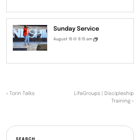
Sunday Service
August 16 @ 8:15 am
«
Torin Talks
LifeGroups | Discipleship
Training
»
SEARCH