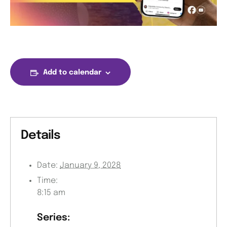
Add to calendar
Details
Date:
January 9, 2028
Time:
8:15 am
Series: