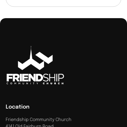
Location
Friendship Community Church
4141 Old Fairburn Road