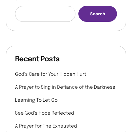
Search
Recent Posts
God’s Care for Your Hidden Hurt
A Prayer to Sing in Defiance of the Darkness
Learning To Let Go
See God’s Hope Reflected
A Prayer For The Exhausted