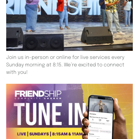
Join us in-person or online for live services every
Sunday morning at 8:15. We’re excited to connect
with you!