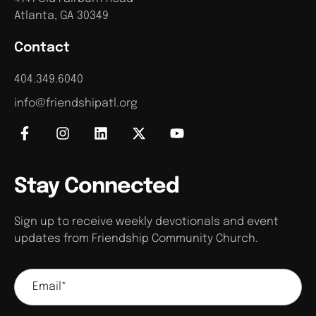
Atlanta, GA 30349
Contact
404.349.6040
info@friendshipatl.org
Stay Connected
Sign up to receive weekly devotionals and event
updates from Friendship Community Church.