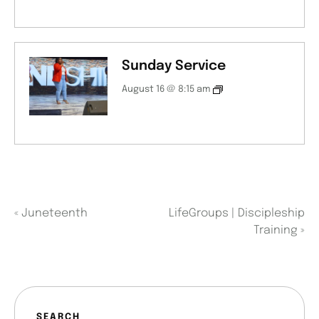
Sunday Service
August 16 @ 8:15 am
«
Juneteenth
LifeGroups | Discipleship
Training
»
SEARCH