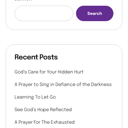
Search
Recent Posts
God’s Care for Your Hidden Hurt
A Prayer to Sing in Defiance of the Darkness
Learning To Let Go
See God’s Hope Reflected
A Prayer For The Exhausted