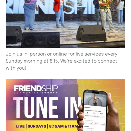
Join us in-person or online for live services every
Sunday morning at 8:15. We’re excited to connect
with you!