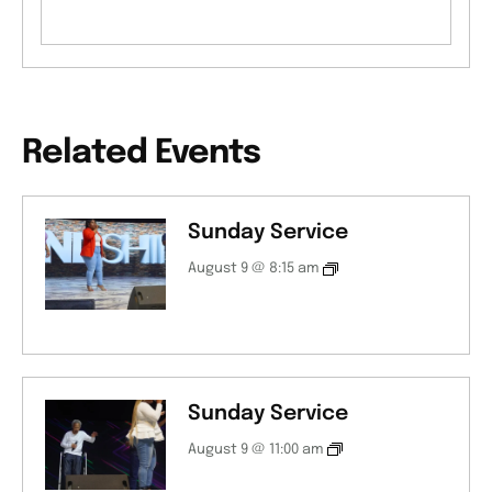
Related Events
Sunday Service
August 9 @ 8:15 am
Sunday Service
August 9 @ 11:00 am