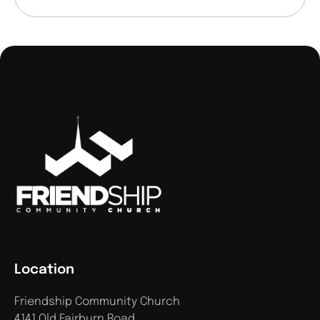
Location
Friendship Community Church
4141 Old Fairburn Road