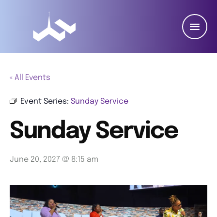
« All Events
Event Series:
Sunday Service
Sunday Service
June 20, 2027 @ 8:15 am