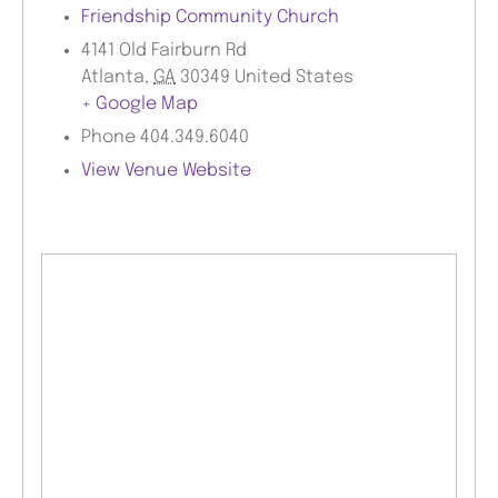
Friendship Community Church
4141 Old Fairburn Rd
Atlanta
,
GA
30349
United States
+ Google Map
Phone
404.349.6040
View Venue Website