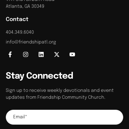
Atlanta, GA 30349
Contact
404.349.6040
info@friendshipatl.org
Stay Connected
Sign up to receive weekly devotionals and event
updates from Friendship Community Church.