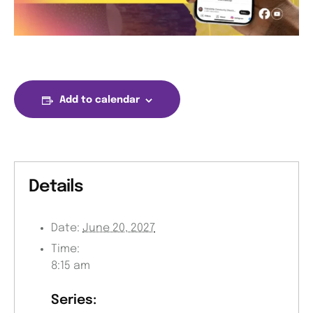
Add to calendar
Details
Date:
June 20, 2027
Time:
8:15 am
Series: