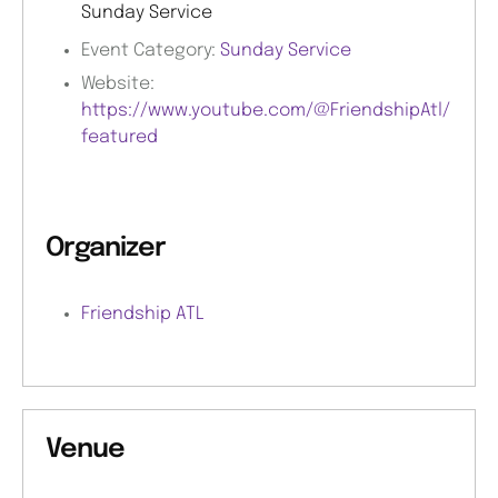
Sunday Service
Event Category:
Sunday Service
Website:
https://www.youtube.com/@FriendshipAtl/
featured
Organizer
Friendship ATL
Venue