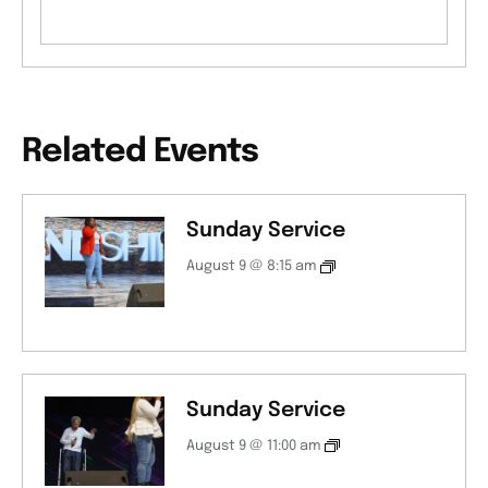
Related Events
Sunday Service
August 9 @ 8:15 am
Sunday Service
August 9 @ 11:00 am