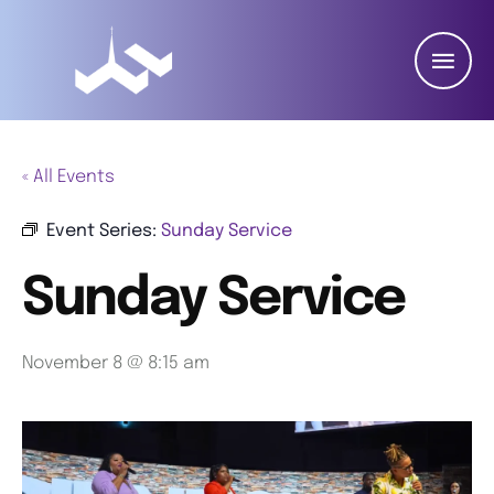
« All Events
Event Series:
Sunday Service
Sunday Service
November 8 @ 8:15 am