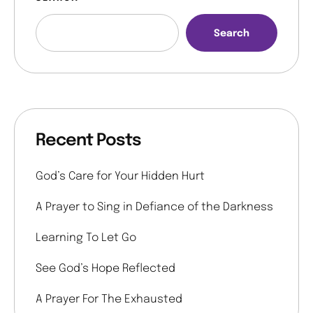
Search
Recent Posts
God’s Care for Your Hidden Hurt
A Prayer to Sing in Defiance of the Darkness
Learning To Let Go
See God’s Hope Reflected
A Prayer For The Exhausted