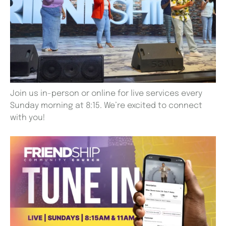
Join us in-person or online for live services every
Sunday morning at 8:15. We’re excited to connect
with you!