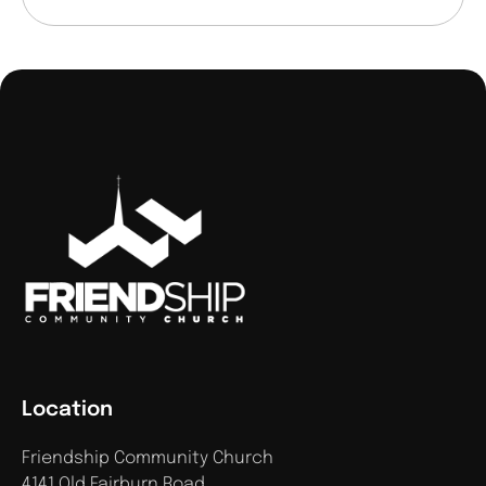
Location
Friendship Community Church
4141 Old Fairburn Road