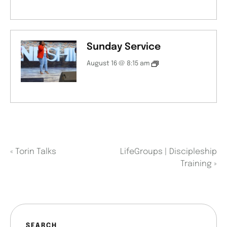
Sunday Service
August 16 @ 8:15 am
«
Torin Talks
LifeGroups | Discipleship
Training
»
SEARCH