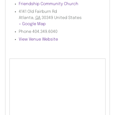
Friendship Community Church
4141 Old Fairburn Rd
Atlanta
,
GA
30349
United States
+ Google Map
Phone
404.349.6040
View Venue Website