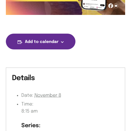
Add to calendar
Details
Date:
November 8
Time:
8:15 am
Series: