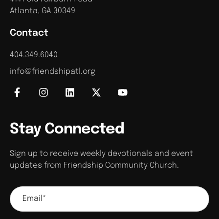
Atlanta, GA 30349
Contact
404.349.6040
info@friendshipatl.org
Stay Connected
Sign up to receive weekly devotionals and event
updates from Friendship Community Church.