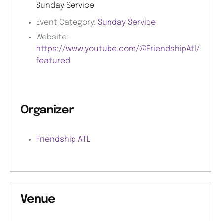
Sunday Service
Event Category:
Sunday Service
Website:
https://www.youtube.com/@FriendshipAtl/
featured
Organizer
Friendship ATL
Venue