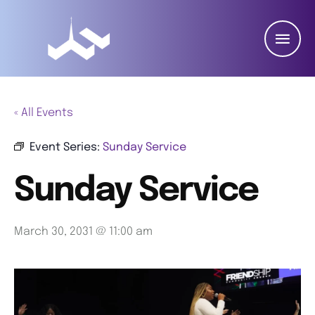
« All Events
Event Series:
Sunday Service
Sunday Service
March 30, 2031 @ 11:00 am