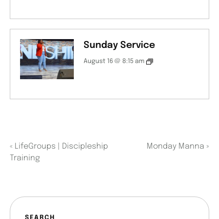
Sunday Service
August 16 @ 8:15 am
«
LifeGroups | Discipleship
Monday Manna
»
Training
SEARCH