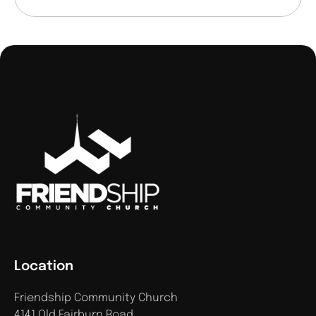
Location
Friendship Community Church
4141 Old Fairburn Road