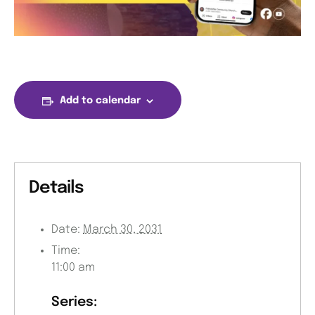
Add to calendar
Details
Date:
March 30, 2031
Time:
11:00 am
Series: