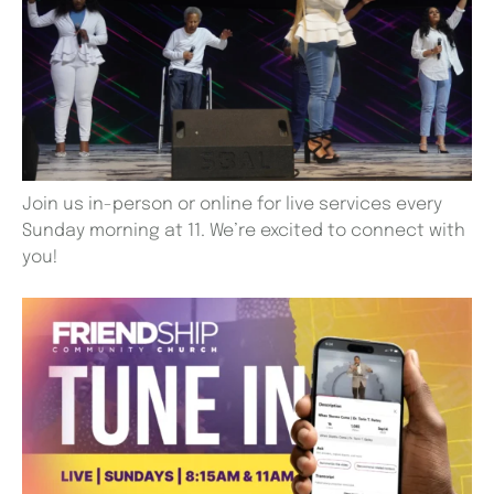
Join us in-person or online for live services every
Sunday morning at 11. We’re excited to connect with
you!