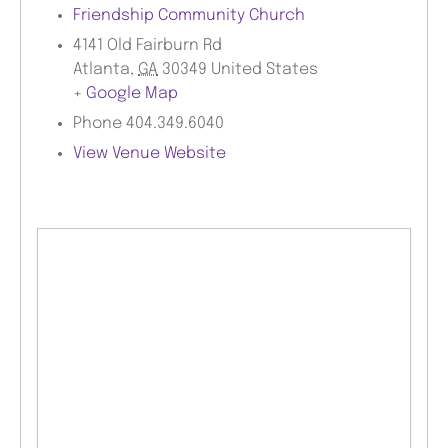
Friendship Community Church
4141 Old Fairburn Rd
Atlanta
,
GA
30349
United States
+ Google Map
Phone
404.349.6040
View Venue Website