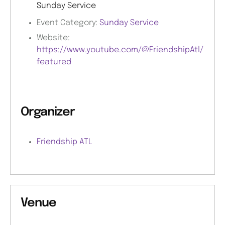
Sunday Service
Event Category:
Sunday Service
Website:
https://www.youtube.com/@FriendshipAtl/
featured
Organizer
Friendship ATL
Venue