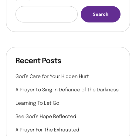
Search
Recent Posts
God’s Care for Your Hidden Hurt
A Prayer to Sing in Defiance of the Darkness
Learning To Let Go
See God’s Hope Reflected
A Prayer For The Exhausted