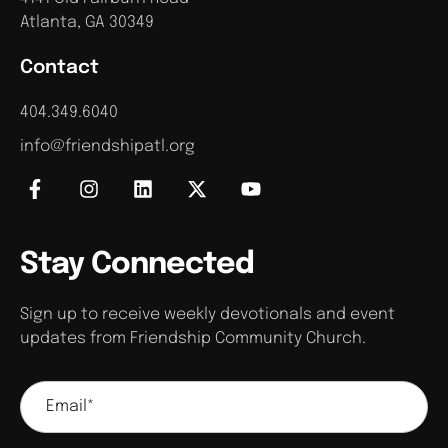
Atlanta, GA 30349
Contact
404.349.6040
info@friendshipatl.org
Stay Connected
Sign up to receive weekly devotionals and event
updates from Friendship Community Church.