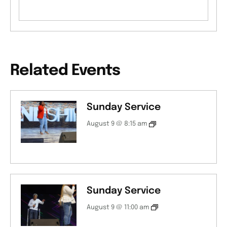
Related Events
Sunday Service
August 9 @ 8:15 am
Sunday Service
August 9 @ 11:00 am