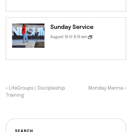
Sunday Service
August 16 @ 8:15 am
«
LifeGroups | Discipleship
Monday Manna
»
Training
SEARCH