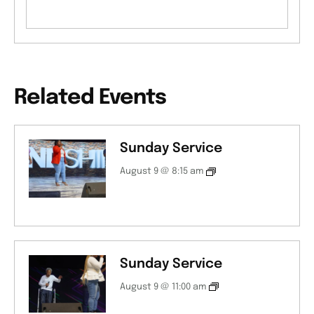
Related Events
Sunday Service
August 9 @ 8:15 am
Sunday Service
August 9 @ 11:00 am