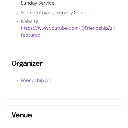
Sunday Service
Event Category:
Sunday Service
Website:
https://www.youtube.com/@FriendshipAtl/
featured
Organizer
Friendship ATL
Venue