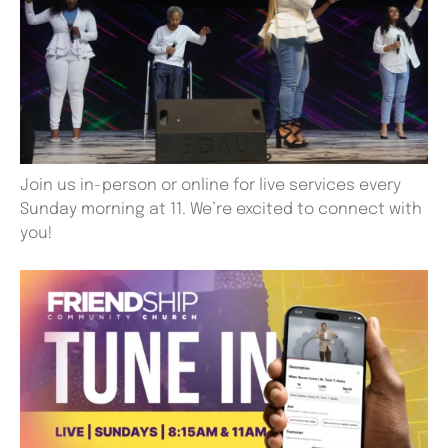
Join us in-person or online for live services every
Sunday morning at 11. We’re excited to connect with
you!