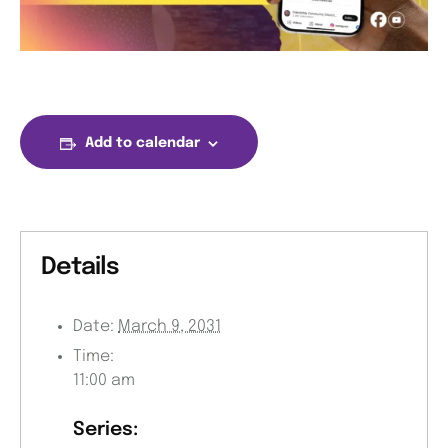
Add to calendar
Details
Date:
March 9, 2031
Time:
11:00 am
Series: