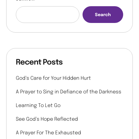
Search
Recent Posts
God’s Care for Your Hidden Hurt
A Prayer to Sing in Defiance of the Darkness
Learning To Let Go
See God’s Hope Reflected
A Prayer For The Exhausted