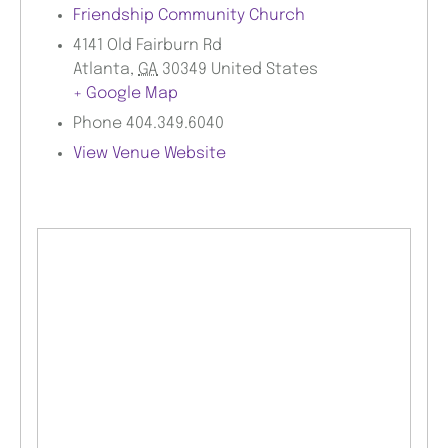
Friendship Community Church
4141 Old Fairburn Rd
Atlanta
,
GA
30349
United States
+ Google Map
Phone
404.349.6040
View Venue Website