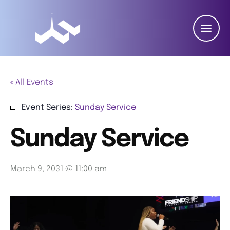
« All Events
Event Series:
Sunday Service
Sunday Service
March 9, 2031 @ 11:00 am