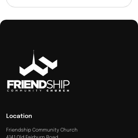
Location
Friendship Community Church
4141 Old Fairburn Road