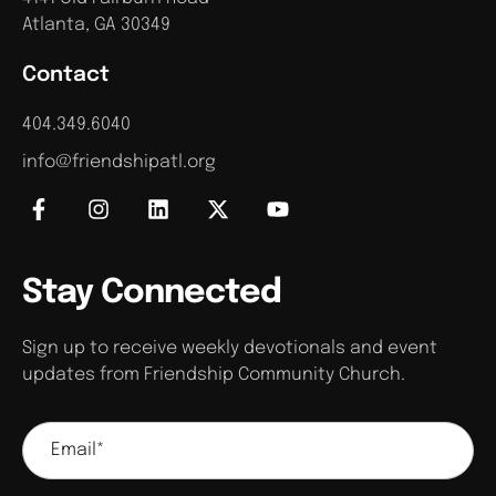
Atlanta, GA 30349
Contact
404.349.6040
info@friendshipatl.org
Stay Connected
Sign up to receive weekly devotionals and event
updates from Friendship Community Church.