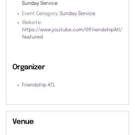
Sunday Service
Event Category:
Sunday Service
Website:
https://www.youtube.com/@FriendshipAtl/
featured
Organizer
Friendship ATL
Venue