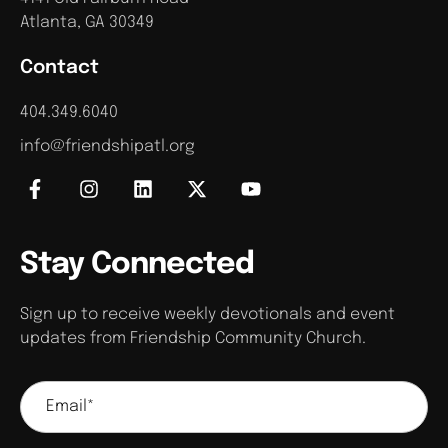
Atlanta, GA 30349
Contact
404.349.6040
info@friendshipatl.org
Stay Connected
Sign up to receive weekly devotionals and event
updates from Friendship Community Church.