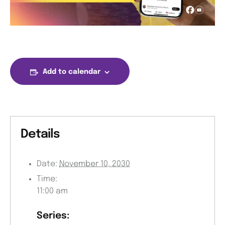
Add to calendar
Details
Date:
November 10, 2030
Time:
11:00 am
Series: