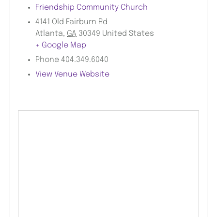
Friendship Community Church
4141 Old Fairburn Rd
Atlanta
,
GA
30349
United States
+ Google Map
Phone
404.349.6040
View Venue Website