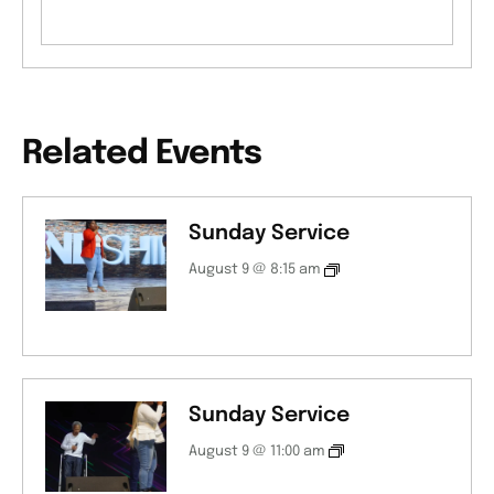
Related Events
Sunday Service
August 9 @ 8:15 am
Sunday Service
August 9 @ 11:00 am