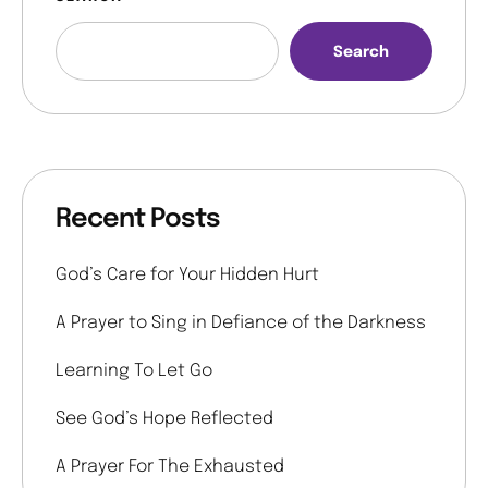
Search
Recent Posts
God’s Care for Your Hidden Hurt
A Prayer to Sing in Defiance of the Darkness
Learning To Let Go
See God’s Hope Reflected
A Prayer For The Exhausted