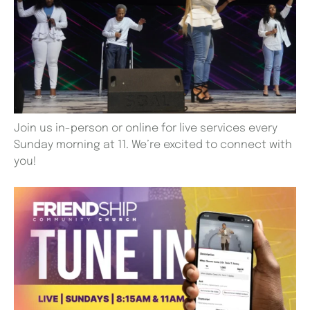
Join us in-person or online for live services every
Sunday morning at 11. We’re excited to connect with
you!