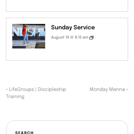
Sunday Service
August 16 @ 8:15 am
«
LifeGroups | Discipleship
Monday Manna
»
Training
SEARCH