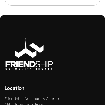
Location
Friendship Community Church
4141 Old Fairburn Road