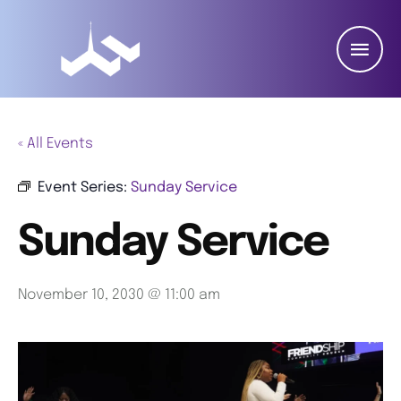
« All Events
Event Series:
Sunday Service
Sunday Service
November 10, 2030 @ 11:00 am