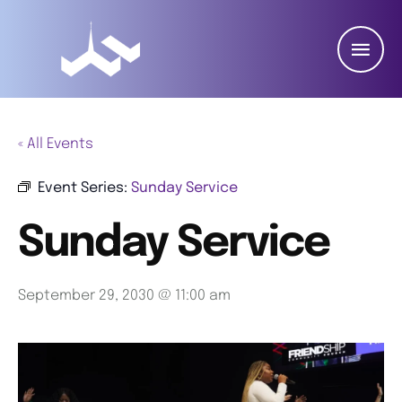
« All Events
Event Series:
Sunday Service
Sunday Service
September 29, 2030 @ 11:00 am