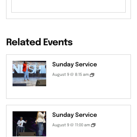
Related Events
Sunday Service
August 9 @ 8:15 am
Sunday Service
August 9 @ 11:00 am