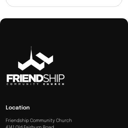
Location
Friendship Community Church
4141 Old Fairburn Road