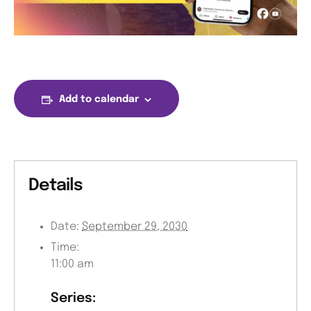
Add to calendar
Details
Date:
September 29, 2030
Time:
11:00 am
Series: