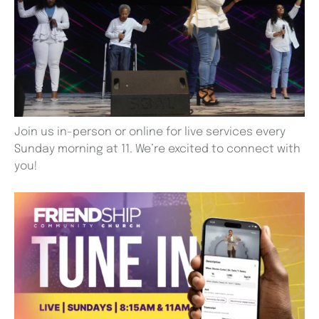
Join us in-person or online for live services every
Sunday morning at 11. We’re excited to connect with
you!