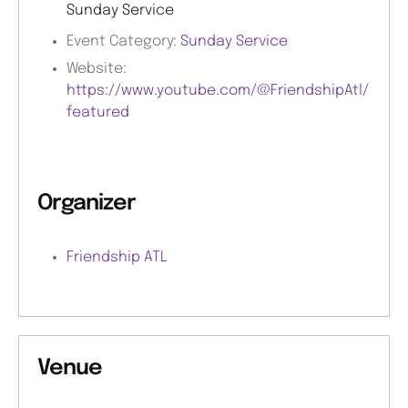
Sunday Service
Event Category:
Sunday Service
Website:
https://www.youtube.com/@FriendshipAtl/
featured
Organizer
Friendship ATL
Venue