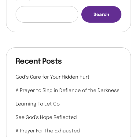
Search
Recent Posts
God’s Care for Your Hidden Hurt
A Prayer to Sing in Defiance of the Darkness
Learning To Let Go
See God’s Hope Reflected
A Prayer For The Exhausted