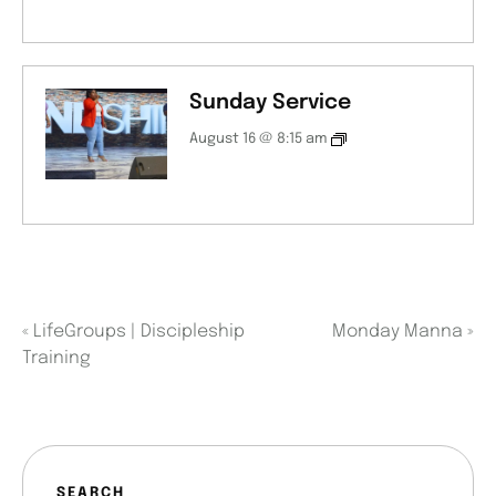
Sunday Service
August 16 @ 8:15 am
«
LifeGroups | Discipleship
Monday Manna
»
Training
SEARCH