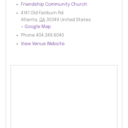
Friendship Community Church
4141 Old Fairburn Rd
Atlanta
,
GA
30349
United States
+ Google Map
Phone
404.349.6040
View Venue Website