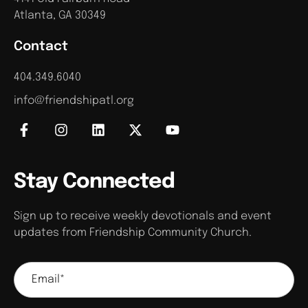
Atlanta, GA 30349
Contact
404.349.6040
info@friendshipatl.org
Stay Connected
Sign up to receive weekly devotionals and event
updates from Friendship Community Church.