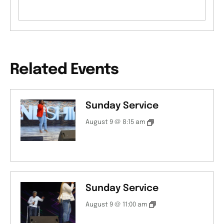
Related Events
Sunday Service
August 9 @ 8:15 am
Sunday Service
August 9 @ 11:00 am