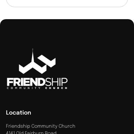
Location
Friendship Community Church
4141 Old Fairburn Road