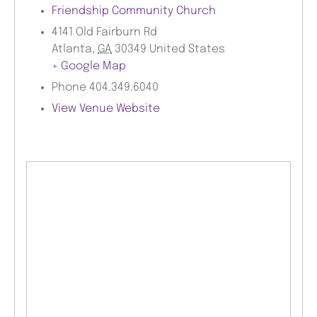
Friendship Community Church
4141 Old Fairburn Rd
Atlanta
,
GA
30349
United States
+ Google Map
Phone
404.349.6040
View Venue Website