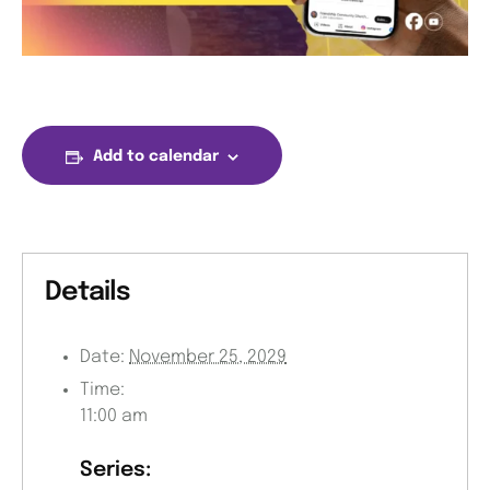
Add to calendar
Details
Date:
November 25, 2029
Time:
11:00 am
Series: