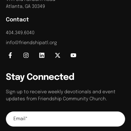
Atlanta, GA 30349
Contact
404.349.6040
info@friendshipatl.org
Stay Connected
Sign up to receive weekly devotionals and event
updates from Friendship Community Church.