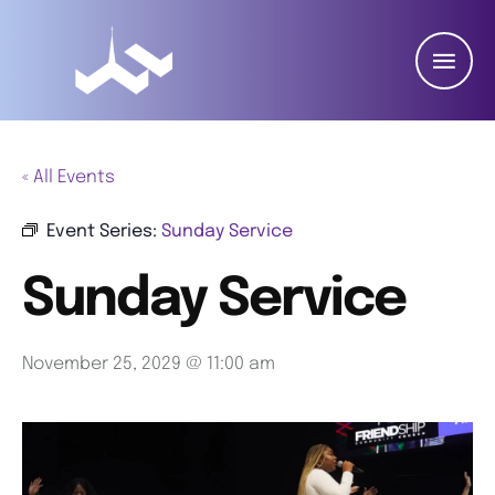
« All Events
Event Series:
Sunday Service
Sunday Service
November 25, 2029 @ 11:00 am