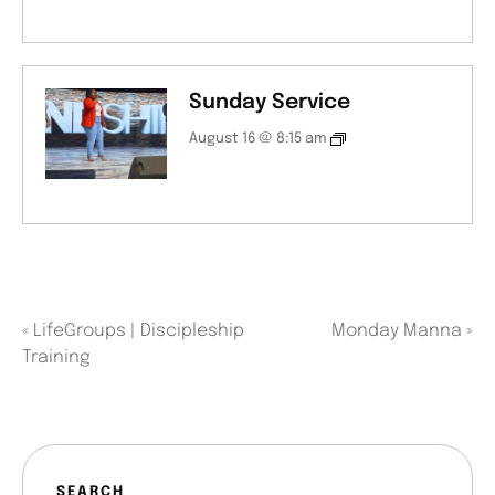
Sunday Service
August 16 @ 8:15 am
«
LifeGroups | Discipleship
Monday Manna
»
Training
SEARCH