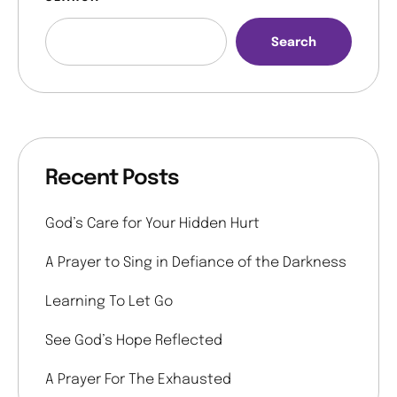
Search
Recent Posts
God’s Care for Your Hidden Hurt
A Prayer to Sing in Defiance of the Darkness
Learning To Let Go
See God’s Hope Reflected
A Prayer For The Exhausted