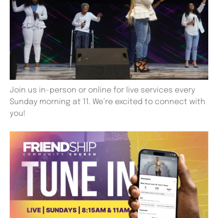
Join us in-person or online for live services every
Sunday morning at 11. We’re excited to connect with
you!