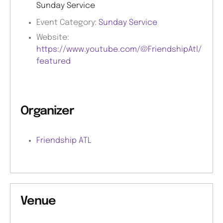
Sunday Service
Event Category:
Sunday Service
Website:
https://www.youtube.com/@FriendshipAtl/
featured
Organizer
Friendship ATL
Venue