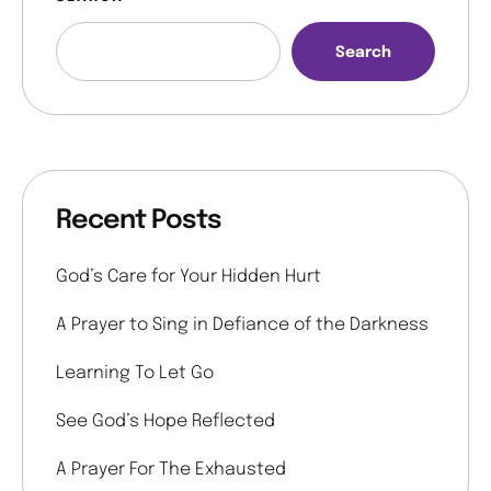
Search
Recent Posts
God’s Care for Your Hidden Hurt
A Prayer to Sing in Defiance of the Darkness
Learning To Let Go
See God’s Hope Reflected
A Prayer For The Exhausted