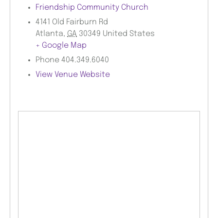
Friendship Community Church
4141 Old Fairburn Rd
Atlanta
,
GA
30349
United States
+ Google Map
Phone
404.349.6040
View Venue Website