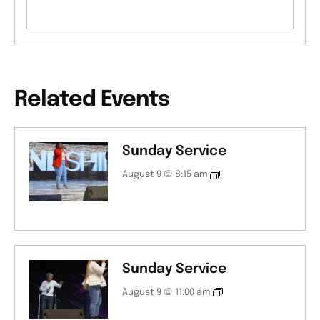
Related Events
Sunday Service
August 9 @ 8:15 am
Sunday Service
August 9 @ 11:00 am