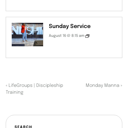
Sunday Service
August 16 @ 8:15 am
«
LifeGroups | Discipleship
Monday Manna
»
Training
SEARCH