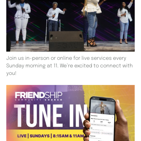
Join us in-person or online for live services every
Sunday morning at 11. We’re excited to connect with
you!