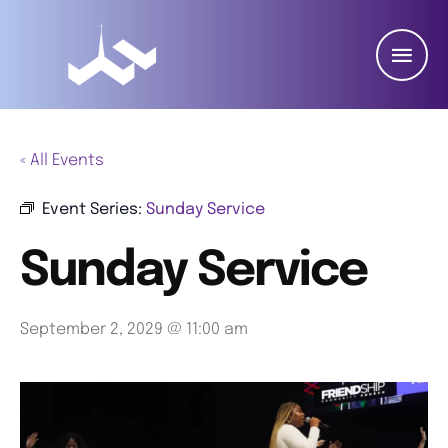
« All Events
Event Series:
Sunday Service
Sunday Service
September 2, 2029 @ 11:00 am