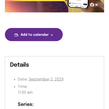
Add to calendar
Details
Date:
September 2, 2029
Time:
11:00 am
Series: