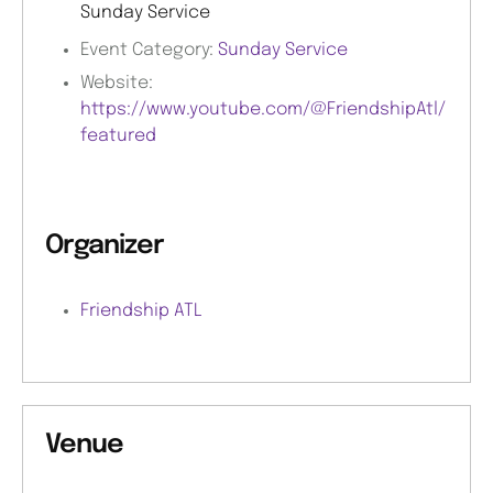
Sunday Service
Event Category:
Sunday Service
Website:
https://www.youtube.com/@FriendshipAtl/
featured
Organizer
Friendship ATL
Venue