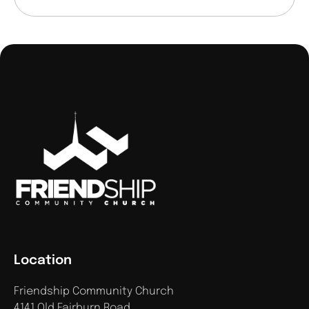
Location
Friendship Community Church
4141 Old Fairburn Road