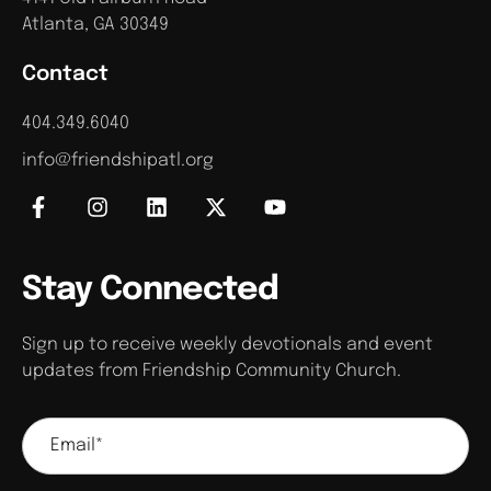
Atlanta, GA 30349
Contact
404.349.6040
info@friendshipatl.org
Stay Connected
Sign up to receive weekly devotionals and event
updates from Friendship Community Church.