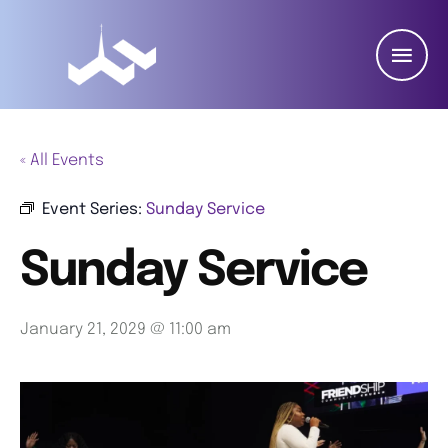
« All Events
Event Series:
Sunday Service
Sunday Service
January 21, 2029 @ 11:00 am