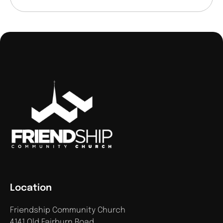
Location
Friendship Community Church
4141 Old Fairburn Road