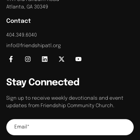
Atlanta, GA 30349
Contact
404.349.6040
info@friendshipatl.org
Stay Connected
Sign up to receive weekly devotionals and event
updates from Friendship Community Church.