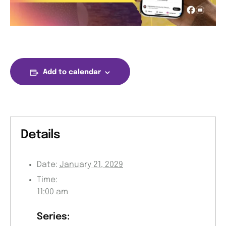
Add to calendar
Details
Date:
January 21, 2029
Time:
11:00 am
Series: