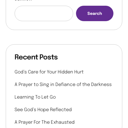
Search
Recent Posts
God’s Care for Your Hidden Hurt
A Prayer to Sing in Defiance of the Darkness
Learning To Let Go
See God’s Hope Reflected
A Prayer For The Exhausted