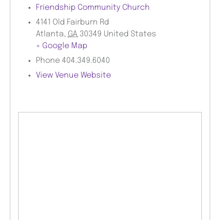
Friendship Community Church
4141 Old Fairburn Rd
Atlanta
,
GA
30349
United States
+ Google Map
Phone
404.349.6040
View Venue Website