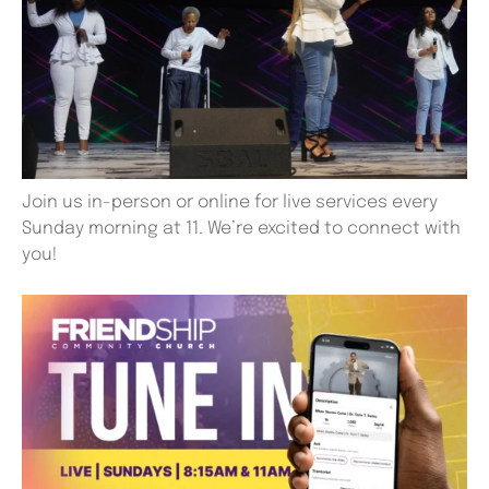
Join us in-person or online for live services every
Sunday morning at 11. We’re excited to connect with
you!