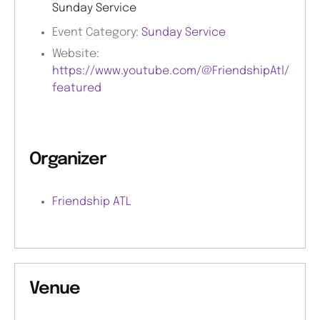
Sunday Service
Event Category:
Sunday Service
Website:
https://www.youtube.com/@FriendshipAtl/
featured
Organizer
Friendship ATL
Venue