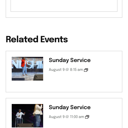
Related Events
Sunday Service
August 9 @ 8:15 am
Sunday Service
August 9 @ 11:00 am