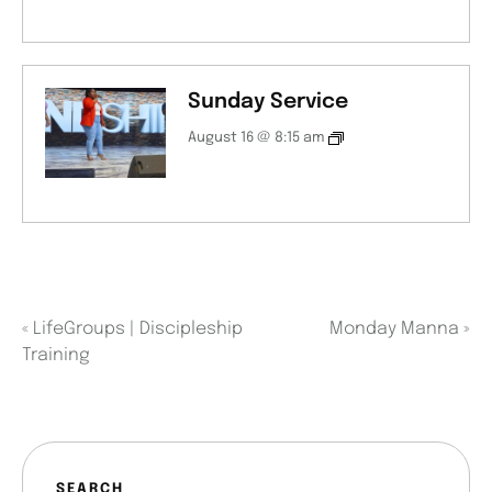
Sunday Service
August 16 @ 8:15 am
«
LifeGroups | Discipleship
Monday Manna
»
Training
SEARCH