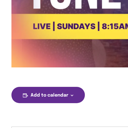
Add to calendar