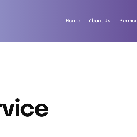
Home
About Us
Sermo
vice