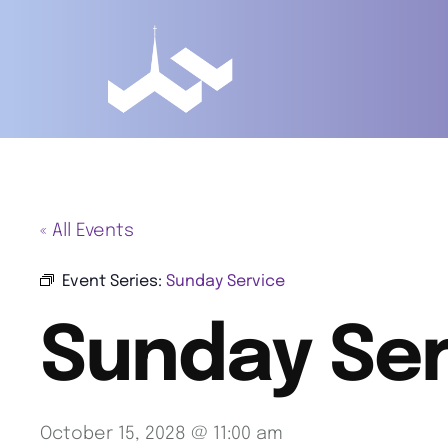
« All Events
Event Series:
Sunday Service
Sunday Ser
October 15, 2028 @ 11:00 am