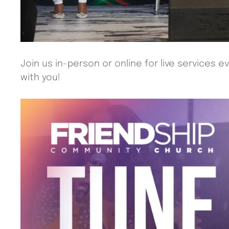
Join us in-person or online for live services 
with you!