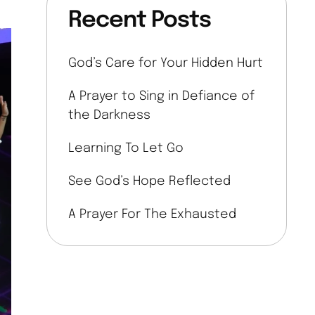
Recent Posts
God’s Care for Your Hidden Hurt
A Prayer to Sing in Defiance of
the Darkness
Learning To Let Go
See God’s Hope Reflected
A Prayer For The Exhausted