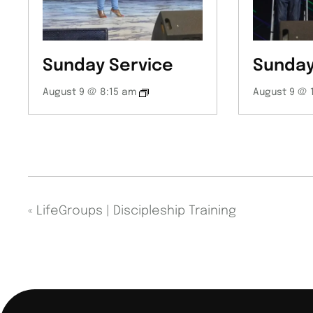
Sunday Service
Sunday
August 9 @ 8:15 am
August 9 @ 
«
LifeGroups | Discipleship Training