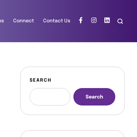
ns
Connect
Contact Us
SEARCH
Search