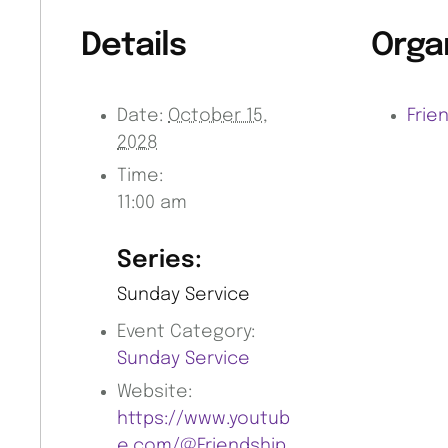
Details
Orga
Date:
October 15,
Frie
2028
Time:
11:00 am
Series:
Sunday Service
Event Category:
Sunday Service
Website:
https://www.youtub
e.com/@Friendship