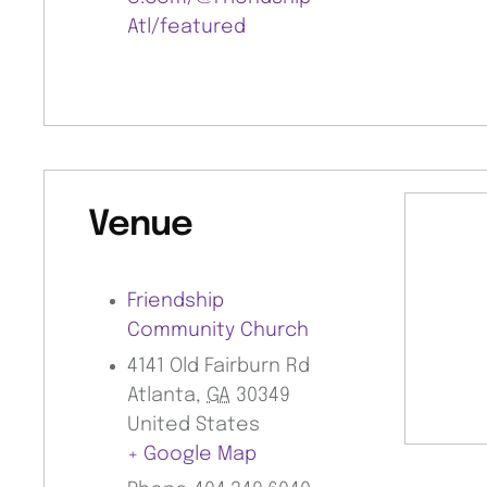
Atl/featured
Venue
Friendship
Community Church
4141 Old Fairburn Rd
Atlanta
,
GA
30349
United States
+ Google Map