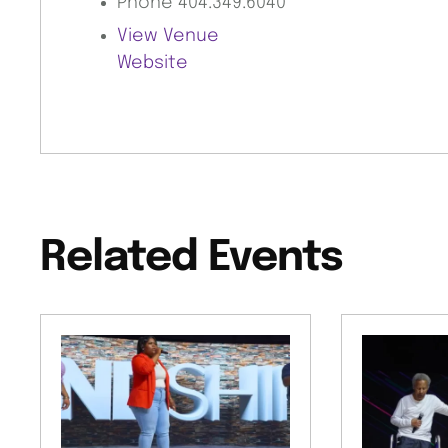
Phone
404.349.6040
View Venue
Website
Related Events