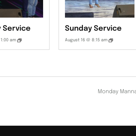
 Service
Sunday Service
11:00 am
August 16 @ 8:15 am
Monday Mann