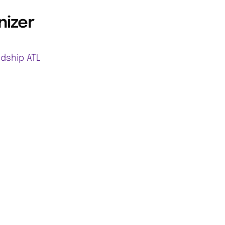
nizer
ndship ATL