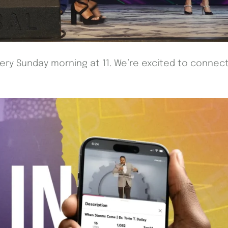
every Sunday morning at 11. We’re excited to connec