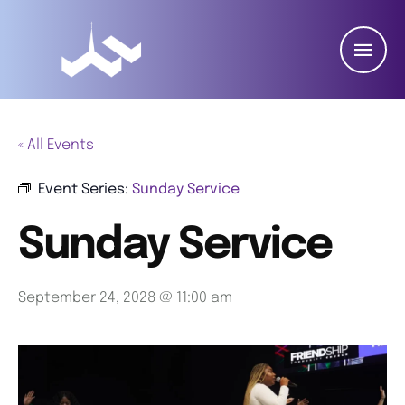
« All Events
Event Series:
Sunday Service
Sunday Service
September 24, 2028 @ 11:00 am