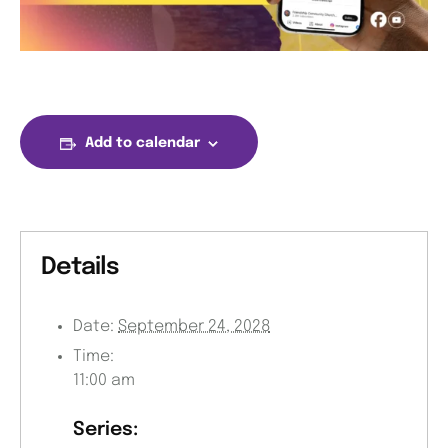
Add to calendar
Details
Date:
September 24, 2028
Time:
11:00 am
Series: