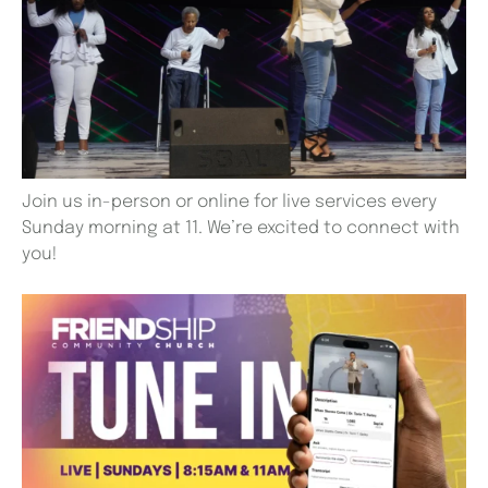
Join us in-person or online for live services every
Sunday morning at 11. We’re excited to connect with
you!