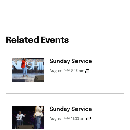
Related Events
Sunday Service
August 9 @ 8:15 am
Sunday Service
August 9 @ 11:00 am