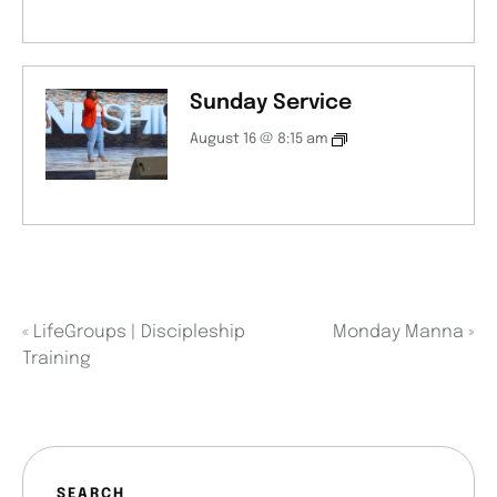
Sunday Service
August 16 @ 8:15 am
«
LifeGroups | Discipleship
Monday Manna
»
Training
SEARCH