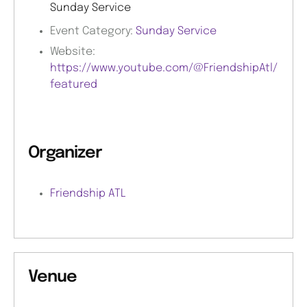
Sunday Service
Event Category:
Sunday Service
Website:
https://www.youtube.com/@FriendshipAtl/
featured
Organizer
Friendship ATL
Venue