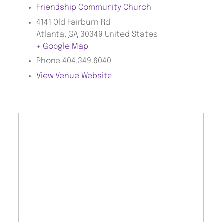
Friendship Community Church
4141 Old Fairburn Rd
Atlanta
,
GA
30349
United States
+ Google Map
Phone
404.349.6040
View Venue Website