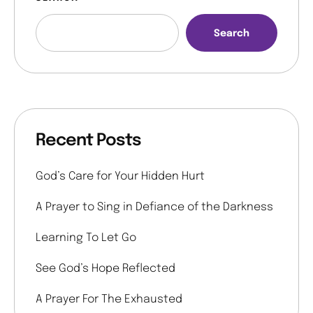
Search
Recent Posts
God’s Care for Your Hidden Hurt
A Prayer to Sing in Defiance of the Darkness
Learning To Let Go
See God’s Hope Reflected
A Prayer For The Exhausted