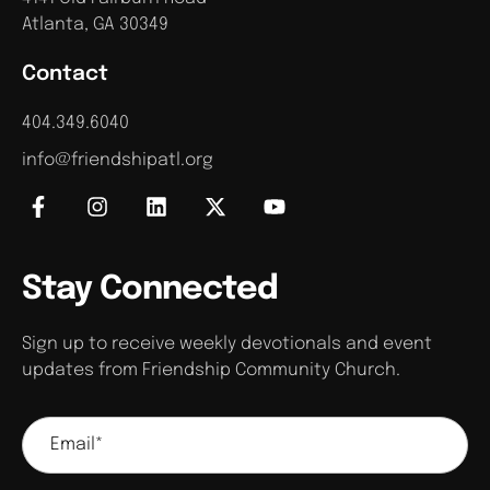
Atlanta, GA 30349
Contact
404.349.6040
info@friendshipatl.org
Stay Connected
Sign up to receive weekly devotionals and event
updates from Friendship Community Church.