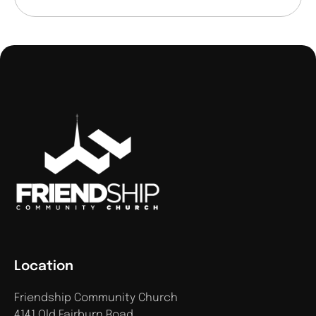
Location
Friendship Community Church
4141 Old Fairburn Road