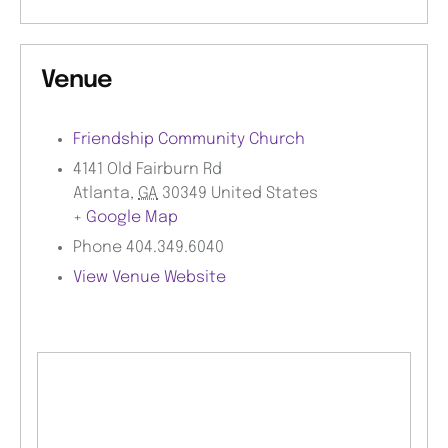
Venue
Friendship Community Church
4141 Old Fairburn Rd
Atlanta
,
GA
30349
United States
+ Google Map
Phone
404.349.6040
View Venue Website