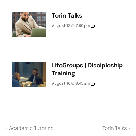
Torin Talks
August 13 @ 7:00 pm
LifeGroups | Discipleship
Training
August 16 @ 9:45 am
«
Academic Tutoring
Torin Talks
»