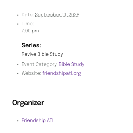
Date:
September 13, 2028
Time:
7:00 pm
Series:
Revive Bible Study
Event Category:
Bible Study
Website:
friendshipatl.org
Organizer
Friendship ATL