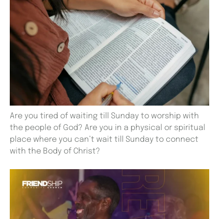
Are you tired of waiting till Sunday to worship with
the people of God? Are you in a physical or spiritual
place where you can’t wait till Sunday to connect
with the Body of Christ?