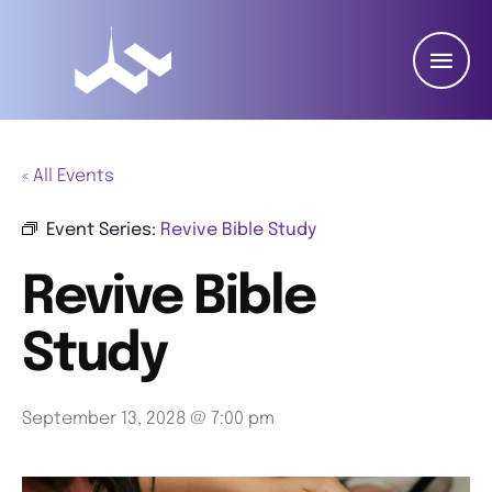
« All Events
Event Series:
Revive Bible Study
Revive Bible
Study
September 13, 2028 @ 7:00 pm