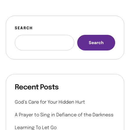
SEARCH
Search
Recent Posts
God’s Care for Your Hidden Hurt
A Prayer to Sing in Defiance of the Darkness
Learning To Let Go