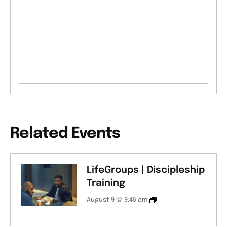
Related Events
LifeGroups | Discipleship
Training
August 9 @ 9:45 am