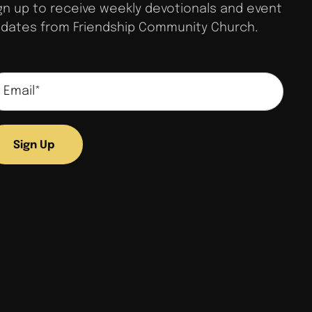
gn up to receive weekly devotionals and event
dates from Friendship Community Church.
Sign Up