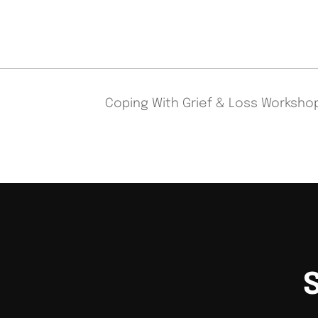
Coping With Grief & Loss Worksh