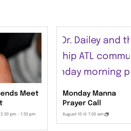
iends Meet
Monday Manna
t
Prayer Call
12:30 pm
-
1:30 pm
August 10 @ 7:00 am