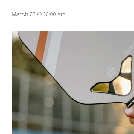
March 25 @ 10:00 am