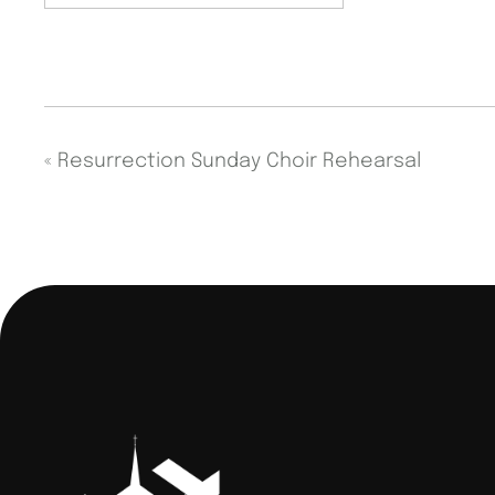
«
Resurrection Sunday Choir Rehearsal