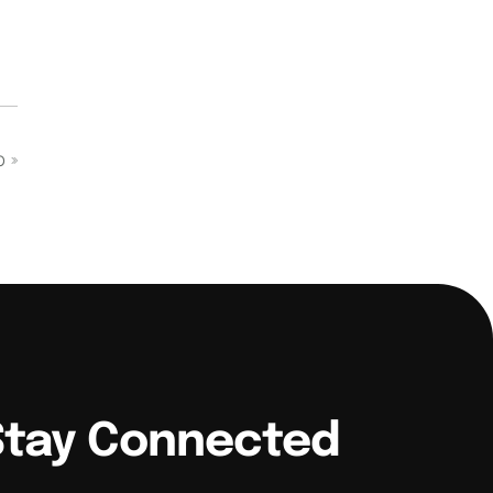
op
»
Stay Connected