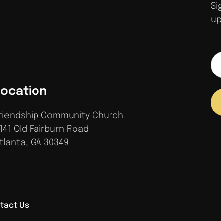
Si
up
Location
riendship Community Church
141 Old Fairburn Road
tlanta, GA 30349
tact Us