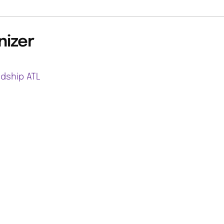
nizer
ndship ATL