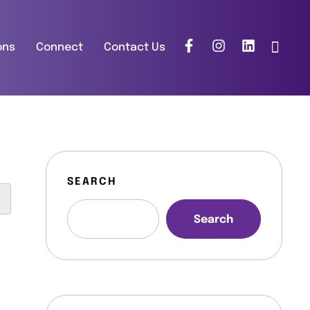
ons
Connect
Contact Us
SEARCH
Search