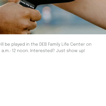
ill be played in the DEB Family Life Center on
a.m.-12 noon. Interested? Just show up!