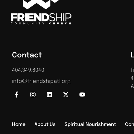
Contact
404.349.6040
F
4
info@friendshipatl.org
A
Home
About Us
Spiritual Nourishment
Con