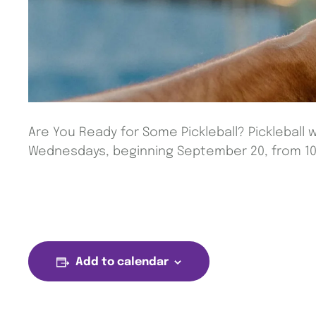
Are You Ready for Some Pickleball? Pickleball w
Wednesdays, beginning September 20, from 10 
Add to calendar