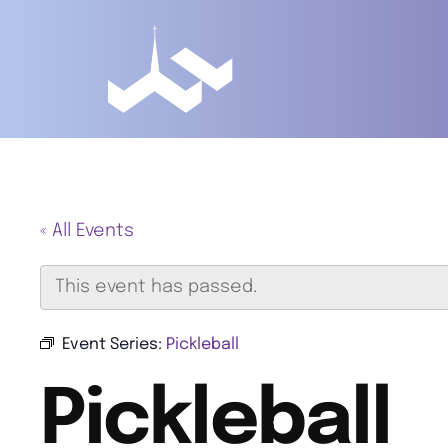
« All Events
This event has passed.
Event Series:
Pickleball
Pickleball