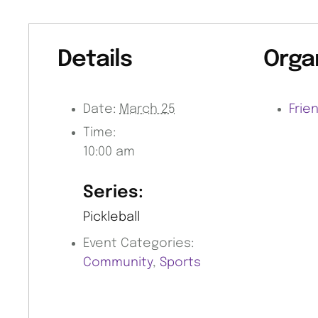
Details
Orga
Date:
March 25
Frie
Time:
10:00 am
Series:
Pickleball
Event Categories:
Community
,
Sports