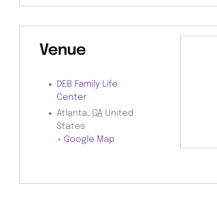
Venue
DEB Family Life
Center
Atlanta
,
GA
United
States
+ Google Map