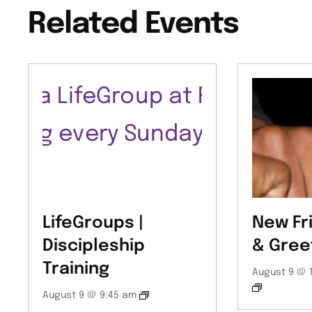
Related Events
LifeGroups |
New Fr
Discipleship
& Gree
Training
August 9 @ 
August 9 @ 9:45 am