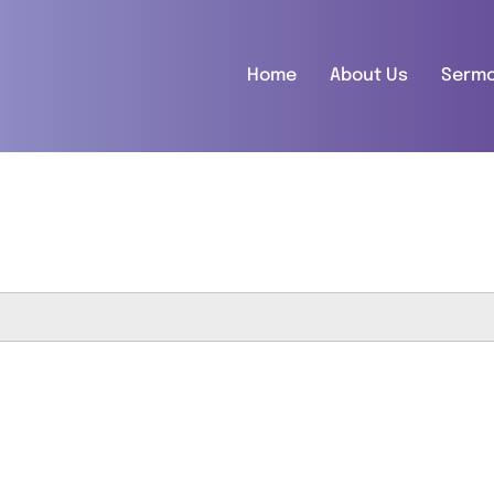
Home
About Us
Serm