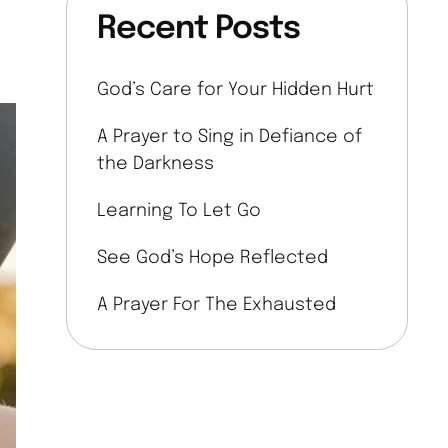
Recent Posts
God’s Care for Your Hidden Hurt
A Prayer to Sing in Defiance of
the Darkness
Learning To Let Go
See God’s Hope Reflected
A Prayer For The Exhausted