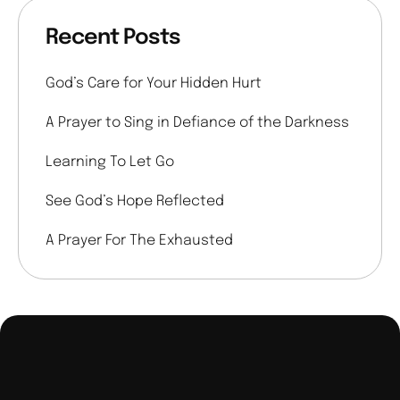
Recent Posts
God’s Care for Your Hidden Hurt
A Prayer to Sing in Defiance of the Darkness
Learning To Let Go
See God’s Hope Reflected
A Prayer For The Exhausted