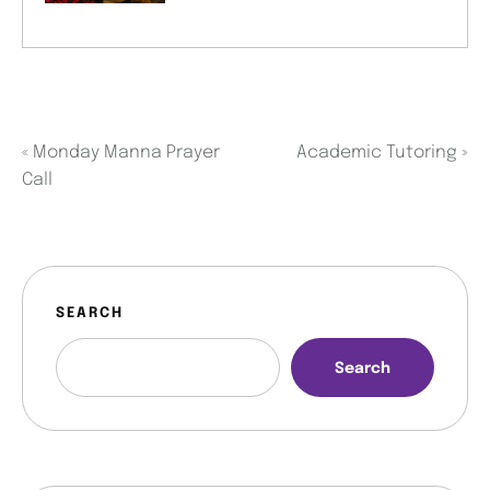
«
Monday Manna Prayer
Academic Tutoring
»
Call
SEARCH
Search