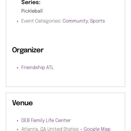
Series:
Pickleball
Event Categories:
Community
,
Sports
Organizer
Friendship ATL
Venue
DEB Family Life Center
Atlanta
,
GA
United States
+ Google Map