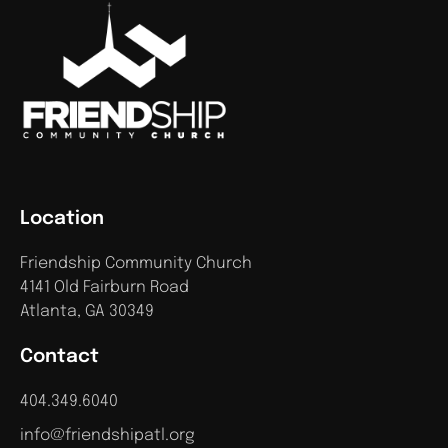
Location
Friendship Community Church
4141 Old Fairburn Road
Atlanta, GA 30349
Contact
404.349.6040
info@friendshipatl.org