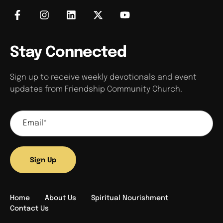
Stay Connected
Sign up to receive weekly devotionals and event
updates from Friendship Community Church.
Sign Up
Home
About Us
Spiritual Nourishment
Contact Us