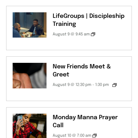
LifeGroups | Discipleship
Training
August 9 @ 9:45 am
New Friends Meet &
Greet
August 9 @ 12:30 pm
-
1:30 pm
Monday Manna Prayer
Call
August 10 @ 7:00 am