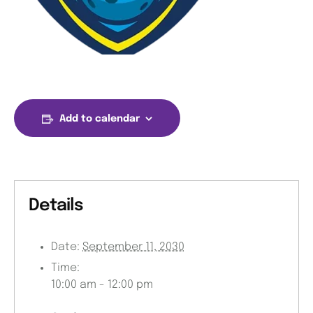
Add to calendar
Details
Date:
September 11, 2030
Time:
10:00 am - 12:00 pm