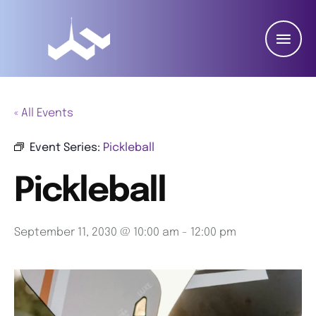
« All Events
Event Series:
Pickleball
Pickleball
September 11, 2030 @ 10:00 am
-
12:00 pm