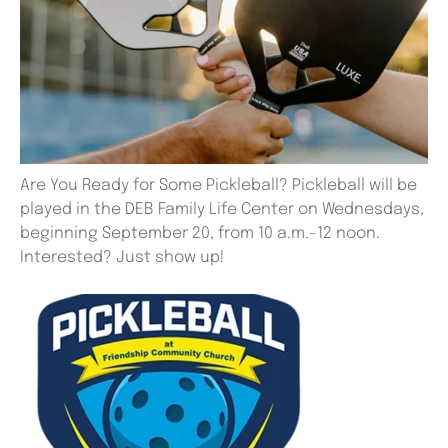
Are You Ready for Some Pickleball? Pickleball will be
played in the DEB Family Life Center on Wednesdays,
beginning September 20, from 10 a.m.-12 noon.
Interested? Just show up!