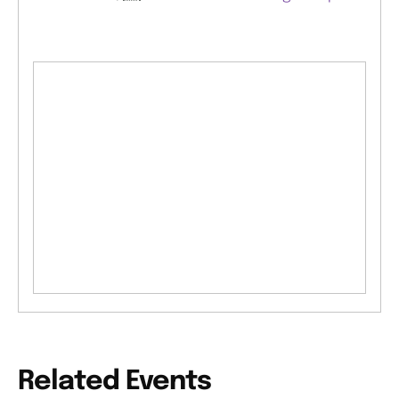
Related Events