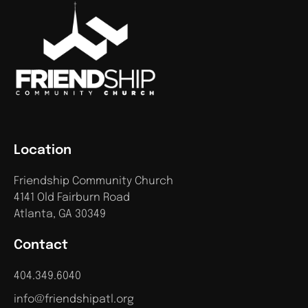
Location
Friendship Community Church
4141 Old Fairburn Road
Atlanta, GA 30349
Contact
404.349.6040
info@friendshipatl.org