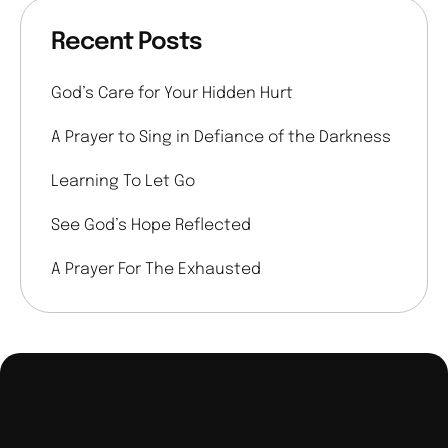
Recent Posts
God’s Care for Your Hidden Hurt
A Prayer to Sing in Defiance of the Darkness
Learning To Let Go
See God’s Hope Reflected
A Prayer For The Exhausted