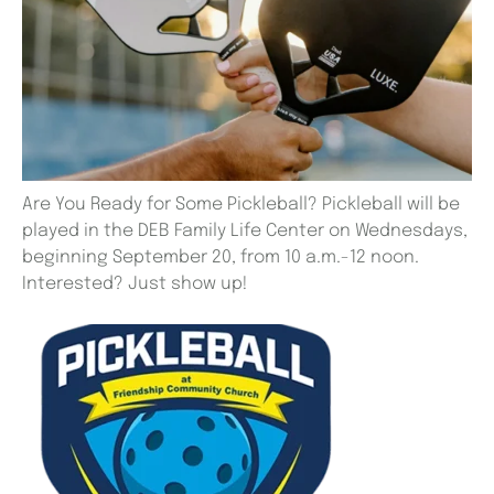
Are You Ready for Some Pickleball? Pickleball will be
played in the DEB Family Life Center on Wednesdays,
beginning September 20, from 10 a.m.-12 noon.
Interested? Just show up!