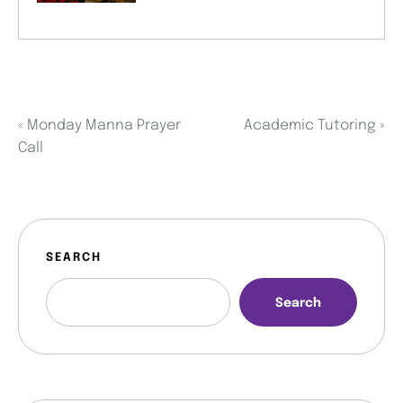
«
Monday Manna Prayer
Academic Tutoring
»
Call
SEARCH
Search