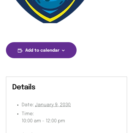
Add to calendar
Details
Date:
January 9, 2030
Time:
10:00 am - 12:00 pm