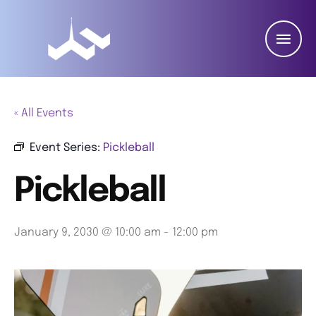
« All Events
Event Series:
Pickleball
Pickleball
January 9, 2030 @ 10:00 am
-
12:00 pm