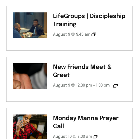
LifeGroups | Discipleship
Training
August 9 @ 9:45 am
New Friends Meet &
Greet
August 9 @ 12:30 pm
-
1:30 pm
Monday Manna Prayer
Call
August 10 @ 7:00 am