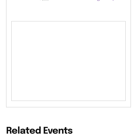
Related Events