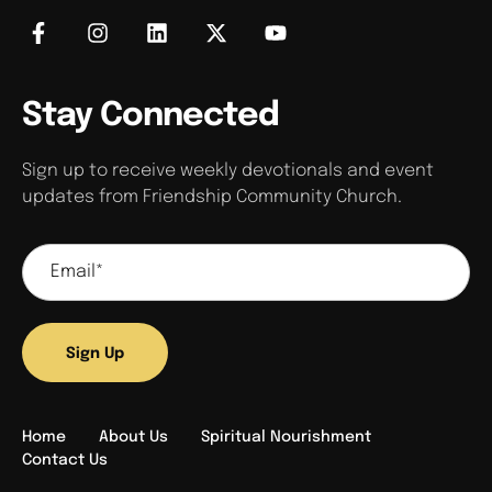
Stay Connected
Sign up to receive weekly devotionals and event
updates from Friendship Community Church.
Sign Up
Home
About Us
Spiritual Nourishment
Contact Us