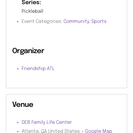
Series:
Pickleball
Event Categories:
Community
,
Sports
Organizer
Friendship ATL
Venue
DEB Family Life Center
Atlanta
,
GA
United States
+ Google Map