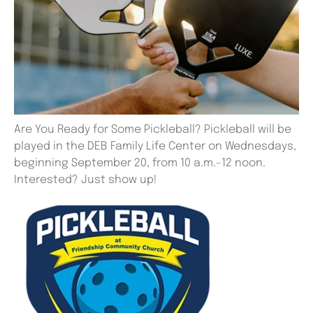
Are You Ready for Some Pickleball? Pickleball will be
played in the DEB Family Life Center on Wednesdays,
beginning September 20, from 10 a.m.-12 noon.
Interested? Just show up!