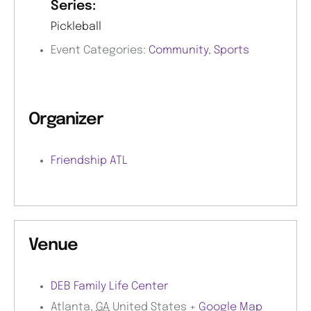
Series:
Pickleball
Event Categories:
Community
,
Sports
Organizer
Friendship ATL
Venue
DEB Family Life Center
Atlanta
,
GA
United States
+ Google Map