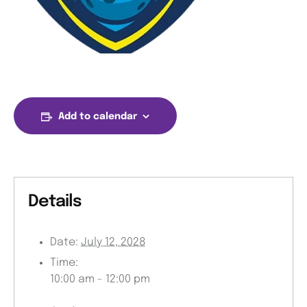
Add to calendar
Details
Date:
July 12, 2028
Time:
10:00 am - 12:00 pm