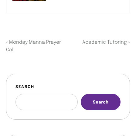
«
Monday Manna Prayer
Academic Tutoring
»
Call
SEARCH
Search