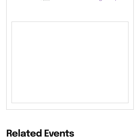
Related Events