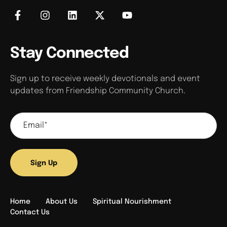
Stay Connected
Sign up to receive weekly devotionals and event
updates from Friendship Community Church.
Sign Up
Home
About Us
Spiritual Nourishment
Contact Us