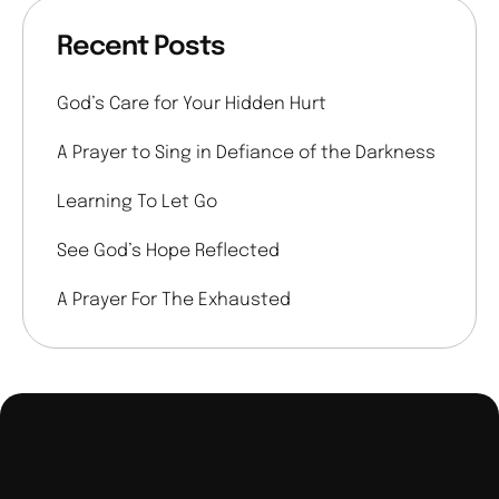
Recent Posts
God’s Care for Your Hidden Hurt
A Prayer to Sing in Defiance of the Darkness
Learning To Let Go
See God’s Hope Reflected
A Prayer For The Exhausted