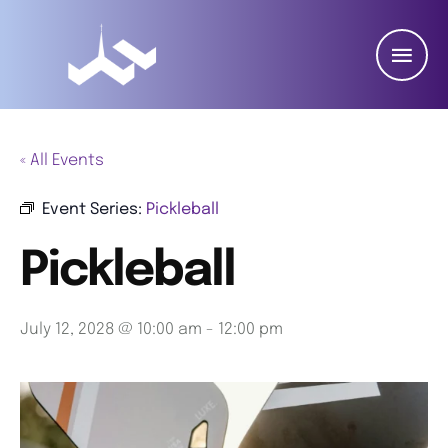
« All Events
Event Series:
Pickleball
Pickleball
July 12, 2028 @ 10:00 am
-
12:00 pm