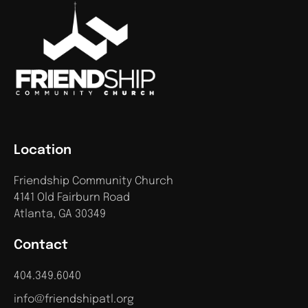
Location
Friendship Community Church
4141 Old Fairburn Road
Atlanta, GA 30349
Contact
404.349.6040
info@friendshipatl.org