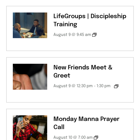
LifeGroups | Discipleship
Training
August 9 @ 9:45 am
New Friends Meet &
Greet
August 9 @ 12:30 pm
-
1:30 pm
Monday Manna Prayer
Call
August 10 @ 7:00 am