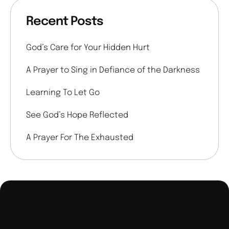
Recent Posts
God’s Care for Your Hidden Hurt
A Prayer to Sing in Defiance of the Darkness
Learning To Let Go
See God’s Hope Reflected
A Prayer For The Exhausted