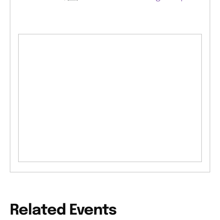
Related Events