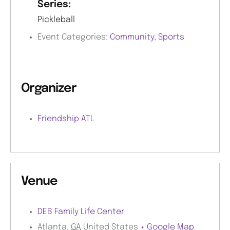
Series:
Pickleball
Event Categories:
Community
,
Sports
Organizer
Friendship ATL
Venue
DEB Family Life Center
Atlanta
,
GA
United States
+ Google Map