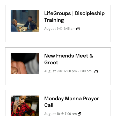
LifeGroups | Discipleship
Training
August 9 @ 9:45 am
New Friends Meet &
Greet
August 9 @ 12:30 pm
-
1:30 pm
Monday Manna Prayer
Call
August 10 @ 7:00 am