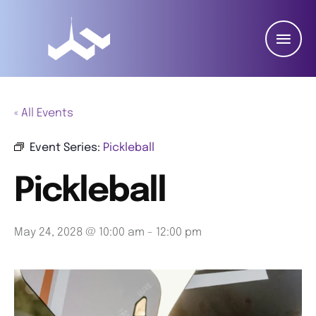
« All Events
Event Series:
Pickleball
Pickleball
May 24, 2028 @ 10:00 am
-
12:00 pm