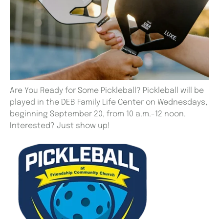
Are You Ready for Some Pickleball? Pickleball will be
played in the DEB Family Life Center on Wednesdays,
beginning September 20, from 10 a.m.-12 noon.
Interested? Just show up!