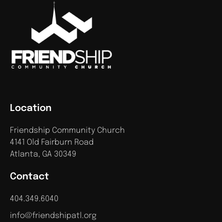
Location
Friendship Community Church
4141 Old Fairburn Road
Atlanta, GA 30349
Contact
404.349.6040
info@friendshipatl.org