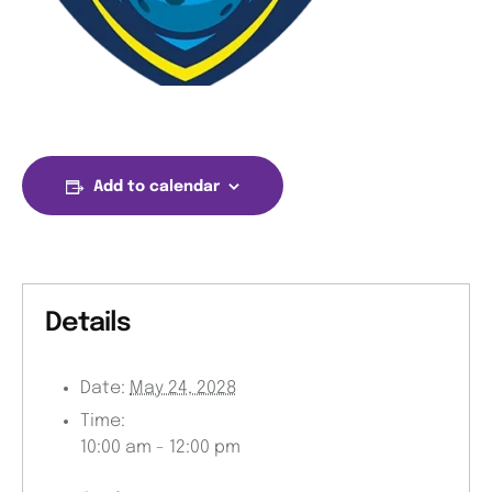
Add to calendar
Details
Date:
May 24, 2028
Time:
10:00 am - 12:00 pm