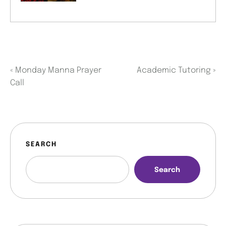
«
Monday Manna Prayer
Academic Tutoring
»
Call
SEARCH
Search