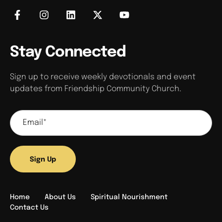
Stay Connected
Sign up to receive weekly devotionals and event
updates from Friendship Community Church.
Sign Up
Home
About Us
Spiritual Nourishment
Contact Us