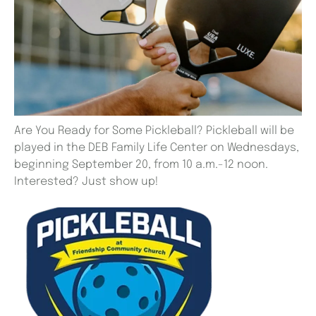
Are You Ready for Some Pickleball? Pickleball will be
played in the DEB Family Life Center on Wednesdays,
beginning September 20, from 10 a.m.-12 noon.
Interested? Just show up!