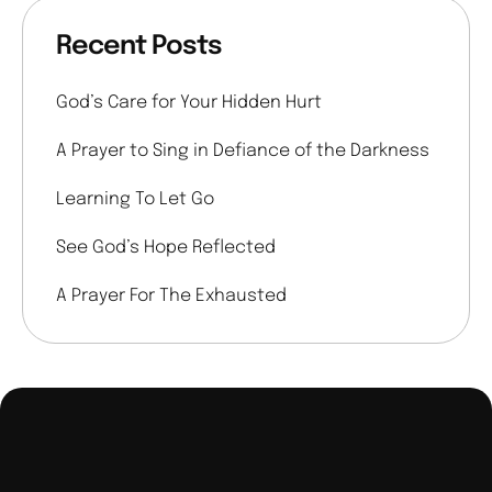
Recent Posts
God’s Care for Your Hidden Hurt
A Prayer to Sing in Defiance of the Darkness
Learning To Let Go
See God’s Hope Reflected
A Prayer For The Exhausted