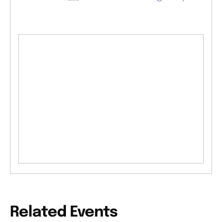
Related Events