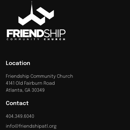
Location
Friendship Community Church
4141 Old Fairburn Road
Atlanta, GA 30349
Contact
404.349.6040
info@friendshipatl.org