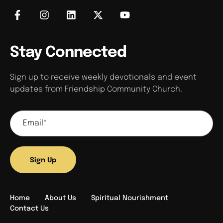
Stay Connected
Sign up to receive weekly devotionals and event
updates from Friendship Community Church.
Sign Up
Home
About Us
Spiritual Nourishment
Contact Us