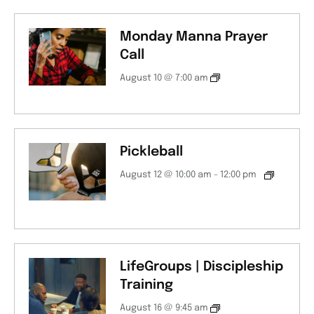
Monday Manna Prayer
Call
August 10 @ 7:00 am
Pickleball
August 12 @ 10:00 am
-
12:00 pm
LifeGroups | Discipleship
Training
August 16 @ 9:45 am