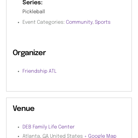
Series:
Pickleball
Event Categories:
Community
,
Sports
Organizer
Friendship ATL
Venue
DEB Family Life Center
Atlanta
,
GA
United States
+ Google Map