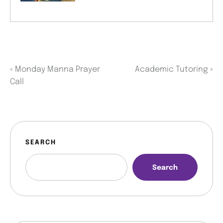
«
Monday Manna Prayer
Academic Tutoring
»
Call
SEARCH
Search