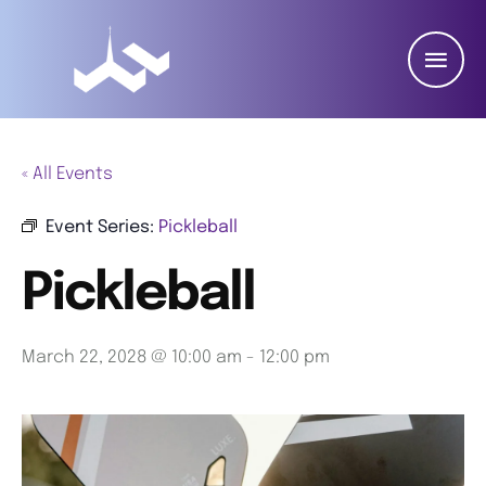
« All Events
Event Series:
Pickleball
Pickleball
March 22, 2028 @ 10:00 am
-
12:00 pm