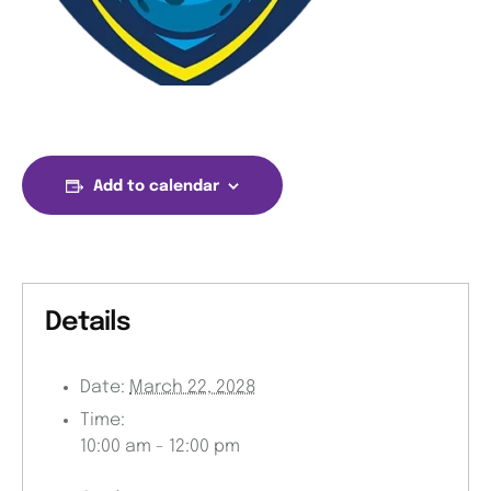
Add to calendar
Details
Date:
March 22, 2028
Time:
10:00 am - 12:00 pm