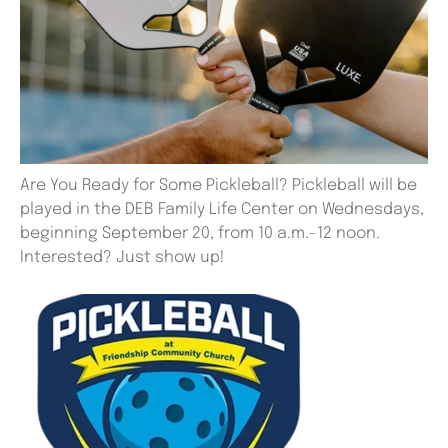
Are You Ready for Some Pickleball? Pickleball will be
played in the DEB Family Life Center on Wednesdays,
beginning September 20, from 10 a.m.-12 noon.
Interested? Just show up!