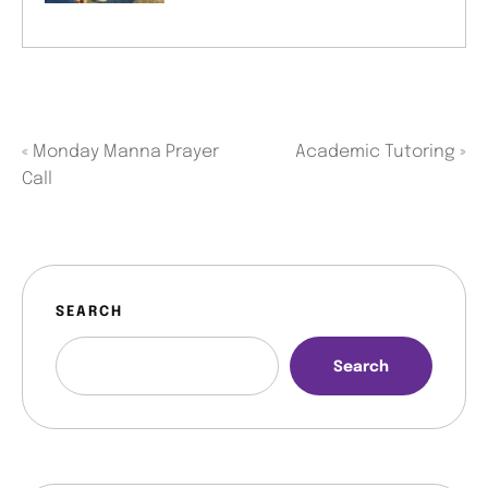
«
Monday Manna Prayer
Academic Tutoring
»
Call
SEARCH
Search