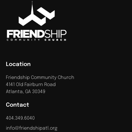
Location
Friendship Community Church
4141 Old Fairburn Road
Atlanta, GA 30349
Contact
404.349.6040
info@friendshipatl.org