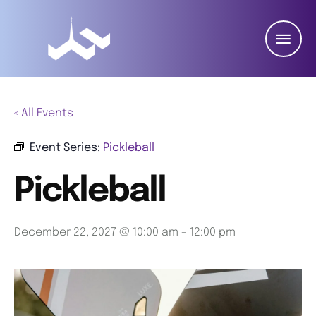
« All Events
Event Series:
Pickleball
Pickleball
December 22, 2027 @ 10:00 am
-
12:00 pm