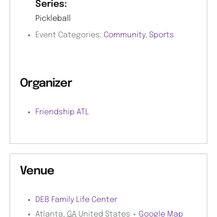
Series:
Pickleball
Event Categories:
Community
,
Sports
Organizer
Friendship ATL
Venue
DEB Family Life Center
Atlanta
,
GA
United States
+ Google Map