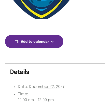
Add to calendar
Details
Date:
December 22, 2027
Time:
10:00 am - 12:00 pm