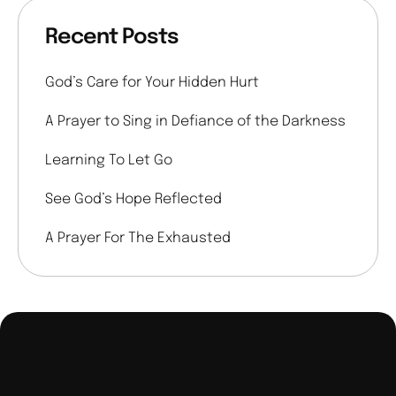
Recent Posts
God’s Care for Your Hidden Hurt
A Prayer to Sing in Defiance of the Darkness
Learning To Let Go
See God’s Hope Reflected
A Prayer For The Exhausted