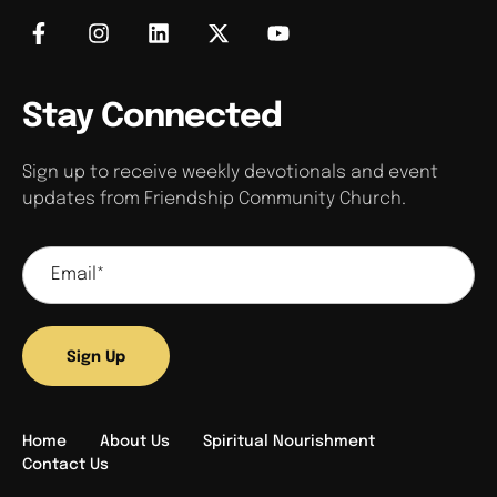
Stay Connected
Sign up to receive weekly devotionals and event
updates from Friendship Community Church.
Sign Up
Home
About Us
Spiritual Nourishment
Contact Us