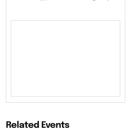
Related Events