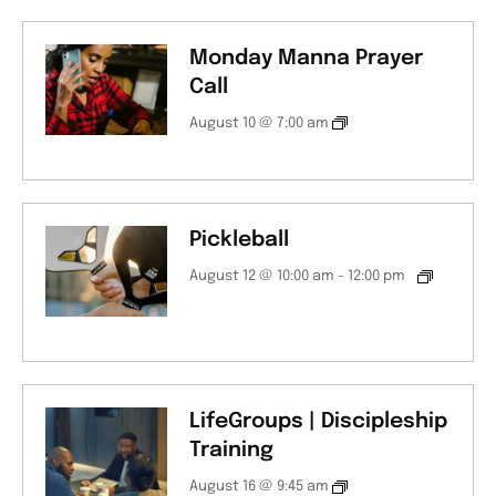
Monday Manna Prayer
Call
August 10 @ 7:00 am
Pickleball
August 12 @ 10:00 am
-
12:00 pm
LifeGroups | Discipleship
Training
August 16 @ 9:45 am