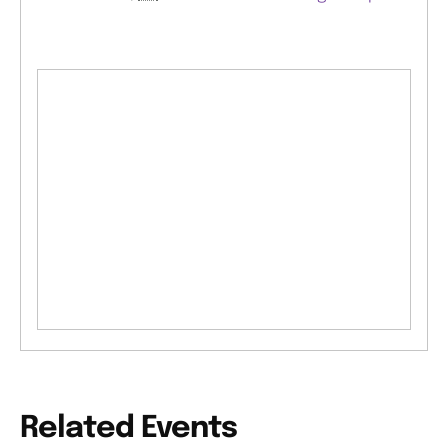
Related Events