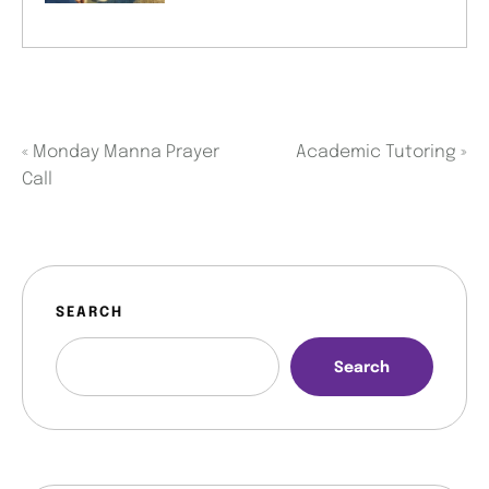
«
Monday Manna Prayer
Academic Tutoring
»
Call
SEARCH
Search