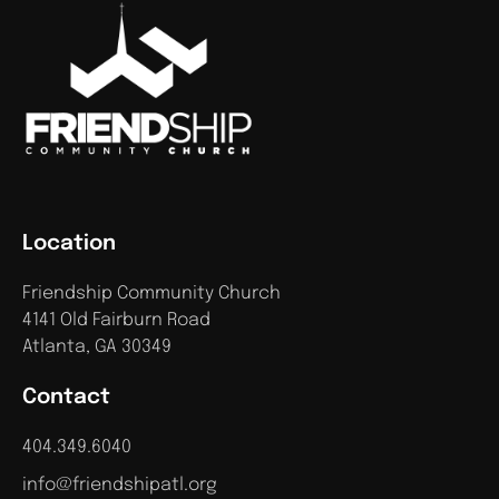
Location
Friendship Community Church
4141 Old Fairburn Road
Atlanta, GA 30349
Contact
404.349.6040
info@friendshipatl.org