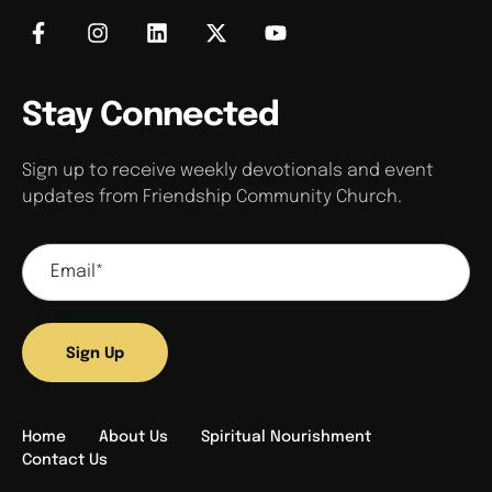
Stay Connected
Sign up to receive weekly devotionals and event
updates from Friendship Community Church.
Sign Up
Home
About Us
Spiritual Nourishment
Contact Us