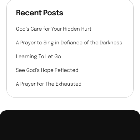
Recent Posts
God’s Care for Your Hidden Hurt
A Prayer to Sing in Defiance of the Darkness
Learning To Let Go
See God’s Hope Reflected
A Prayer For The Exhausted