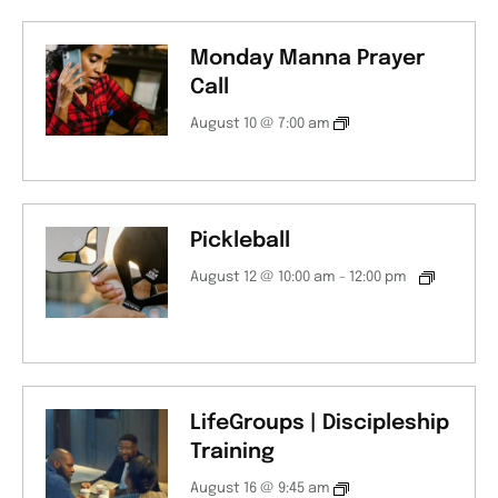
Monday Manna Prayer
Call
August 10 @ 7:00 am
Pickleball
August 12 @ 10:00 am
-
12:00 pm
LifeGroups | Discipleship
Training
August 16 @ 9:45 am