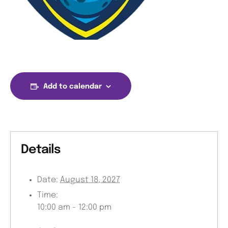
Add to calendar
Details
Date:
August 18, 2027
Time:
10:00 am - 12:00 pm