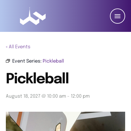
« All Events
Event Series:
Pickleball
Pickleball
August 18, 2027 @ 10:00 am
-
12:00 pm