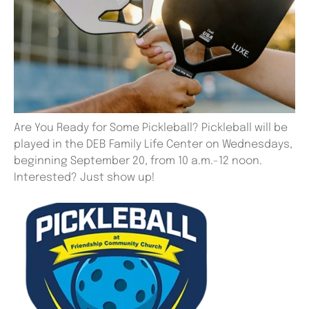
Are You Ready for Some Pickleball? Pickleball will be
played in the DEB Family Life Center on Wednesdays,
beginning September 20, from 10 a.m.-12 noon.
Interested? Just show up!