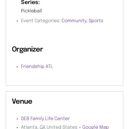
Series:
Pickleball
Event Categories:
Community
,
Sports
Organizer
Friendship ATL
Venue
DEB Family Life Center
Atlanta
,
GA
United States
+ Google Map