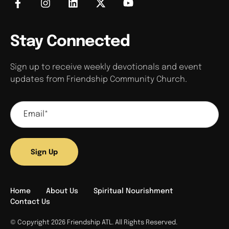
Stay Connected
Sign up to receive weekly devotionals and event
updates from Friendship Community Church.
Sign Up
Home
About Us
Spiritual Nourishment
Contact Us
© Copyright 2026 Friendship ATL. All Rights Reserved.