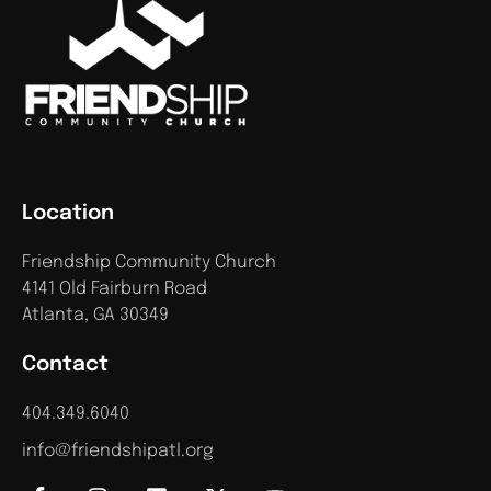
Location
Friendship Community Church
4141 Old Fairburn Road
Atlanta, GA 30349
Contact
404.349.6040
info@friendshipatl.org