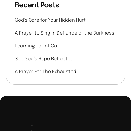
Recent Posts
God’s Care for Your Hidden Hurt
A Prayer to Sing in Defiance of the Darkness
Learning To Let Go
See God’s Hope Reflected
A Prayer For The Exhausted