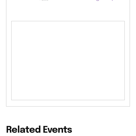
Related Events