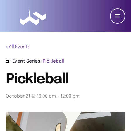
« All Events
Event Series:
Pickleball
Pickleball
October 21 @ 10:00 am
-
12:00 pm