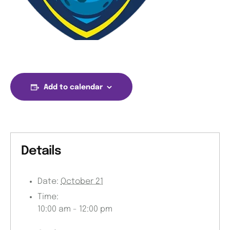
Add to calendar
Details
Date:
October 21
Time:
10:00 am - 12:00 pm