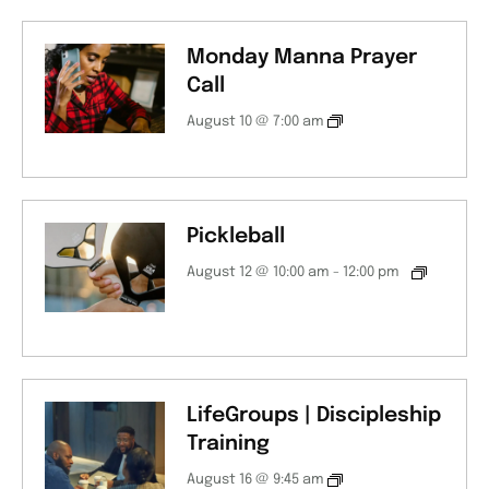
Monday Manna Prayer
Call
August 10 @ 7:00 am
Pickleball
August 12 @ 10:00 am
-
12:00 pm
LifeGroups | Discipleship
Training
August 16 @ 9:45 am