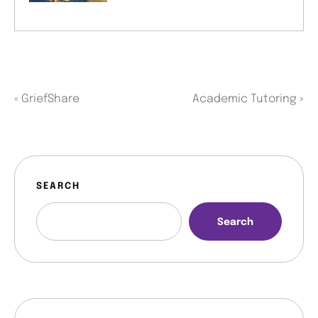
«
GriefShare
Academic Tutoring
»
SEARCH
Search