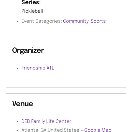
Series:
Pickleball
Event Categories:
Community
,
Sports
Organizer
Friendship ATL
Venue
DEB Family Life Center
Atlanta
,
GA
United States
+ Google Map