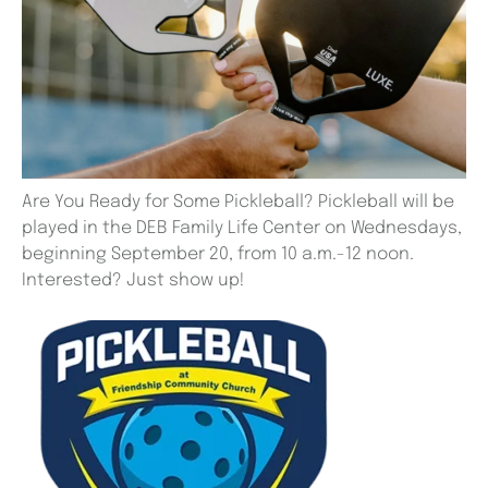
Are You Ready for Some Pickleball? Pickleball will be
played in the DEB Family Life Center on Wednesdays,
beginning September 20, from 10 a.m.-12 noon.
Interested? Just show up!