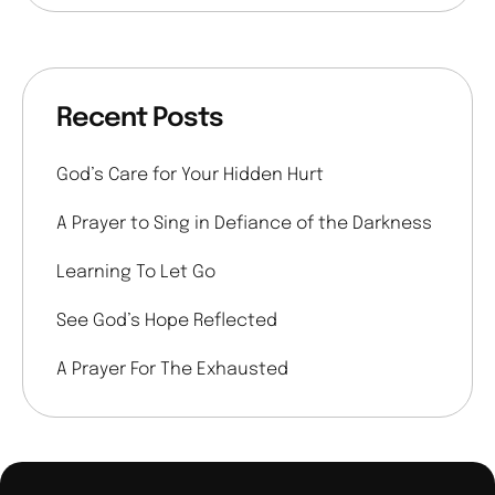
Recent Posts
God’s Care for Your Hidden Hurt
A Prayer to Sing in Defiance of the Darkness
Learning To Let Go
See God’s Hope Reflected
A Prayer For The Exhausted