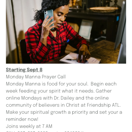
Starting Sept 8
Monday Manna Prayer Call
Monday Manna is food for your soul. Begin each
week feeding your spirit what it needs. Gather
online Mondays with Dr. Dailey and the online
community of believers in Christ at Friendship ATL.
Make your spiritual growth a priority and set your a
reminder now!
Joins weekly at 7 AM