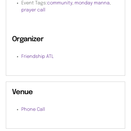
Event Tags:
community
,
monday manna
,
prayer call
Organizer
Friendship ATL
Venue
Phone Call