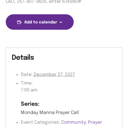
CALL 267-807-9605, enter 634980#
Add to calendar
Details
Date:
December 27, 2027
Time:
7:00 am
Series:
Monday Manna Prayer Call
Event Categories:
Community
,
Prayer