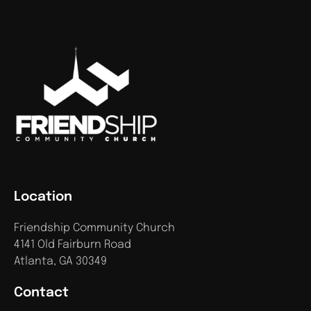
Location
Friendship Community Church
4141 Old Fairburn Road
Atlanta, GA 30349
Contact