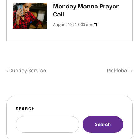
Monday Manna Prayer
Call
August 10 @ 7:00 am
«
Sunday Service
Pickleball
»
SEARCH
Search