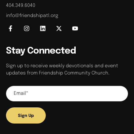
404.349.6040
info@friendshipatl.org
Stay Connected
Sign up to receive weekly devotionals and event
updates from Friendship Community Church.
Sign Up