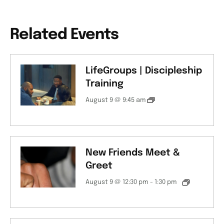
Related Events
LifeGroups | Discipleship
Training
August 9 @ 9:45 am
New Friends Meet &
Greet
August 9 @ 12:30 pm
-
1:30 pm