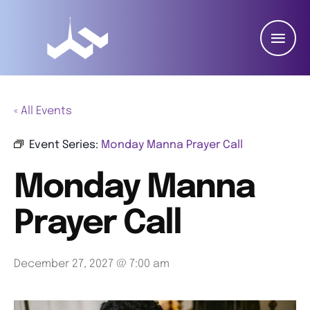
« All Events
Event Series:
Monday Manna Prayer Call
Monday Manna
Prayer Call
December 27, 2027 @ 7:00 am