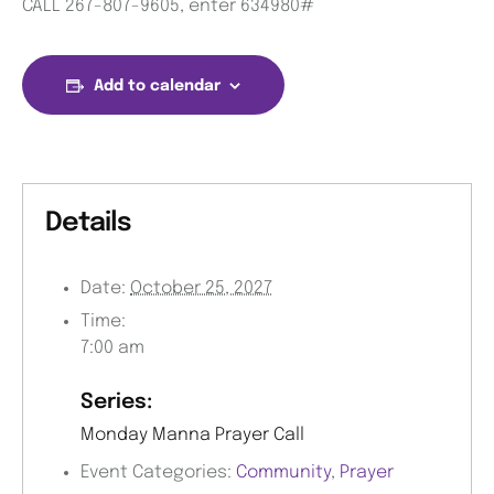
CALL 267-807-9605, enter 634980#
Add to calendar
Details
Date:
October 25, 2027
Time:
7:00 am
Series:
Monday Manna Prayer Call
Event Categories:
Community
,
Prayer