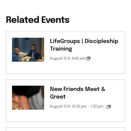
Related Events
LifeGroups | Discipleship
Training
August 9 @ 9:45 am
New Friends Meet &
Greet
August 9 @ 12:30 pm
-
1:30 pm