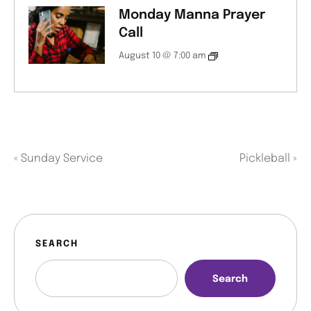
Monday Manna Prayer
Call
August 10 @ 7:00 am
«
Sunday Service
Pickleball
»
SEARCH
Search