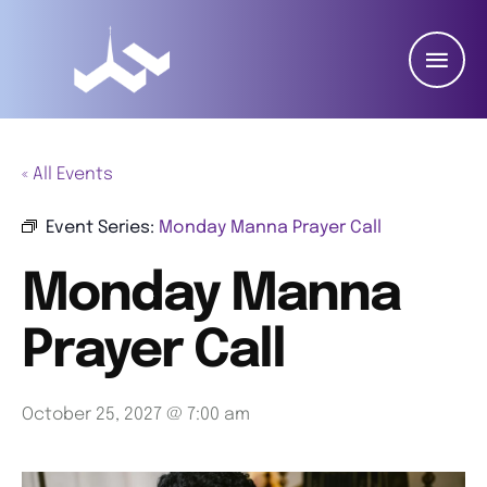
« All Events
Event Series:
Monday Manna Prayer Call
Monday Manna
Prayer Call
October 25, 2027 @ 7:00 am