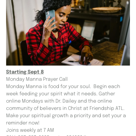
Starting Sept 8
Monday Manna Prayer Call
Monday Manna is food for your soul. Begin each
week feeding your spirit what it needs. Gather
online Mondays with Dr. Dailey and the online
community of believers in Christ at Friendship ATL.
Make your spiritual growth a priority and set your a
reminder now!
Joins weekly at 7 AM