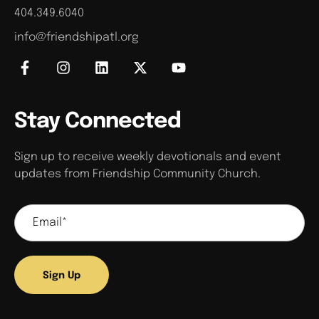
404.349.6040
info@friendshipatl.org
Stay Connected
Sign up to receive weekly devotionals and event
updates from Friendship Community Church.
Sign Up