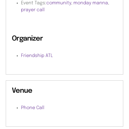
Event Tags:
community
,
monday manna
,
prayer call
Organizer
Friendship ATL
Venue
Phone Call