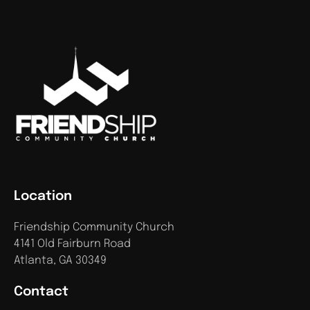
Location
Friendship Community Church
4141 Old Fairburn Road
Atlanta, GA 30349
Contact