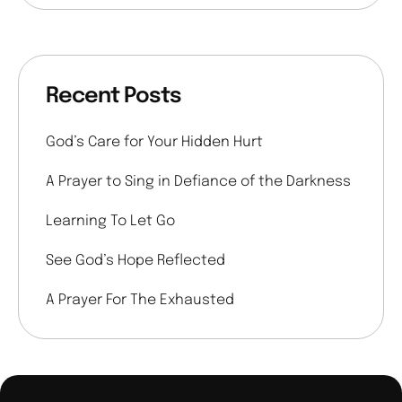
Recent Posts
God’s Care for Your Hidden Hurt
A Prayer to Sing in Defiance of the Darkness
Learning To Let Go
See God’s Hope Reflected
A Prayer For The Exhausted