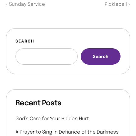
«
Sunday Service
Pickleball
»
SEARCH
Search
Recent Posts
God’s Care for Your Hidden Hurt
A Prayer to Sing in Defiance of the Darkness