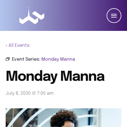
« All Events
Event Series:
Monday Manna
Monday Manna
July 8, 2030 @ 7:00 am