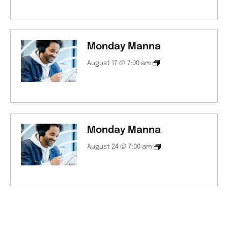
Monday Manna
August 17 @ 7:00 am
Monday Manna
August 24 @ 7:00 am