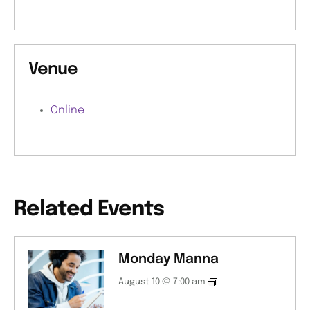
Venue
Online
Related Events
Monday Manna
August 10 @ 7:00 am