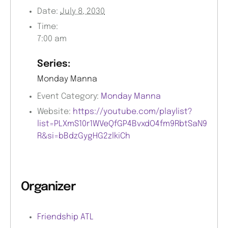
Date:
July 8, 2030
Time:
7:00 am
Series:
Monday Manna
Event Category:
Monday Manna
Website:
https://youtube.com/playlist?
list=PLXmS10r1WVeQfGP4BvxdO4fm9RbtSaN9
R&si=bBdzGygHG2zlkiCh
Organizer
Friendship ATL