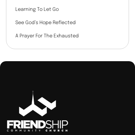
Learning To Let Go
See God’s Hope Reflected
A Prayer For The Exhausted