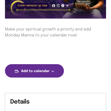
Make your spiritual growth a priority and add
Monday Manna to your calendar now!
Add to calendar
Details