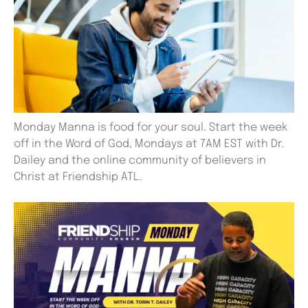
Monday Manna is food for your soul. Start the week
off in the Word of God, Mondays at 7AM EST with Dr.
Dailey and the online community of believers in
Christ at Friendship ATL.