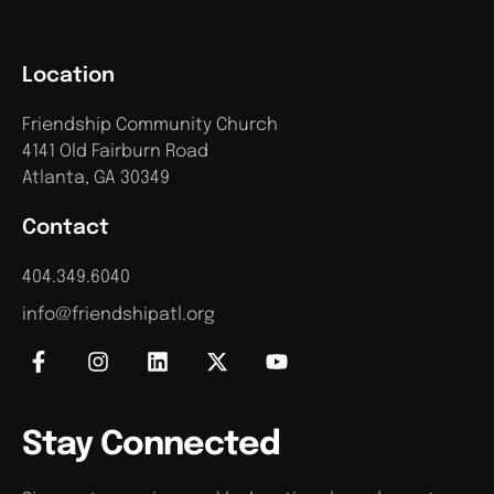
Location
Friendship Community Church
4141 Old Fairburn Road
Atlanta, GA 30349
Contact
404.349.6040
info@friendshipatl.org
Stay Connected