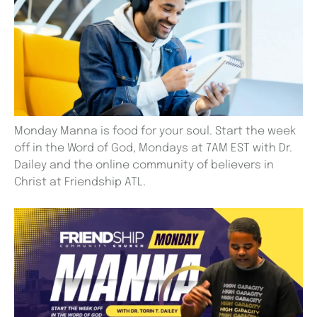
Monday Manna is food for your soul. Start the week
off in the Word of God, Mondays at 7AM EST with Dr.
Dailey and the online community of believers in
Christ at Friendship ATL.