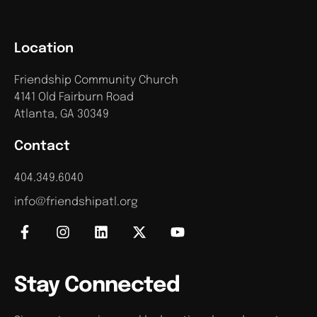
Location
Friendship Community Church
4141 Old Fairburn Road
Atlanta, GA 30349
Contact
404.349.6040
info@friendshipatl.org
Stay Connected