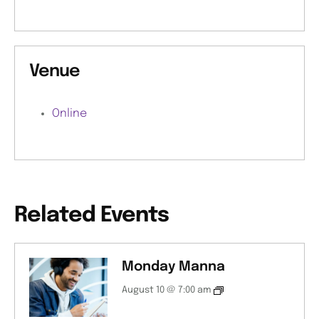
Venue
Online
Related Events
Monday Manna
August 10 @ 7:00 am