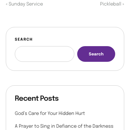
«
Sunday Service
Pickleball
»
SEARCH
Search
Recent Posts
God’s Care for Your Hidden Hurt
A Prayer to Sing in Defiance of the Darkness