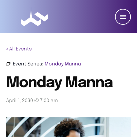
« All Events
Event Series:
Monday Manna
Monday Manna
April 1, 2030 @ 7:00 am