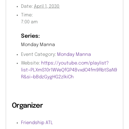
Date:
April 1, 2030
Time:
7:00 am
Series:
Monday Manna
Event Category:
Monday Manna
Website:
https://youtube.com/playlist?
list=PLXmS10r1WVeQfGP4BvxdO4fm9RbtSaN9
R&si=bBdzGygHG2zlkiCh
Organizer
Friendship ATL