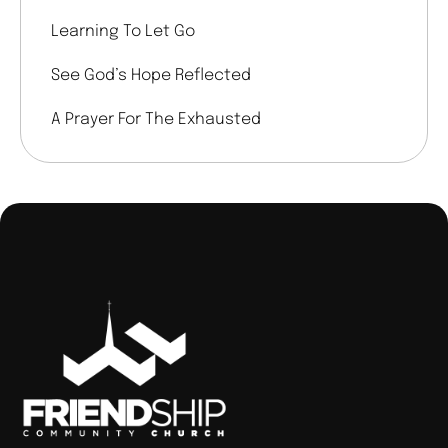
Learning To Let Go
See God’s Hope Reflected
A Prayer For The Exhausted