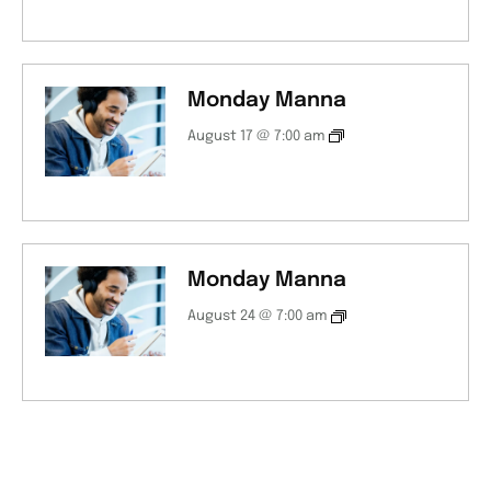
Monday Manna
August 17 @ 7:00 am
Monday Manna
August 24 @ 7:00 am