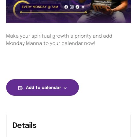
Make your spiritual growth a priority and add
Monday Manna to your calendar now!
Add to calendar
Details