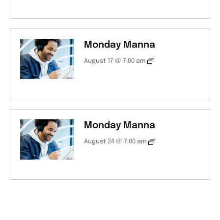
Monday Manna
August 17 @ 7:00 am
Monday Manna
August 24 @ 7:00 am