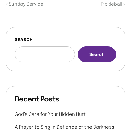
«
Sunday Service
Pickleball
»
SEARCH
Search
Recent Posts
God’s Care for Your Hidden Hurt
A Prayer to Sing in Defiance of the Darkness