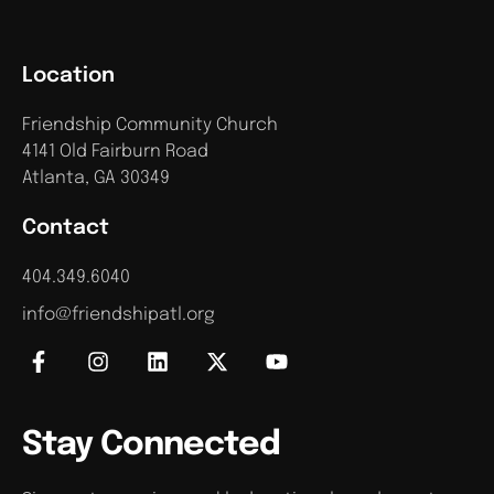
Location
Friendship Community Church
4141 Old Fairburn Road
Atlanta, GA 30349
Contact
404.349.6040
info@friendshipatl.org
Stay Connected