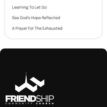
Learning To Let Go
See God’s Hope Reflected
A Prayer For The Exhausted