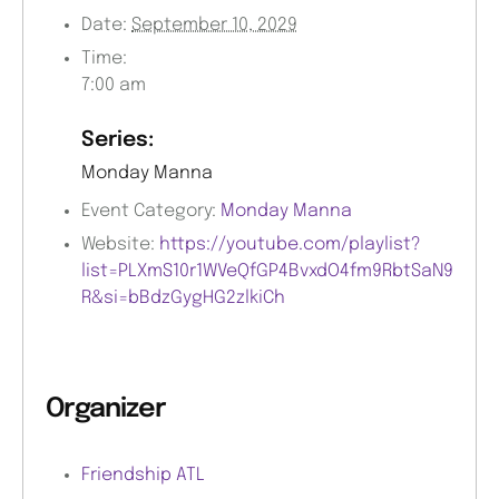
Date:
September 10, 2029
Time:
7:00 am
Series:
Monday Manna
Event Category:
Monday Manna
Website:
https://youtube.com/playlist?
list=PLXmS10r1WVeQfGP4BvxdO4fm9RbtSaN9
R&si=bBdzGygHG2zlkiCh
Organizer
Friendship ATL