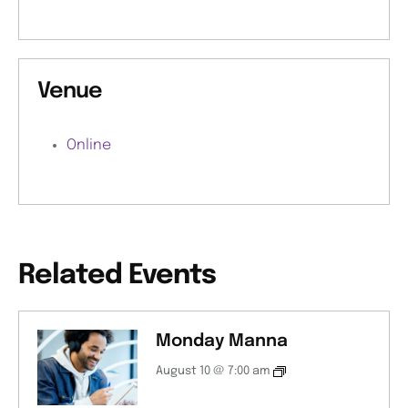
Venue
Online
Related Events
Monday Manna
August 10 @ 7:00 am