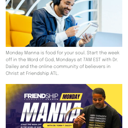
Monday Manna is food for your soul. Start the week
off in the Word of God, Mondays at 7AM EST with Dr.
Dailey and the online community of believers in
Christ at Friendship ATL.