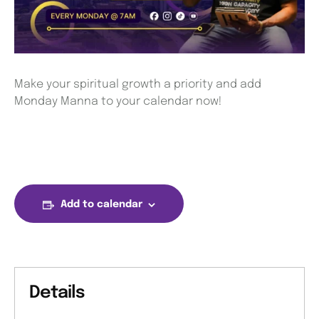
Make your spiritual growth a priority and add
Monday Manna to your calendar now!
Add to calendar
Details