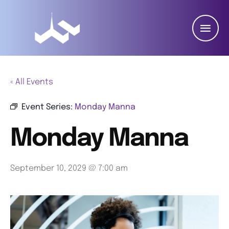
« All Events
Event Series:
Monday Manna
Monday Manna
September 10, 2029 @ 7:00 am