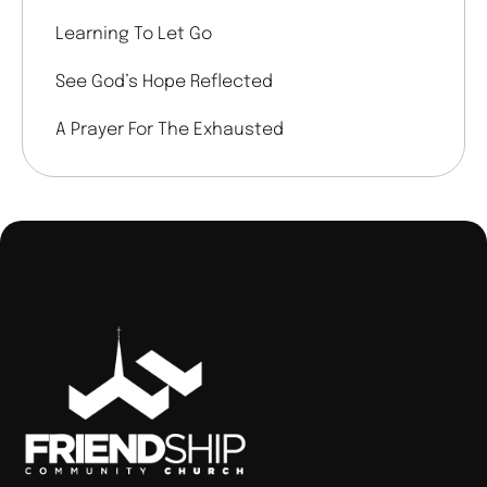
Learning To Let Go
See God’s Hope Reflected
A Prayer For The Exhausted