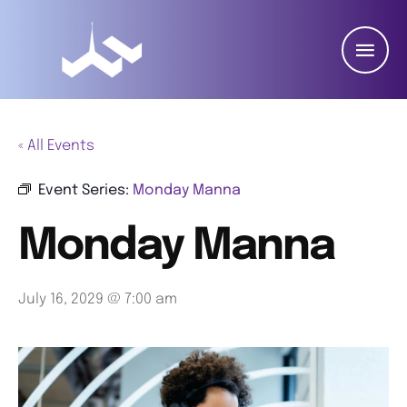
« All Events
Event Series:
Monday Manna
Monday Manna
July 16, 2029 @ 7:00 am