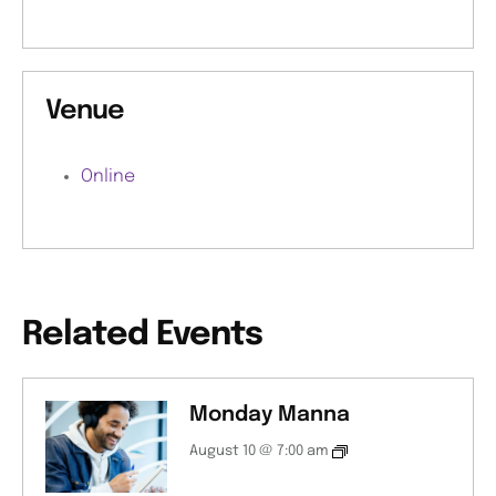
Venue
Online
Related Events
Monday Manna
August 10 @ 7:00 am