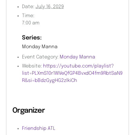
Date:
July 16, 2029
Time:
7:00 am
Series:
Monday Manna
Event Category:
Monday Manna
Website:
https://youtube.com/playlist?
list=PLXmS10r1WVeQfGP4BvxdO4fm9RbtSaN9
R&si=bBdzGygHG2zlkiCh
Organizer
Friendship ATL