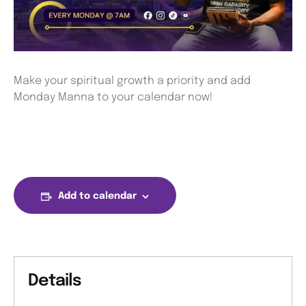
Make your spiritual growth a priority and add
Monday Manna to your calendar now!
Add to calendar
Details