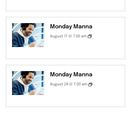
Monday Manna
August 17 @ 7:00 am
Monday Manna
August 24 @ 7:00 am