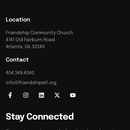
Location
Friendship Community Church
4141 Old Fairburn Road
Atlanta, GA 30349
Contact
404.349.6040
info@friendshipatl.org
Stay Connected