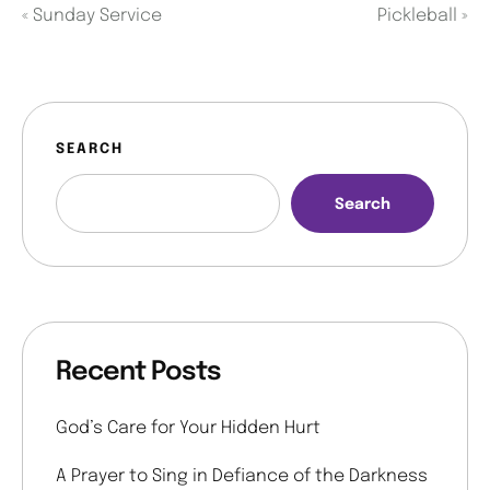
«
Sunday Service
Pickleball
»
SEARCH
Search
Recent Posts
God’s Care for Your Hidden Hurt
A Prayer to Sing in Defiance of the Darkness