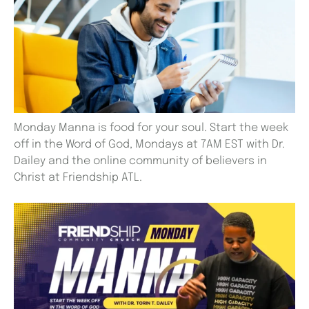
Monday Manna is food for your soul. Start the week
off in the Word of God, Mondays at 7AM EST with Dr.
Dailey and the online community of believers in
Christ at Friendship ATL.