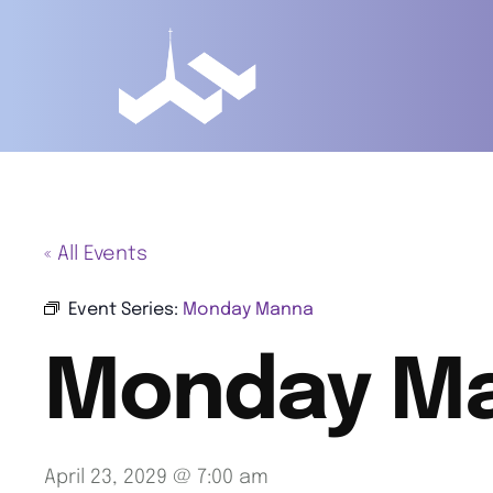
« All Events
Event Series:
Monday Manna
Monday M
April 23, 2029 @ 7:00 am