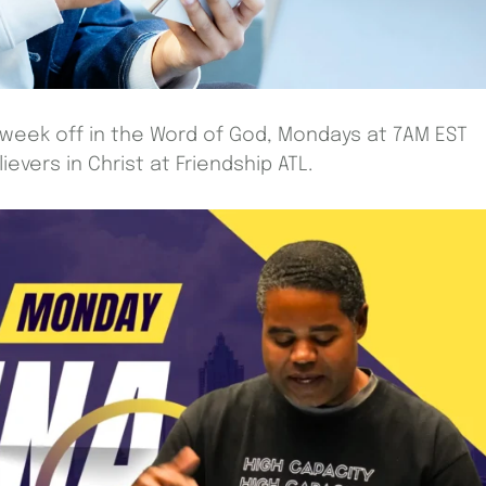
 week off in the Word of God, Mondays at 7AM EST
evers in Christ at Friendship ATL.