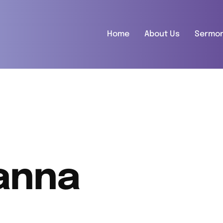
Home
About Us
Sermo
anna