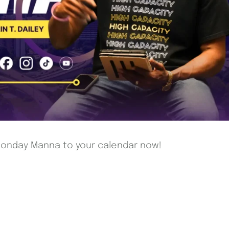
 Monday Manna to your calendar now!