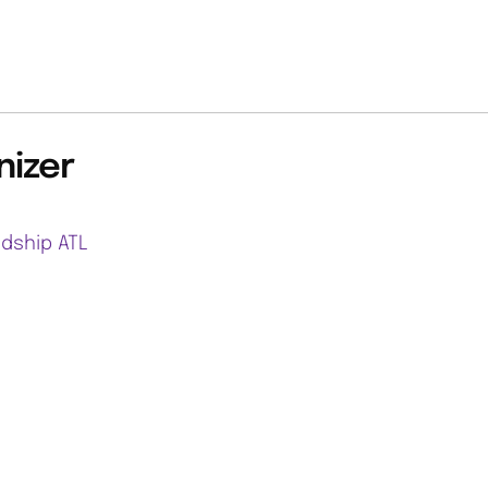
nizer
ndship ATL