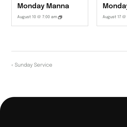
Monday Manna
Monda
August 10 @ 7:00 am
August 17 @
«
Sunday Service