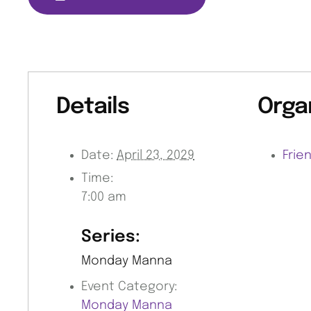
Details
Orga
Date:
April 23, 2029
Frie
Time:
7:00 am
Series:
Monday Manna
Event Category:
Monday Manna