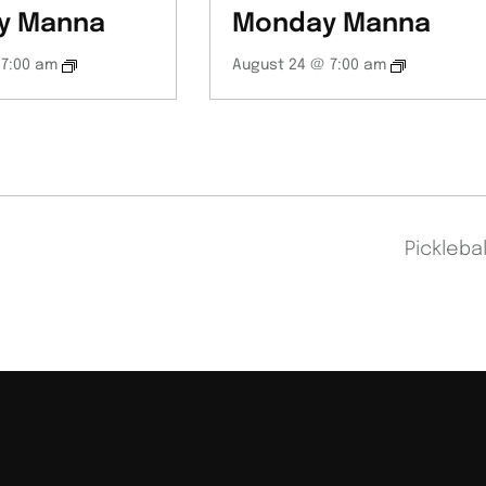
y Manna
Monday Manna
 7:00 am
August 24 @ 7:00 am
Pickleba