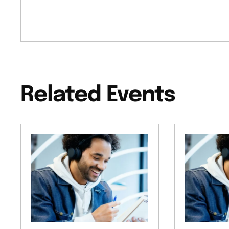
Related Events