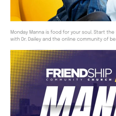
Monday Manna is food for your soul. Start the
with Dr. Dailey and the online community of beli