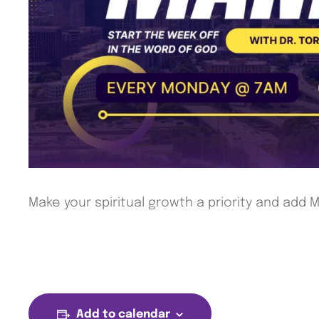
Make your spiritual growth a priority and add
Add to calendar