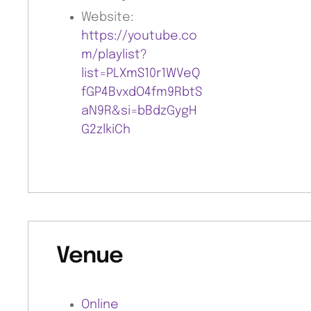
Website:
https://youtube.co
m/playlist?
list=PLXmS10r1WVeQ
fGP4BvxdO4fm9RbtS
aN9R&si=bBdzGygH
G2zlkiCh
Venue
Online