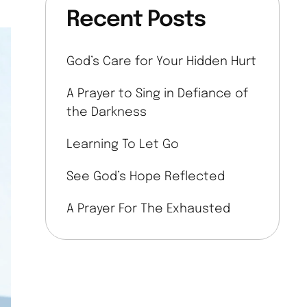
Recent Posts
God’s Care for Your Hidden Hurt
A Prayer to Sing in Defiance of
the Darkness
Learning To Let Go
See God’s Hope Reflected
A Prayer For The Exhausted