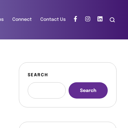
ns
Connect
Contact Us
SEARCH
Search