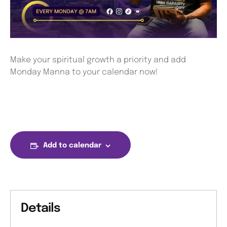
Make your spiritual growth a priority and add
Monday Manna to your calendar now!
Add to calendar
Details