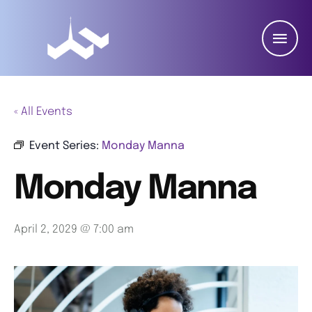
« All Events
Event Series:
Monday Manna
Monday Manna
April 2, 2029 @ 7:00 am