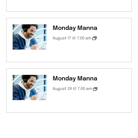
Monday Manna
August 17 @ 7:00 am
Monday Manna
August 24 @ 7:00 am