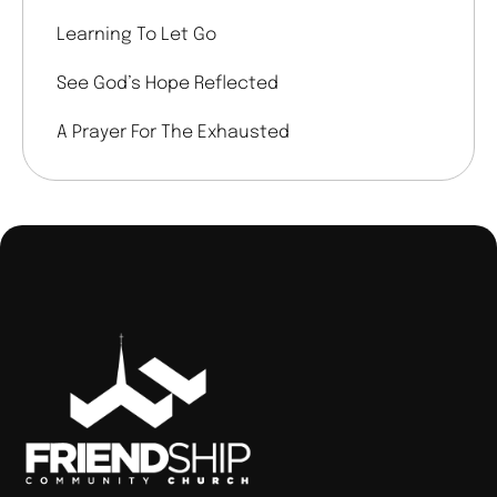
Learning To Let Go
See God’s Hope Reflected
A Prayer For The Exhausted