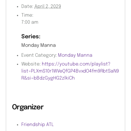
Date:
April 2, 2029
Time:
7:00 am
Series:
Monday Manna
Event Category:
Monday Manna
Website:
https://youtube.com/playlist?
list=PLXmS10r1WVeQfGP4BvxdO4fm9RbtSaN9
R&si=bBdzGygHG2zlkiCh
Organizer
Friendship ATL