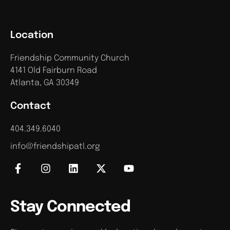
Location
Friendship Community Church
4141 Old Fairburn Road
Atlanta, GA 30349
Contact
404.349.6040
info@friendshipatl.org
Stay Connected