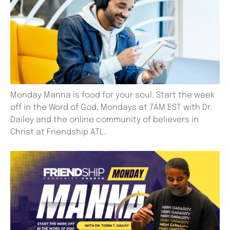
Monday Manna is food for your soul. Start the week
off in the Word of God, Mondays at 7AM EST with Dr.
Dailey and the online community of believers in
Christ at Friendship ATL.