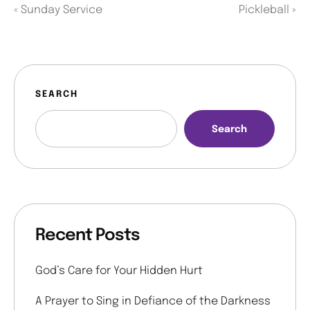
«
Sunday Service
Pickleball
»
SEARCH
Search
Recent Posts
God’s Care for Your Hidden Hurt
A Prayer to Sing in Defiance of the Darkness