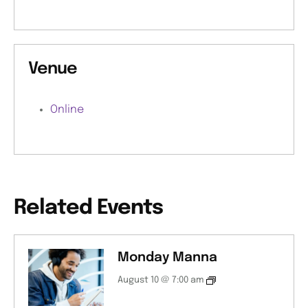
Venue
Online
Related Events
Monday Manna
August 10 @ 7:00 am