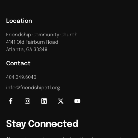
Location
Friendship Community Church
4141 Old Fairburn Road
Atlanta, GA 30349
Contact
404.349.6040
info@friendshipatl.org
Stay Connected