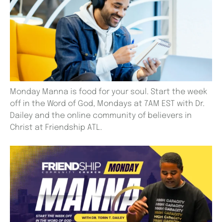
Monday Manna is food for your soul. Start the week
off in the Word of God, Mondays at 7AM EST with Dr.
Dailey and the online community of believers in
Christ at Friendship ATL.