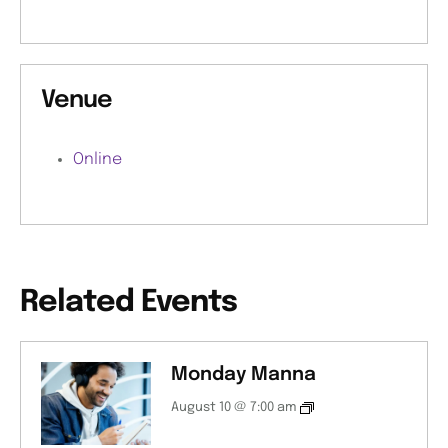
Venue
Online
Related Events
Monday Manna
August 10 @ 7:00 am