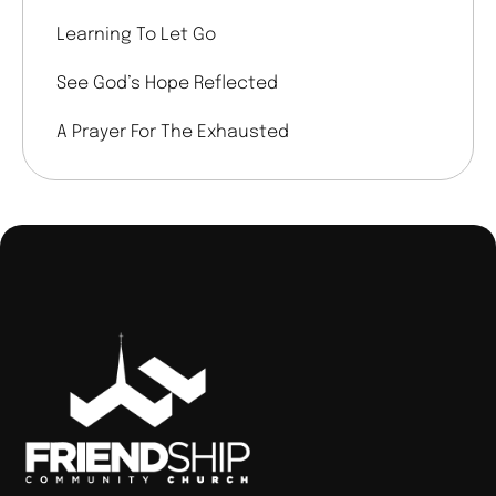
Learning To Let Go
See God’s Hope Reflected
A Prayer For The Exhausted