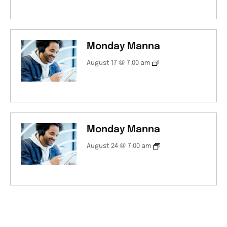
Monday Manna
August 17 @ 7:00 am
Monday Manna
August 24 @ 7:00 am