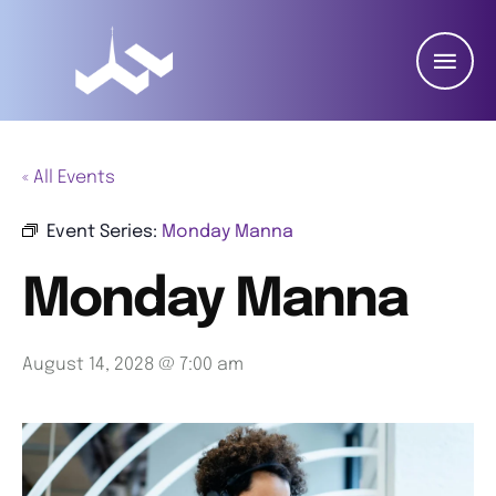
« All Events
Event Series:
Monday Manna
Monday Manna
August 14, 2028 @ 7:00 am