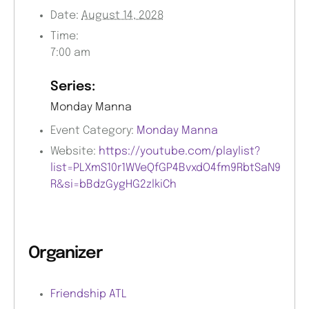
Date:
August 14, 2028
Time:
7:00 am
Series:
Monday Manna
Event Category:
Monday Manna
Website:
https://youtube.com/playlist?
list=PLXmS10r1WVeQfGP4BvxdO4fm9RbtSaN9
R&si=bBdzGygHG2zlkiCh
Organizer
Friendship ATL