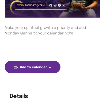
Make your spiritual growth a priority and add
Monday Manna to your calendar now!
Add to calendar
Details