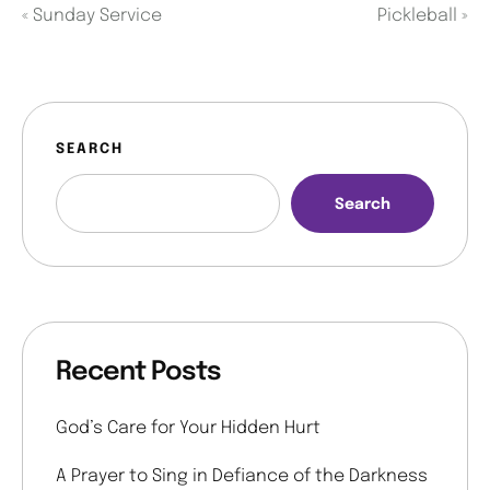
«
Sunday Service
Pickleball
»
SEARCH
Search
Recent Posts
God’s Care for Your Hidden Hurt
A Prayer to Sing in Defiance of the Darkness