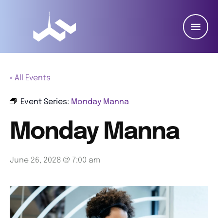
« All Events
Event Series:
Monday Manna
Monday Manna
June 26, 2028 @ 7:00 am