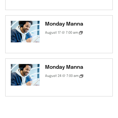
Monday Manna
August 17 @ 7:00 am
Monday Manna
August 24 @ 7:00 am