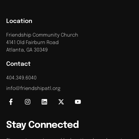
Location
Friendship Community Church
4141 Old Fairburn Road
Atlanta, GA 30349
Contact
404.349.6040
info@friendshipatl.org
Stay Connected