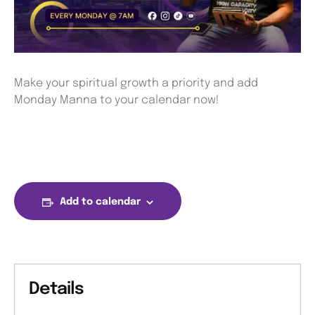
Make your spiritual growth a priority and add
Monday Manna to your calendar now!
Add to calendar
Details