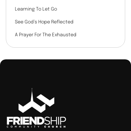
Learning To Let Go
See God’s Hope Reflected
A Prayer For The Exhausted