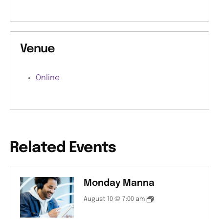
Venue
Online
Related Events
Monday Manna
August 10 @ 7:00 am