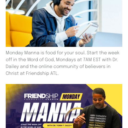
Monday Manna is food for your soul. Start the week
off in the Word of God, Mondays at 7AM EST with Dr.
Dailey and the online community of believers in
Christ at Friendship ATL.