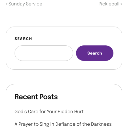
«
Sunday Service
Pickleball
»
SEARCH
Search
Recent Posts
God’s Care for Your Hidden Hurt
A Prayer to Sing in Defiance of the Darkness