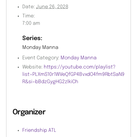
Date:
June 26, 2028
Time:
7:00 am
Series:
Monday Manna
Event Category:
Monday Manna
Website:
https://youtube.com/playlist?
list=PLXmS10r1WVeQfGP4BvxdO4fm9RbtSaN9
R&si=bBdzGygHG2zlkiCh
Organizer
Friendship ATL