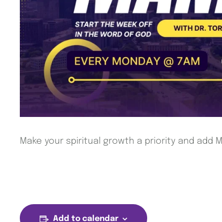
Make your spiritual growth a priority and add
Add to calendar