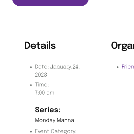
Details
Orga
Date:
January 24,
Frie
2028
Time:
7:00 am
Series:
Monday Manna
Event Category: