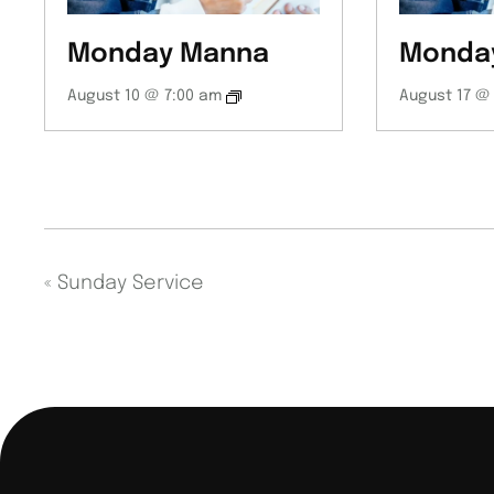
Monday Manna
Monda
August 10 @ 7:00 am
August 17 @
«
Sunday Service