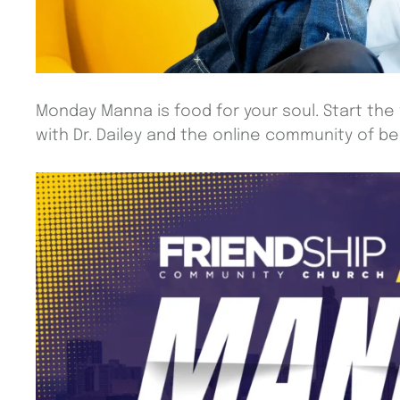
Monday Manna is food for your soul. Start the
with Dr. Dailey and the online community of beli