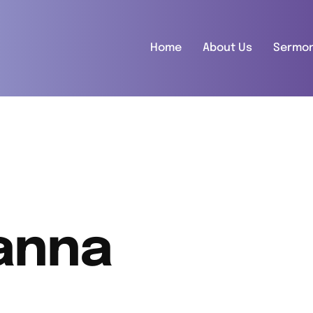
Home
About Us
Sermo
anna