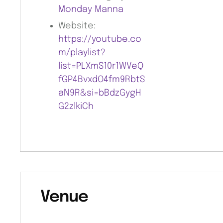
Monday Manna
Website:
https://youtube.co
m/playlist?
list=PLXmS10r1WVeQ
fGP4BvxdO4fm9RbtS
aN9R&si=bBdzGygH
G2zlkiCh
Venue