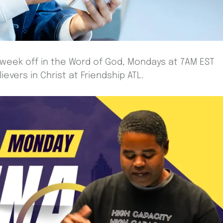
 week off in the Word of God, Mondays at 7AM EST
evers in Christ at Friendship ATL.