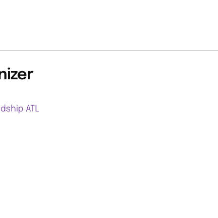
nizer
ndship ATL