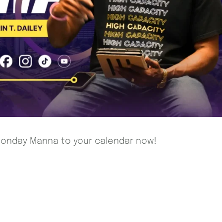
 Monday Manna to your calendar now!