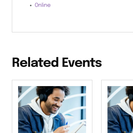
Online
Related Events