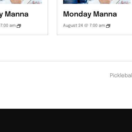
y Manna
Monday Manna
 7:00 am
August 24 @ 7:00 am
Pickleba