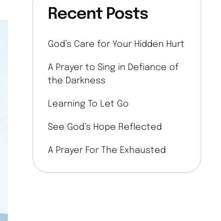
Recent Posts
God’s Care for Your Hidden Hurt
A Prayer to Sing in Defiance of
the Darkness
Learning To Let Go
See God’s Hope Reflected
A Prayer For The Exhausted