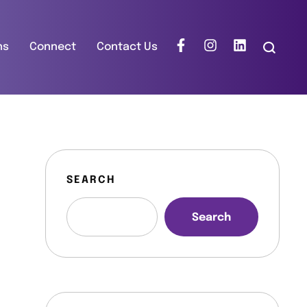
ns
Connect
Contact Us
SEARCH
Search