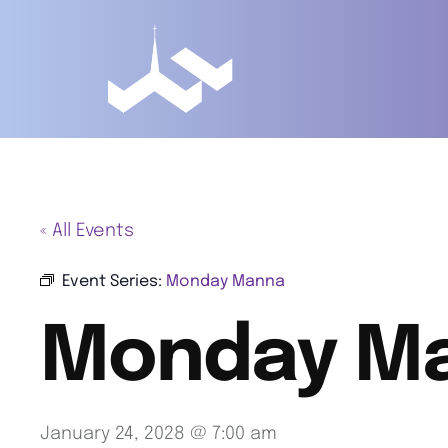
« All Events
Event Series:
Monday Manna
Monday M
January 24, 2028 @ 7:00 am